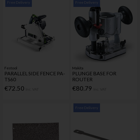
Free Delivery
Free Delivery
Festool
Makita
PARALLEL SIDE FENCE PA-
PLUNGE BASE FOR
TS60
ROUTER
€72.50
€80.79
Inc. VAT
Inc. VAT
Free Delivery