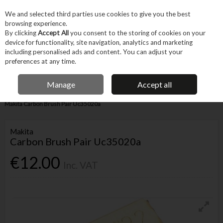
EX. VAT
INC. VAT
We and selected third parties use cookies to give you the best
Skip to content
browsing experience.
By clicking
Accept All
you consent to the storing of cookies on your
device for functionality, site navigation, analytics and marketing
Menu
Account
Search
Cart
including personalised ads and content. You can adjust your
preferences at any time.
IRISH OWNED BUSINESS
Manage
Accept all
Home
Tool Accessories
Other Accessories
Parts & Maintenance
Makita Carbon Brush Pair Uc35020a
Makita
Carbon Brush Pair Uc35020a
€12.00
Inc. VAT