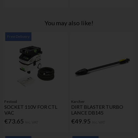
You may also like!
Free Delivery
Festool
Karcher
SOCKET 110V FOR CTL
DIRT BLASTER TURBO
VAC
LANCE DB145
€73.65
€49.95
Inc. VAT
Inc. VAT