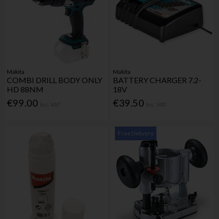
Makita
Makita
COMBI DRILL BODY ONLY
BATTERY CHARGER 7.2-
HD 88NM
18V
€99.00
€39.50
Inc. VAT
Inc. VAT
Free Delivery