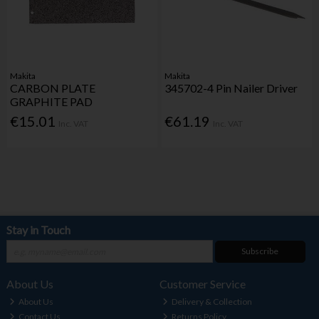
Makita
Makita
CARBON PLATE
345702-4 Pin Nailer Driver
GRAPHITE PAD
€15.01
€61.19
Inc. VAT
Inc. VAT
Stay in Touch
Subscribe
About Us
Customer Service
About Us
Delivery & Collection
Contact Us
Returns Policy