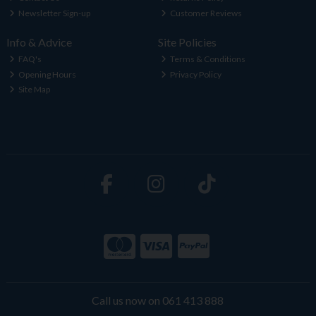
Newsletter Sign-up
Customer Reviews
Info & Advice
Site Policies
FAQ's
Terms & Conditions
Opening Hours
Privacy Policy
Site Map
Call us now on 061 413 888