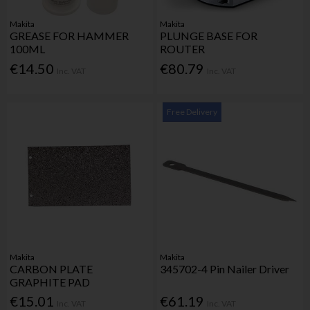
Makita
Makita
GREASE FOR HAMMER
PLUNGE BASE FOR
100ML
ROUTER
€14.50
€80.79
Inc. VAT
Inc. VAT
Free Delivery
Makita
Makita
CARBON PLATE
345702-4 Pin Nailer Driver
GRAPHITE PAD
€15.01
€61.19
Inc. VAT
Inc. VAT