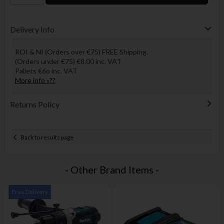
Delivery Info
ROI & NI (Orders over €75) FREE Shipping.
(Orders under €75) €8.00 inc. VAT
Pallets €6o inc. VAT
More info »??
Returns Policy
Back to results page
- Other Brand Items -
Free Delivery