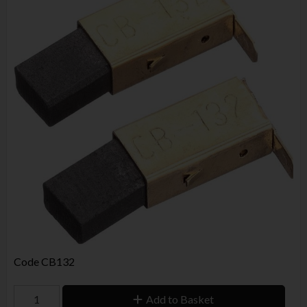
Code
CB132
Add to Basket