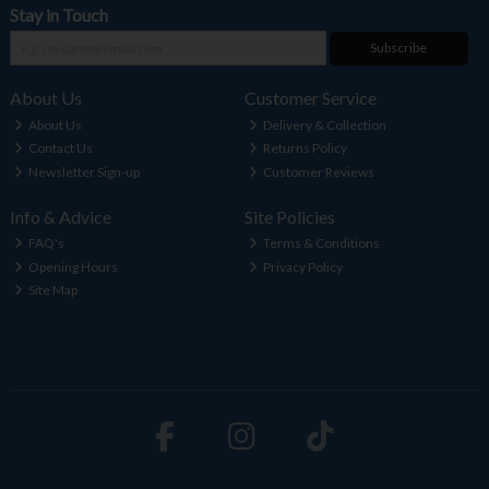
Stay in Touch
Subscribe
About Us
Customer Service
About Us
Delivery & Collection
Contact Us
Returns Policy
Newsletter Sign-up
Customer Reviews
Info & Advice
Site Policies
FAQ's
Terms & Conditions
Opening Hours
Privacy Policy
Site Map