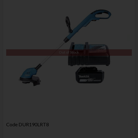
Out of Stock
Code
DUR190LRT8