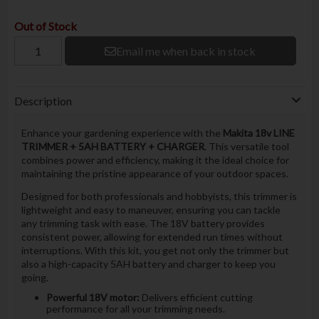
Out of Stock
Email me when back in stock
Description
Enhance your gardening experience with the
Makita 18v LINE
TRIMMER + 5AH BATTERY + CHARGER
. This versatile tool
combines power and efficiency, making it the ideal choice for
maintaining the pristine appearance of your outdoor spaces.
Designed for both professionals and hobbyists, this trimmer is
lightweight and easy to maneuver, ensuring you can tackle
any trimming task with ease. The 18V battery provides
consistent power, allowing for extended run times without
interruptions. With this kit, you get not only the trimmer but
also a high-capacity 5AH battery and charger to keep you
going.
Powerful 18V motor:
Delivers efficient cutting
performance for all your trimming needs.