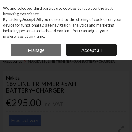
EX. VAT
INC. VAT
We and selected third parties use cookies to give you the best
Skip to content
browsing experience.
By clicking
Accept All
you consent to the storing of cookies on your
device for functionality, site navigation, analytics and marketing
Menu
Account
Search
Cart
including personalised ads and content. You can adjust your
preferences at any time.
IRISH OWNED BUSINESS
Manage
Accept all
Home
Garden & Household
Garden & Outdoor
Garden Power &
Accessories
MAKITA 18v LINE TRIMMER +5AH BATTERY+CHARGER
Makita
18v LINE TRIMMER +5AH
BATTERY+CHARGER
€295.00
Inc. VAT
Free Delivery