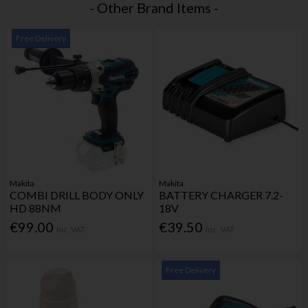
- Other Brand Items -
Free Delivery
Makita
Makita
COMBI DRILL BODY ONLY
BATTERY CHARGER 7.2-
HD 88NM
18V
€99.00
€39.50
Inc. VAT
Inc. VAT
Free Delivery