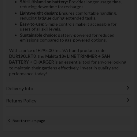
5AH Lithium-Ion battery:
Provides longer usage time,
reducing downtime for recharges.
Lightweight design:
Ensures comfortable handling,
reducing fatigue during extended tasks.
Easy-to-use:
Simple controls make it accessible for
users of all skill levels.
Sustainable choice:
Battery-powered for reduced
emissions compared to gas-powered options.
With a price of €295.00 Inc. VAT and product code
DUR190LRT8
, the
Makita 18v LINE TRIMMER + 5AH
BATTERY + CHARGER
is an essential tool for anyone looking
to maintain their gardens effectively. Invest in quality and
performance today!
Delivery Info
Returns Policy
Back to results page