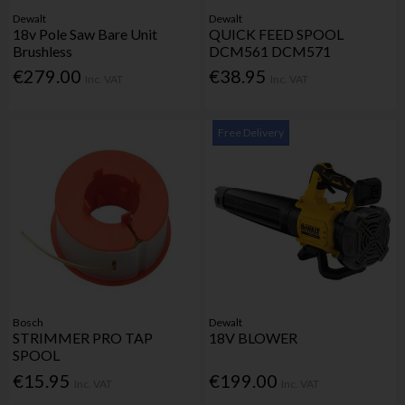
Dewalt
Dewalt
18v Pole Saw Bare Unit
QUICK FEED SPOOL
Brushless
DCM561 DCM571
€279.00
€38.95
Inc. VAT
Inc. VAT
Free Delivery
Bosch
Dewalt
STRIMMER PRO TAP
18V BLOWER
SPOOL
€15.95
€199.00
Inc. VAT
Inc. VAT