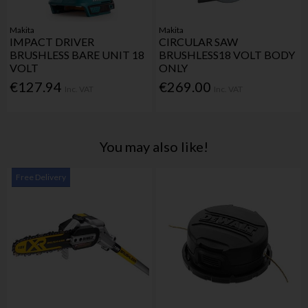
Makita
Makita
IMPACT DRIVER
CIRCULAR SAW
BRUSHLESS BARE UNIT 18
BRUSHLESS18 VOLT BODY
VOLT
ONLY
€127.94
€269.00
Inc. VAT
Inc. VAT
You may also like!
Free Delivery