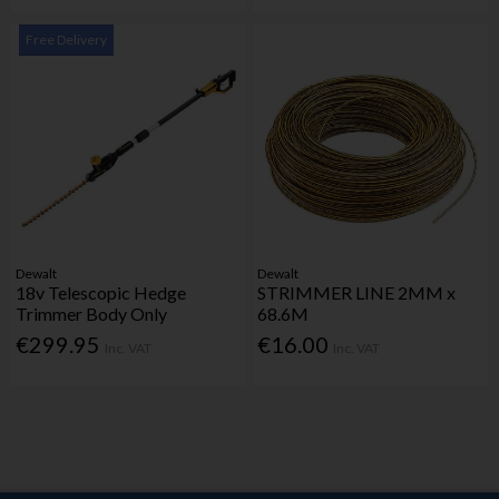
Free Delivery
Dewalt
Dewalt
18v Telescopic Hedge
STRIMMER LINE 2MM x
Trimmer Body Only
68.6M
€299.95
€16.00
Inc. VAT
Inc. VAT