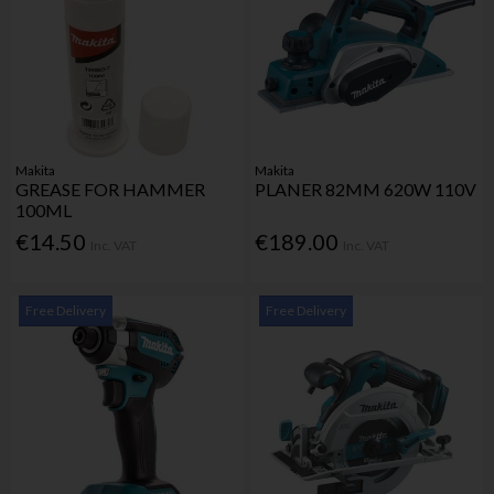
Makita
Makita
GREASE FOR HAMMER
PLANER 82MM 620W 110V
100ML
€14.50
€189.00
Inc. VAT
Inc. VAT
Free Delivery
Free Delivery