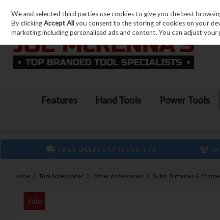
We and selected third parties use cookies to give you the best browsin
Skip to content
By clicking
Accept All
you consent to the storing of cookies on your devic
marketing including personalised ads and content. You can adjust your 
Features
Hand Tools
Power Tools
FREE DELIVERY OVER €75
IR
Home
Tool Accessories
Other Accessories
Bulbs, Batteries & Charge
Sale