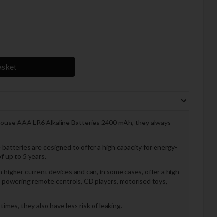
asket
thouse AAA LR6 Alkaline Batteries 2400 mAh, they always
atteries are designed to offer a high capacity for energy-
of up to 5 years.
 higher current devices and can, in some cases, offer a high
r powering remote controls, CD players, motorised toys,
mes, they also have less risk of leaking.