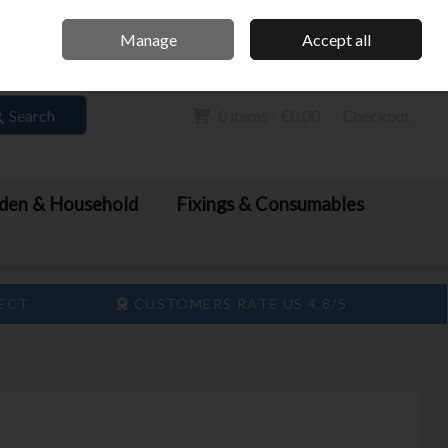
Home
Call Us: 061 413 888
Manage
Accept all
Sign in
Join
Search
0 items - €0.00
Checkout
den & Household
Fixings & Consumables
LECT
CUSTOMERS RATE US 4.8/5