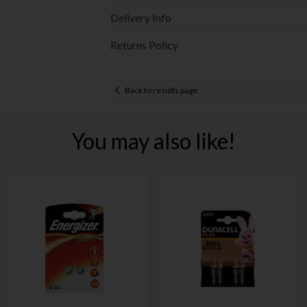
Delivery Info
Returns Policy
Back to results page
You may also like!