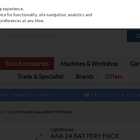
PRICING
EX. VAT
INC. VAT
g experience.
e for functionality, site navigation, analytics and
preferences at any time.
Tool Accessories
Machines & Workshop
Gar
Trade & Specialist
Brands
Offers
ISH OWNED BUSINESS
FREE CLICK & COL
rs
LIGHTHOUSE AAA 24 BATTERY PACK
Lighthouse
AAA 24 BATTERY PACK