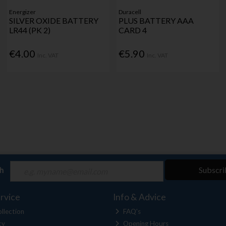
Energizer
Duracell
SILVER OXIDE BATTERY
PLUS BATTERY AAA
LR44 (PK 2)
CARD 4
€4.00
€5.90
Inc. VAT
Inc. VAT
ch
Subscri
rvice
Info & Advice
llection
FAQ's
cy
Opening Hours