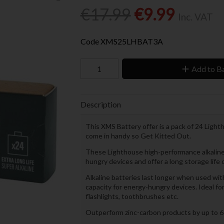
€17.99
€9.99
Inc. VAT
Code
XMS25LHBAT3A
Add to B
Description
This XMS Battery offer is a pack of 24 Ligh
come in handy so Get Kitted Out.
These Lighthouse high-performance alkaline b
hungry devices and offer a long storage life 
Alkaline batteries last longer when used with
capacity for energy-hungry devices. Ideal fo
flashlights, toothbrushes etc.
Outperform zinc-carbon products by up to 6 ti