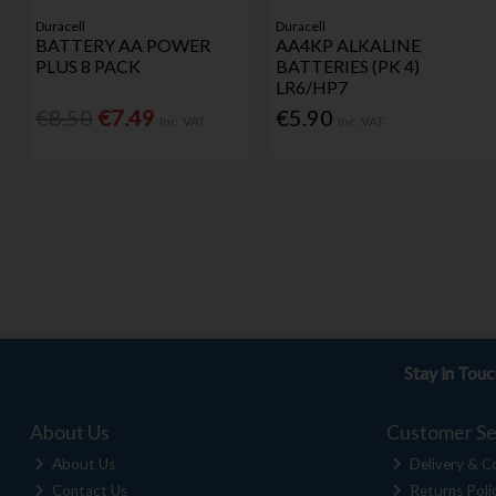
Duracell
Duracell
BATTERY AA POWER
AA4KP ALKALINE
PLUS 8 PACK
BATTERIES (PK 4)
LR6/HP7
€8.50
€7.49
€5.90
Inc. VAT
Inc. VAT
Stay in Tou
About Us
Customer Se
About Us
Delivery & Co
Contact Us
Returns Poli