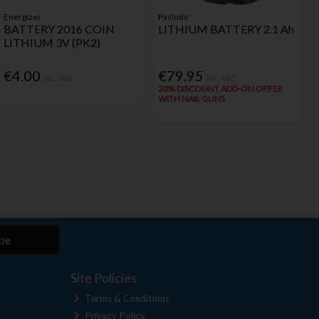
Energizer
Paslode
BATTERY 2016 COIN
LITHIUM BATTERY 2.1 Ah
LITHIUM 3V (PK2)
€4.00
€79.95
Inc. VAT
Inc. VAT
20% DISCOUNT ADD-ON OFFER
WITH NAIL GUNS
be
Site Policies
Terms & Conditions
Privacy Policy