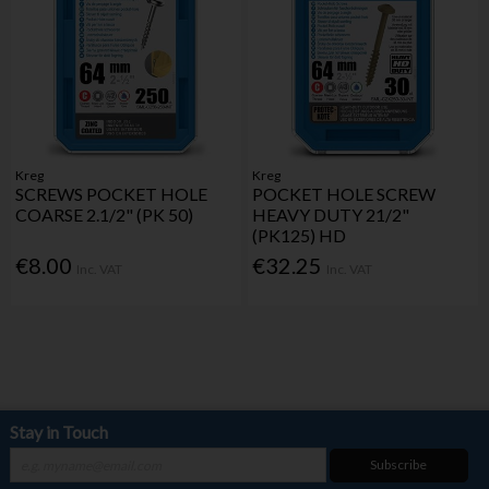
Kreg
Kreg
SCREWS POCKET HOLE
POCKET HOLE SCREW
COARSE 2.1/2" (PK 50)
HEAVY DUTY 21/2"
(PK125) HD
€8.00
€32.25
Inc. VAT
Inc. VAT
Stay in Touch
Subscribe