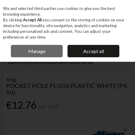
EX. VAT
INC. VAT
We and selected third parties use cookies to give you the best
Skip to content
browsing experience.
By clicking
Accept All
you consent to the storing of cookies on your
device for functionality, site navigation, analytics and marketing
Menu
Account
Search
Cart
including personalised ads and content. You can adjust your
preferences at any time.
IRISH OWNED BUSINESS
Manage
Accept all
Home
Fixings & Consumables
General Fixings
Screws & Accessories
KREG POCKET HOLE PLUGS PLASTIC WHITE (PK 50)
Kreg
POCKET HOLE PLUGS PLASTIC WHITE (PK
50)
€12.76
Inc. VAT