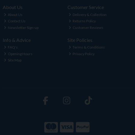
About Us
Customer Service
About Us
Delivery & Collection
Contact Us
Returns Policy
Newsletter Sign-up
Customer Reviews
Info & Advice
Site Policies
FAQ's
Terms & Conditions
Opening Hours
Privacy Policy
Site Map