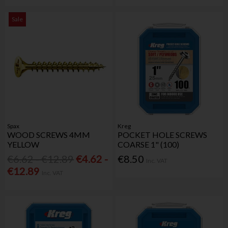
Sale
Spax
Kreg
WOOD SCREWS 4MM
POCKET HOLE SCREWS
YELLOW
COARSE 1" (100)
€6.62 - €12.89
€4.62 -
€8.50
Inc. VAT
€12.89
Inc. VAT