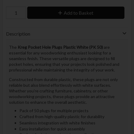
Add to Basket
Description
The
Kreg Pocket Hole Plugs Plastic White (PK 50)
are
essential for any woodworking enthusiast looking for a
seamless finish. These versatile plugs are designed to fill
pocket holes, ensuring that your projects look polished and
professional while maintaining the integrity of your work.
Constructed from durable plastic, these plugs are not only
reliable but also blend effortlessly with white surfaces.
Whether you're crafting furniture, cabinetry, or other
woodworking projects, these plugs provide an attractive
solution to enhance the overall aesthetic.
Pack of 50 plugs for multiple projects
Crafted from high-quality plastic for durability
Seamless integration with white finishes
Easy installation for quick assembly