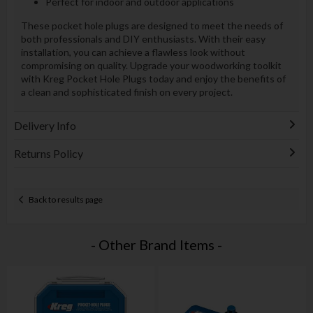
Perfect for indoor and outdoor applications
These pocket hole plugs are designed to meet the needs of
both professionals and DIY enthusiasts. With their easy
installation, you can achieve a flawless look without
compromising on quality. Upgrade your woodworking toolkit
with Kreg Pocket Hole Plugs today and enjoy the benefits of
a clean and sophisticated finish on every project.
Delivery Info
Returns Policy
Back to results page
- Other Brand Items -