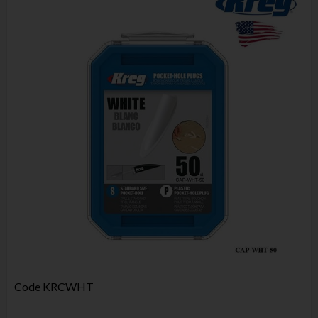
Code
KRCWHT