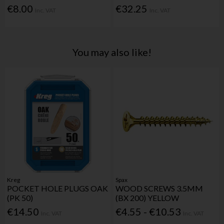
€8.00
€32.25
Inc. VAT
Inc. VAT
You may also like!
Kreg
Spax
POCKET HOLE PLUGS OAK
WOOD SCREWS 3.5MM
(PK 50)
(BX 200) YELLOW
€14.50
€4.55 - €10.53
Inc. VAT
Inc. VAT