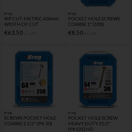
Kreg
Kreg
RIP CUT-METRIC 600mm
POCKET HOLE SCREWS
WIDTH OF CUT
COARSE 1" (100)
€63.50
€8.50
Inc. VAT
Inc. VAT
Kreg
Kreg
SCREWS POCKET HOLE
POCKET HOLE SCREW
COARSE 2.1/2" (PK 50)
HEAVY DUTY 21/2"
(PK125) HD