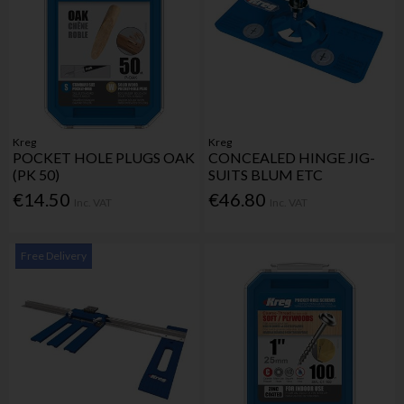
Kreg
Kreg
POCKET HOLE PLUGS OAK
CONCEALED HINGE JIG-
(PK 50)
SUITS BLUM ETC
€14.50
€46.80
Inc. VAT
Inc. VAT
Free Delivery