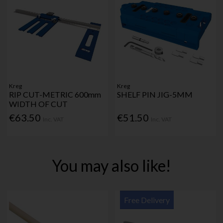
Kreg
Kreg
RIP CUT-METRIC 600mm
SHELF PIN JIG-5MM
WIDTH OF CUT
€63.50
€51.50
Inc. VAT
Inc. VAT
You may also like!
Free Delivery