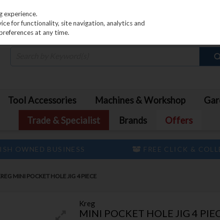
PRICING
EX. VAT
INC. VAT
g experience.
e for functionality, site navigation, analytics and
preferences at any time.
Tool Accessories
Machines & Workshop
Gar
Trade & Specialist
Brands
Offers
ISH OWNED BUSINESS
FREE CLICK & COL
REG MINI POCKET HOLE JIG 4 PIECE
Kreg
MINI POCKET HOLE JIG 4 PIE