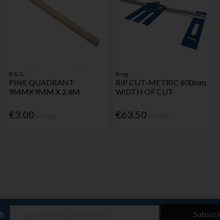
B & G
Kreg
PINE QUADRANT
RIP CUT-METRIC 600mm
9MMX9MM X 2.4M
WIDTH OF CUT
€3.00
€63.50
Inc. VAT
Inc. VAT
ch
Subscri