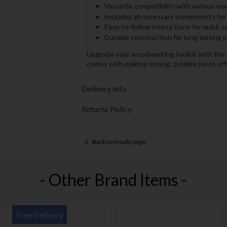
Versatile compatibility with various w
Includes all necessary components for
Easy-to-follow instructions for quick s
Durable construction for long-lasting
Upgrade your woodworking toolkit with the K
comes with making strong, durable joints eff
Delivery Info
Returns Policy
Back to results page
- Other Brand Items -
Free Delivery