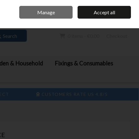
Home
Call Us: 061 413 888
Manage
Accept all
Sign in
Join
Search
0 items - €0.00
Checkout
den & Household
Fixings & Consumables
LECT
CUSTOMERS RATE US 4.8/5
CE