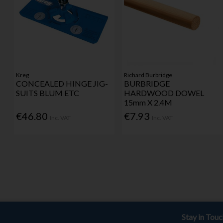
Kreg
Richard Burbridge
CONCEALED HINGE JIG-
BURBRIDGE
SUITS BLUM ETC
HARDWOOD DOWEL
15mm X 2.4M
€46.80
€7.93
Inc. VAT
Inc. VAT
Stay in Tou