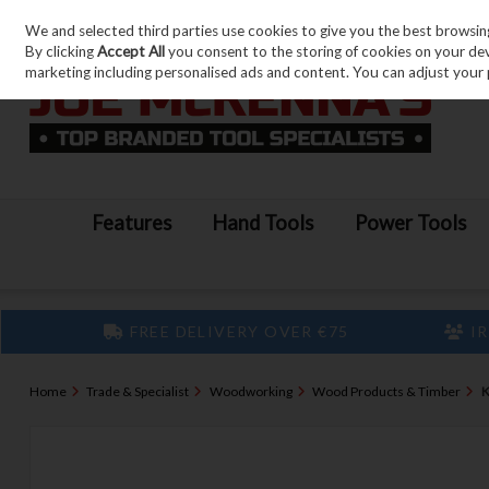
We and selected third parties use cookies to give you the best browsin
Skip to content
By clicking
Accept All
you consent to the storing of cookies on your devic
marketing including personalised ads and content. You can adjust your 
Features
Hand Tools
Power Tools
FREE DELIVERY OVER €75
IR
Home
Trade & Specialist
Woodworking
Wood Products & Timber
K