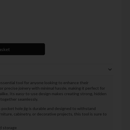
asket
essential tool for anyone looking to enhance their
r precise joinery with minimal hassle, making it perfect for
like. Its easy-to-use design makes creating strong, hidden
 together seamlessly.
s pocket hole jig is durable and designed to withstand
ture, cabinetry, or decorative projects, this tool is sure to
nd storage