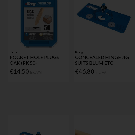
Kreg
Kreg
POCKET HOLE PLUGS
CONCEALED HINGE JIG-
OAK (PK 50)
SUITS BLUM ETC
€14.50
€46.80
Inc. VAT
Inc. VAT