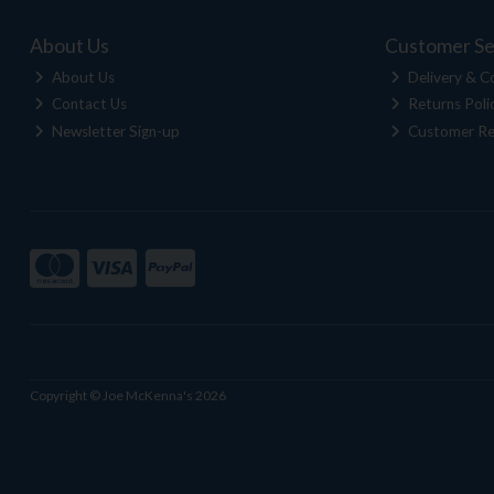
About Us
Customer Se
About Us
Delivery & Co
Contact Us
Returns Poli
Newsletter Sign-up
Customer Re
Copyright © Joe McKenna's 2026