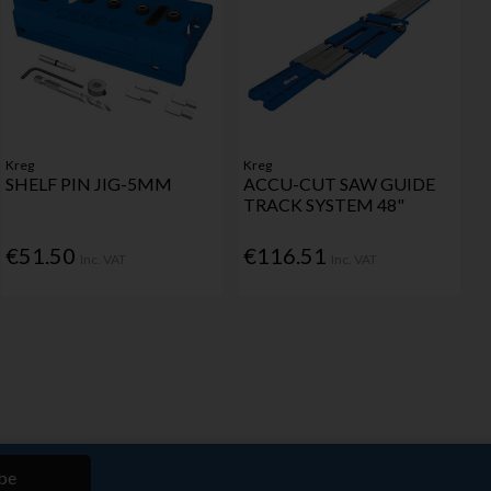
Kreg
Kreg
SHELF PIN JIG-5MM
ACCU-CUT SAW GUIDE
TRACK SYSTEM 48"
€51.50
€116.51
Inc. VAT
Inc. VAT
be