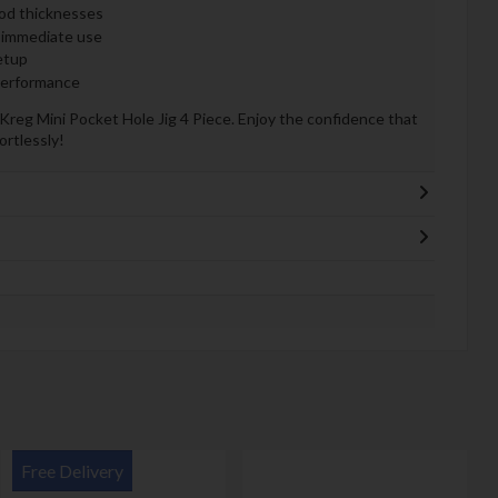
ood thicknesses
 immediate use
etup
 performance
reg Mini Pocket Hole Jig 4 Piece. Enjoy the confidence that
ortlessly!
Free Delivery