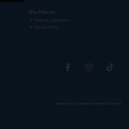
Site Policies
Terms & Conditions
Privacy Policy
site by:
Magico
/ powered by
AB Commerce