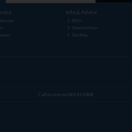
rvice
Info & Advice
llection
FAQ's
cy
Opening Hours
views
Site Map
Call us now on 061 413 888