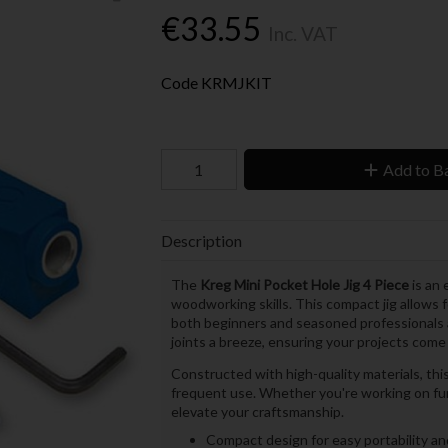
€33.55
Inc. VAT
Code
KRMJKIT
Add to B
Description
The
Kreg Mini Pocket Hole Jig 4 Piece
is an 
woodworking skills. This compact jig allows fo
both beginners and seasoned professionals a
joints a breeze, ensuring your projects come
Constructed with high-quality materials, thi
frequent use. Whether you're working on furni
elevate your craftsmanship.
Compact design for easy portability a