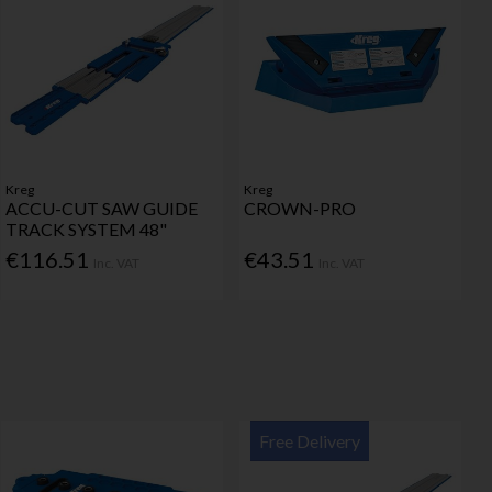
Kreg
Kreg
ACCU-CUT SAW GUIDE
CROWN-PRO
TRACK SYSTEM 48"
€116.51
€43.51
Inc. VAT
Inc. VAT
Free Delivery