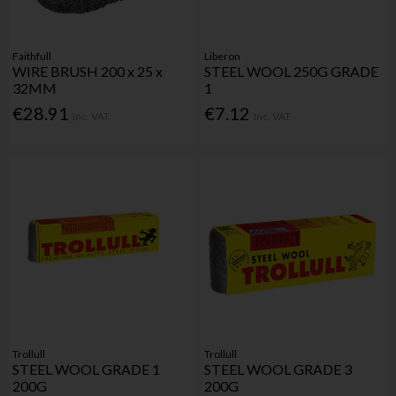
Faithfull
Liberon
WIRE BRUSH 200 x 25 x
STEEL WOOL 250G GRADE
32MM
1
€28.91
€7.12
Inc. VAT
Inc. VAT
Trollull
Trollull
STEEL WOOL GRADE 1
STEEL WOOL GRADE 3
200G
200G