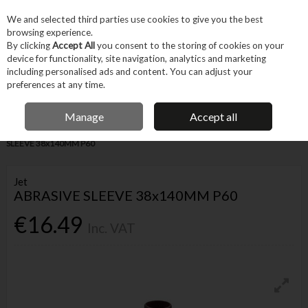
EX. VAT
INC. VAT
We and selected third parties use cookies to give you the best
Skip to content
browsing experience.
By clicking
Accept All
you consent to the storing of cookies on your
device for functionality, site navigation, analytics and marketing
Menu
Account
Search
Cart
including personalised ads and content. You can adjust your
preferences at any time.
FREE DELIVERY OVER €75
IRISH OWNED BUSINESS
Manage
Accept all
Home
Tool Accessories
Abrasives
Other Abrasives
JET ABRASIVE
SLEEVE 38x140MM P60
Jet
ABRASIVE SLEEVE 38x140MM P60
€16.49
Inc. VAT