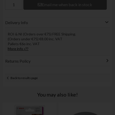
Email me when back in stock
Delivery Info
ROI & NI (Orders over €75) FREE Shipping.
(Orders under €75) €8.00 inc. VAT
Pallets €6o inc. VAT
More info »??
Returns Policy
Back to results page
You may also like!