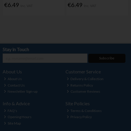
€6.49
€6.49
Inc. VAT
Inc. VAT
Stay in Touch
Subscribe
About Us
Customer Service
About Us
Delivery & Collection
Contact Us
Returns Policy
Newsletter Sign-up
Customer Reviews
Info & Advice
Site Policies
FAQ's
Terms & Conditions
Opening Hours
Privacy Policy
Site Map