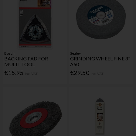
Bosch
Sealey
BACKING PAD FOR
GRINDING WHEEL FINE 8"
MULTI-TOOL
A60
€15.95
€29.50
Inc. VAT
Inc. VAT