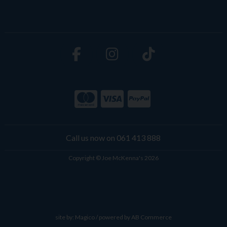
Call us now on 061 413 888
Copyright © Joe McKenna's 2026
site by:
Magico
/ powered by
AB Commerce