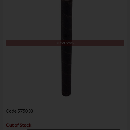
Out of Stock
Code
575838
Out of Stock