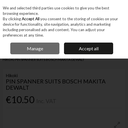
EX. VAT
INC. VAT
We and selected third parties use cookies to give you the best
Skip to content
browsing experience.
By clicking
Accept All
you consent to the storing of cookies on your
device for functionality, site navigation, analytics and marketing
Menu
Account
Search
Cart
including personalised ads and content. You can adjust your
preferences at any time.
IRISH OWNED BUSINESS
Manage
Accept all
Home
Tool Accessories
Other Accessories
Parts & Maintenance
HIKOKI PIN SPANNER SUITS BOSCH MAKITA DEWALT
Hikoki
PIN SPANNER SUITS BOSCH MAKITA
DEWALT
€10.50
Inc. VAT