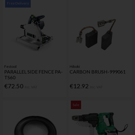
Free Delivery
Festool
Hikoki
PARALLEL SIDE FENCE PA-
CARBON BRUSH-999061
TS60
€72.50
€12.92
Inc. VAT
Inc. VAT
Sale