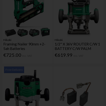
Hikoki
Hikoki
Framing Nailer 90mm +2-
1/2" X 36V ROUTER C/W 1
5ah Batteries
BATTERY C/W PALM
€725.00
€619.99
Inc. VAT
Inc. VAT
Free Delivery