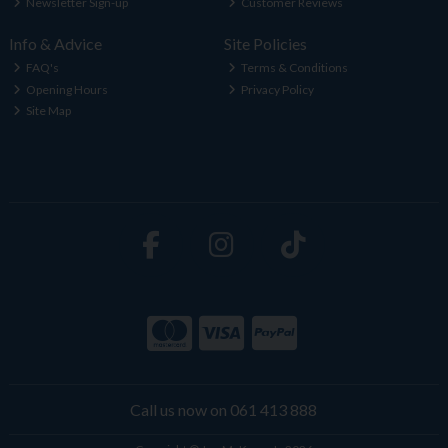
Newsletter Sign-up
Customer Reviews
Info & Advice
Site Policies
FAQ's
Terms & Conditions
Opening Hours
Privacy Policy
Site Map
Call us now on 061 413 888