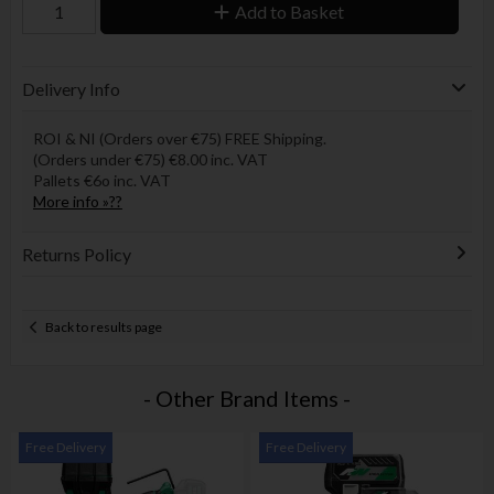
Add to Basket
Delivery Info
ROI & NI (Orders over €75) FREE Shipping.
(Orders under €75) €8.00 inc. VAT
Pallets €6o inc. VAT
More info »??
Returns Policy
Back to results page
- Other Brand Items -
Free Delivery
Free Delivery