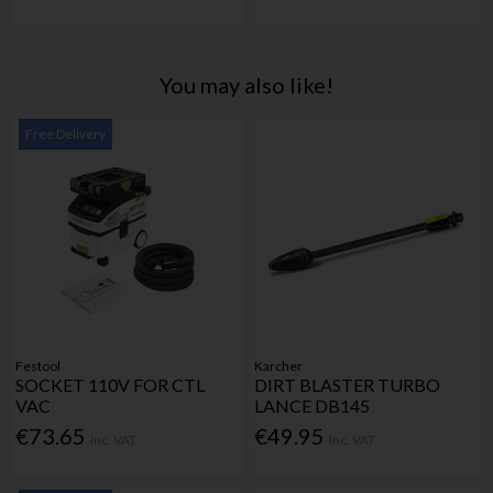
You may also like!
Free Delivery
Festool
Karcher
SOCKET 110V FOR CTL
DIRT BLASTER TURBO
VAC
LANCE DB145
€73.65
€49.95
Inc. VAT
Inc. VAT