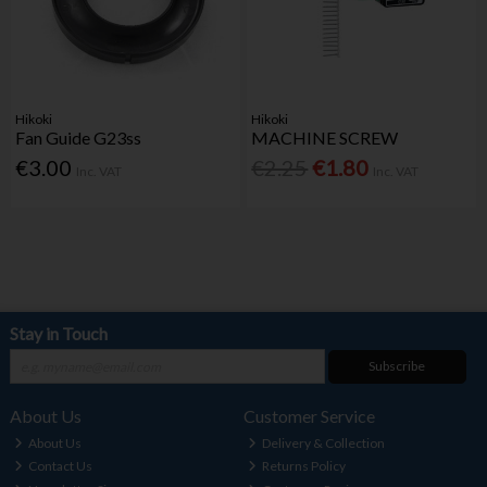
Hikoki
Hikoki
Fan Guide G23ss
MACHINE SCREW
€3.00
€2.25
€1.80
Inc. VAT
Inc. VAT
Stay in Touch
Subscribe
About Us
Customer Service
About Us
Delivery & Collection
Contact Us
Returns Policy