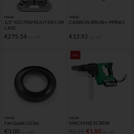
Hikoki
Hikoki
1/2" X1570W ROUTER C/W
CARBON BRUSH-999061
CASE
€275.14
€12.92
Inc. VAT
Inc. VAT
Sale
Hikoki
Hikoki
Fan Guide G23ss
MACHINE SCREW
€3.00
€2.25
€1.80
Inc. VAT
Inc. VAT