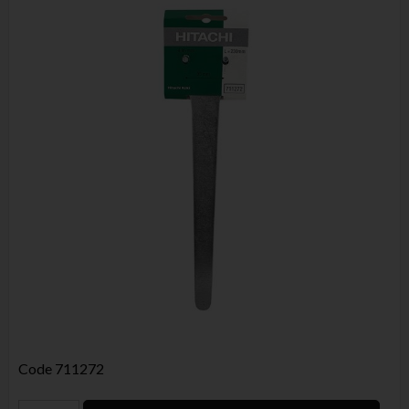
Code
711272