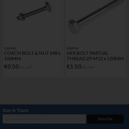
Joemac
Joemac
COACH BOLT & NUT M8 x
HEX BOLT PARTIAL
100MM
THREAD ZP M12 x 120MM
€0.50
€1.50
Inc. VAT
Inc. VAT
Stay in Touch
Subscribe