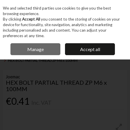
EX. VAT
INC. VAT
We and selected third parties use cookies to give you the best
Skip to content
browsing experience.
By clicking
Accept All
you consent to the storing of cookies on your
device for functionality, site navigation, analytics and marketing
Menu
Account
Search
Cart
including personalised ads and content. You can adjust your
preferences at any time.
IRISH OWNED BUSINESS
Manage
Accept all
Home
Fixings & Consumables
General Fixings
Nuts, Bolts & Washers
HEX BOLT PARTIAL THREAD ZP M6 x 100MM
Joemac
HEX BOLT PARTIAL THREAD ZP M6 x
100MM
€0.41
Inc. VAT