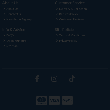
About Us
Customer Service
About Us
Delivery & Collection
Contact Us
Returns Policy
Newsletter Sign-up
Customer Reviews
Info & Advice
Site Policies
FAQ's
Terms & Conditions
Opening Hours
Privacy Policy
Site Map