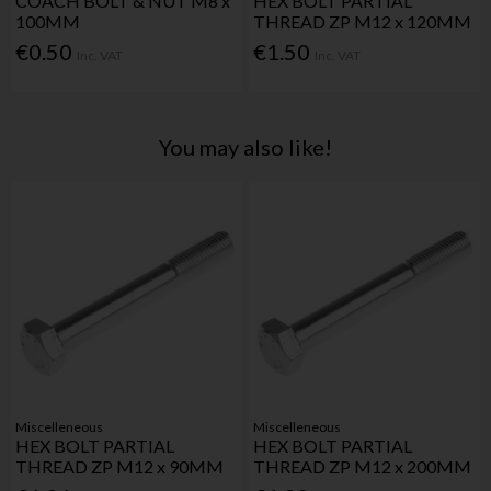
COACH BOLT & NUT M8 x
HEX BOLT PARTIAL
100MM
THREAD ZP M12 x 120MM
€0.50
€1.50
Inc. VAT
Inc. VAT
You may also like!
Miscelleneous
Miscelleneous
HEX BOLT PARTIAL
HEX BOLT PARTIAL
THREAD ZP M12 x 90MM
THREAD ZP M12 x 200MM