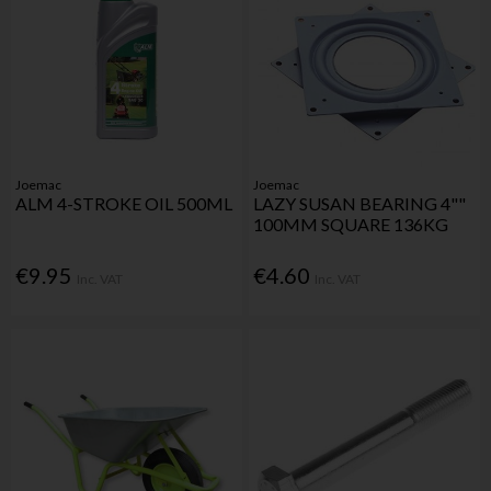
Joemac
Joemac
ALM 4-STROKE OIL 500ML
LAZY SUSAN BEARING 4""
100MM SQUARE 136KG
€9.95
€4.60
Inc. VAT
Inc. VAT