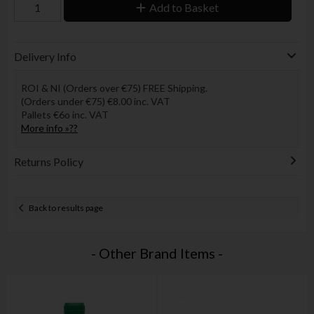
Add to Basket
Delivery Info
ROI & NI (Orders over €75) FREE Shipping.
(Orders under €75) €8.00 inc. VAT
Pallets €6o inc. VAT
More info »??
Returns Policy
Back to results page
- Other Brand Items -