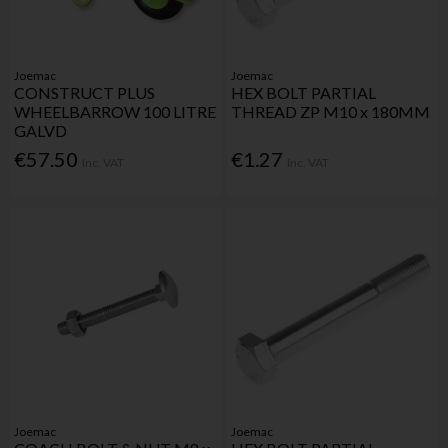
Joemac
Joemac
CONSTRUCT PLUS
HEX BOLT PARTIAL
WHEELBARROW 100 LITRE
THREAD ZP M10 x 180MM
GALVD
€57.50
€1.27
Inc. VAT
Inc. VAT
Joemac
Joemac