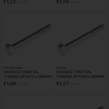
€1.21
€1.98
Inc. VAT
Inc. VAT
Miscelleneous
Joemac
HEX BOLT PARTIAL
HEX BOLT PARTIAL
THREAD ZP M12 x 180MM
THREAD ZP M10 x 180MM
€1.88
€1.27
Inc. VAT
Inc. VAT