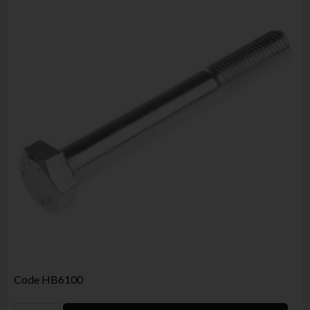
Code
HB6100