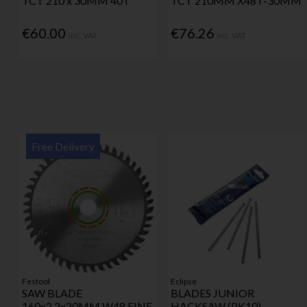
TCT 210 x 30MM 40T
TCT 210MM X48T-30MM
€60.00
€76.26
Inc. VAT
Inc. VAT
Free Delivery
Festool
Eclipse
SAW BLADE
BLADES JUNIOR
160x2.2x20MM W48 FINE
HACKSAW (PK10)