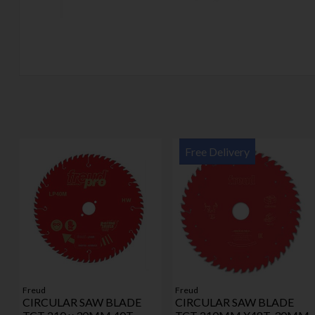
Free Delivery
Freud
Freud
CIRCULAR SAW BLADE
CIRCULAR SAW BLADE