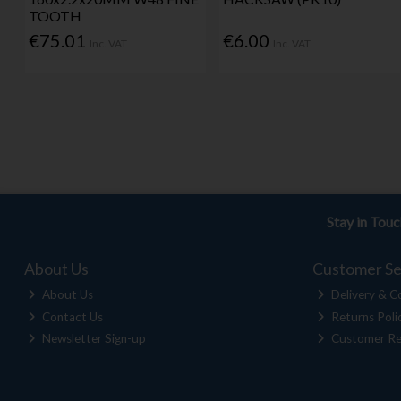
TOOTH
€75.01
€6.00
Inc. VAT
Inc. VAT
Stay in Tou
About Us
Customer Se
About Us
Delivery & Co
Contact Us
Returns Poli
Newsletter Sign-up
Customer Re