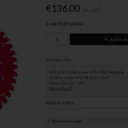
€136.00
Inc. VAT
Code
F03FS04844
Add to B
Delivery Info
ROI & NI (Orders over €75) FREE Shipping.
(Orders under €75) €8.00 inc. VAT
Pallets €6o inc. VAT
More info »??
Returns Policy
Back to results page