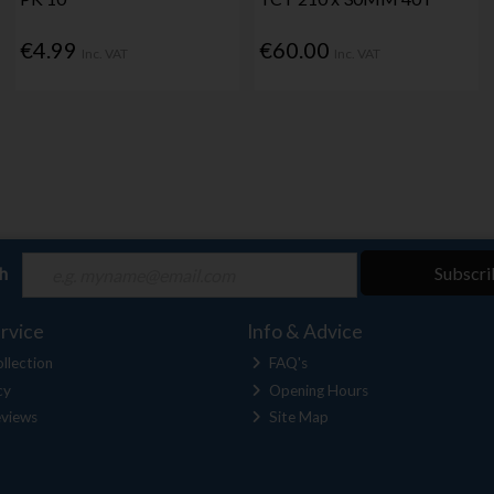
€4.99
€60.00
Inc. VAT
Inc. VAT
ch
Subscri
rvice
Info & Advice
llection
FAQ's
cy
Opening Hours
views
Site Map