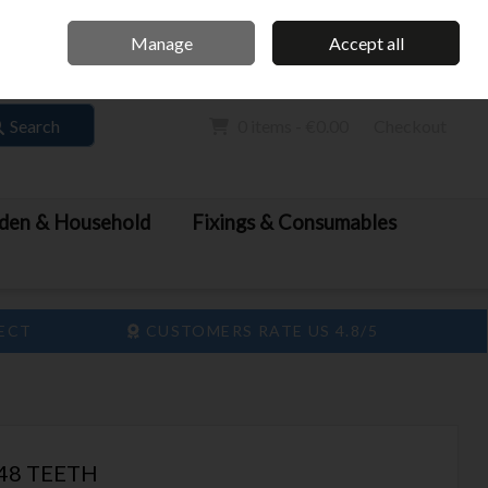
Home
Call Us: 061 413 888
Manage
Accept all
Sign in
Join
Search
0 items - €0.00
Checkout
den & Household
Fixings & Consumables
LECT
CUSTOMERS RATE US 4.8/5
48 TEETH