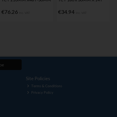
€76.26
€34.94
Inc. VAT
Inc. VAT
be
Site Policies
Terms & Conditions
Privacy Policy