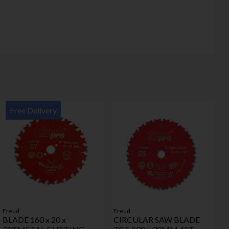
Free Delivery
Freud
Freud
BLADE 160 x 20 x
CIRCULAR SAW BLADE