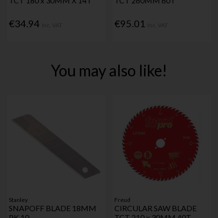
TCT 180 x 30MM X 14T
TCT 260MM 60T
€34.94
€95.01
Inc. VAT
Inc. VAT
You may also like!
Stanley
Freud
SNAPOFF BLADE 18MM
CIRCULAR SAW BLADE
PK 10
TCT 210 x 30MM 40T