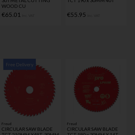
30TMETAL CUTTING
TCT 190 x 30MM 40T
WOOD CU
€65.01
€55.95
Inc. VAT
Inc. VAT
Free Delivery
Freud
Freud
CIRCULAR SAW BLADE
CIRCULAR SAW BLADE
TCT 210MM X48T-30MM
TCT 180 x 30MM X 14T