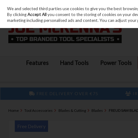
We and selected third parties use cookies to give you the best browsin
Skip to content
By clicking
Accept All
you consent to the storing of cookies on your devic
marketing including personalised ads and content. You can adjust your 
Features
Hand Tools
Power Tools
FREE DELIVERY OVER €75
IR
Home
Tool Accessories
Blades & Cutting
Blades
FREUD SAW BLA
Free Delivery