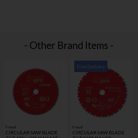
- Other Brand Items -
Free Delivery
Freud
Freud
CIRCULAR SAW BLADE
CIRCULAR SAW BLADE