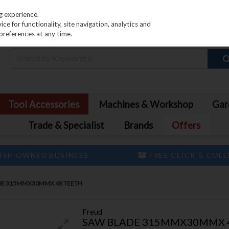
PRICING
EX. VAT
INC. VAT
g experience.
e for functionality, site navigation, analytics and
preferences at any time.
Tool Accessories
Machines & Workshop
Gar
Trade & Specialist
Brands
Offers
ISH OWNED BUSINESS
FREE CLICK & COL
DE 315MMX30MMX 48 TEETH
Freud
SAW BLADE 315MMX30MMX 