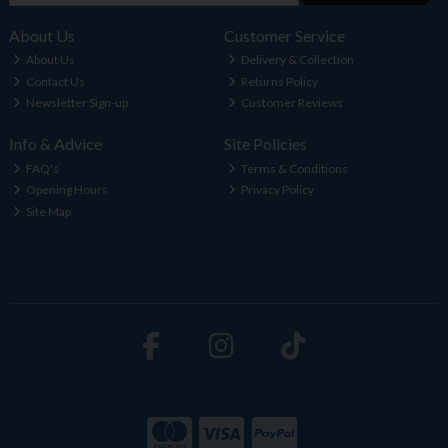
About Us
Customer Service
About Us
Delivery & Collection
Contact Us
Returns Policy
Newsletter Sign-up
Customer Reviews
Info & Advice
Site Policies
FAQ's
Terms & Conditions
Opening Hours
Privacy Policy
Site Map