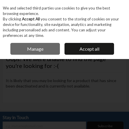
EX. VAT
INC. VAT
We and selected third parties use cookies to give you the best
Skip to content
browsing experience.
By clicking
Accept All
you consent to the storing of cookies on your
device for functionality, site navigation, analytics and marketing
Menu
Account
Search
Cart
including personalised ads and content. You can adjust your
preferences at any time.
FREE DELIVERY OVER €75
Manage
Accept all
Oops! We were unable to find the page
you're looking for :-(
It is likely that you may be looking for a product that has since
been deactivated and is currently not available.
Stay in Touch
Subscribe