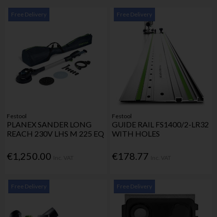
Free Delivery
Free Delivery
Festool
Festool
PLANEX SANDER LONG
GUIDE RAIL FS1400/2-LR32
REACH 230V LHS M 225 EQ
WITH HOLES
€1,250.00
€178.77
Inc. VAT
Inc. VAT
Free Delivery
Free Delivery