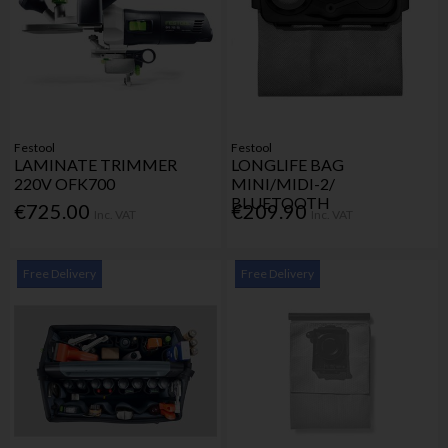
Festool
Festool
LAMINATE TRIMMER
LONGLIFE BAG
220V OFK700
MINI/MIDI-2/
BLUETOOTH
€725.00
€209.90
Inc. VAT
Inc. VAT
Free Delivery
Free Delivery