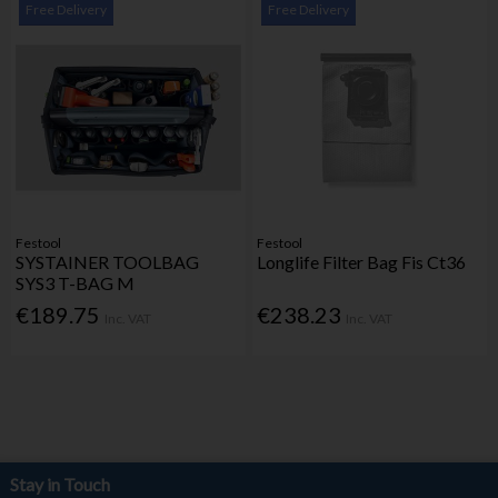
Free Delivery
Free Delivery
Festool
Festool
SYSTAINER TOOLBAG
Longlife Filter Bag Fis Ct36
SYS3 T-BAG M
€189.75
€238.23
Inc. VAT
Inc. VAT
Stay in Touch