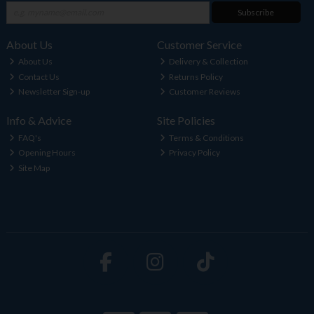
Subscribe
About Us
Customer Service
About Us
Delivery & Collection
Contact Us
Returns Policy
Newsletter Sign-up
Customer Reviews
Info & Advice
Site Policies
FAQ's
Terms & Conditions
Opening Hours
Privacy Policy
Site Map