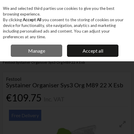
EX. VAT
INC. VAT
We and selected third parties use cookies to give you the best
Skip to content
browsing experience.
By clicking
Accept All
you consent to the storing of cookies on your
device for functionality, site navigation, analytics and marketing
Menu
Account
Search
Cart
including personalised ads and content. You can adjust your
preferences at any time.
IRISH OWNED BUSINESS
Manage
Accept all
Home
Machines & Workshop
Equipment
Tool Storage & Carrying
Festool Systainer Organiser Sys3 Org M89 22 X Esb
Festool
Systainer Organiser Sys3 Org M89 22 X Esb
€109.75
Inc. VAT
Free Delivery