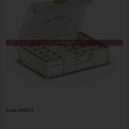
Out of Stock
Code
204853