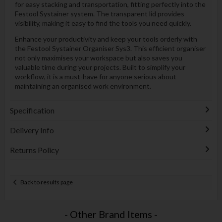
for easy stacking and transportation, fitting perfectly into the
Festool Systainer system. The transparent lid provides
visibility, making it easy to find the tools you need quickly.
Enhance your productivity and keep your tools orderly with
the Festool Systainer Organiser Sys3. This efficient organiser
not only maximises your workspace but also saves you
valuable time during your projects. Built to simplify your
workflow, it is a must-have for anyone serious about
maintaining an organised work environment.
Specification
Delivery Info
Returns Policy
Back to results page
- Other Brand Items -