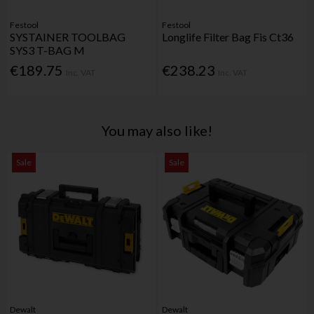
Festool
Festool
SYSTAINER TOOLBAG
Longlife Filter Bag Fis Ct36
SYS3 T-BAG M
€189.75
€238.23
Inc. VAT
Inc. VAT
You may also like!
Sale
Sale
Dewalt
Dewalt