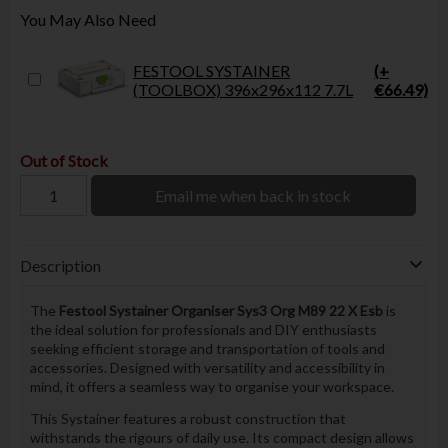
You May Also Need
FESTOOL SYSTAINER
(+
(TOOLBOX) 396x296x112 7.7L
€66.49)
Out of Stock
Email me when back in stock
Description
The
Festool Systainer Organiser Sys3 Org M89 22 X Esb
is
the ideal solution for professionals and DIY enthusiasts
seeking efficient storage and transportation of tools and
accessories. Designed with versatility and accessibility in
mind, it offers a seamless way to organise your workspace.
This Systainer features a robust construction that
withstands the rigours of daily use. Its compact design allows