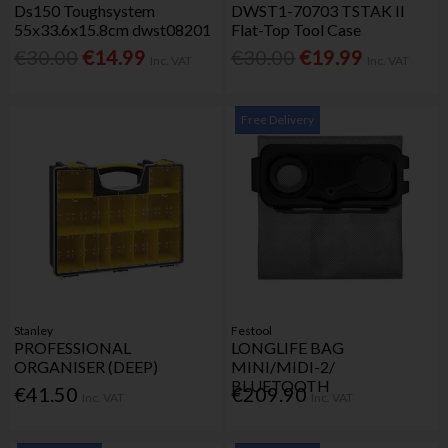
Ds150 Toughsystem
DWST1-70703 TSTAK II
55x33.6x15.8cm dwst08201
Flat-Top Tool Case
€30.00
€14.99
€30.00
€19.99
Inc. VAT
Inc. VAT
Free Delivery
Stanley
Festool
PROFESSIONAL
LONGLIFE BAG
ORGANISER (DEEP)
MINI/MIDI-2/
BLUETOOTH
€41.50
€209.90
Inc. VAT
Inc. VAT