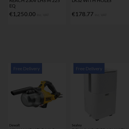
REACH 230V LHS M 225
LR32 WITH HOLES
EQ
€1,250.00
€178.77
Inc. VAT
Inc. VAT
Free Delivery
Free Delivery
Dewalt
Sealey