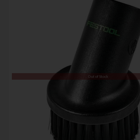
Out of Stock