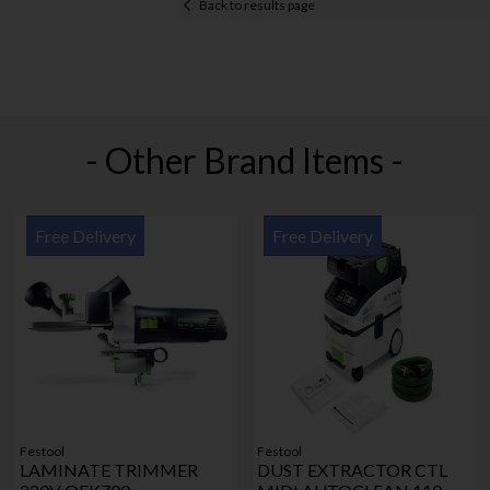
Back to results page
- Other Brand Items -
Free Delivery
Free Delivery
Festool
Festool
LAMINATE TRIMMER
DUST EXTRACTOR CTL