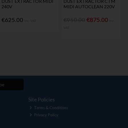
DUST EXTRACTOR MIDI
DUST EXTRACTOR CTM
240V
MIDI AUTOCLEAN 220V
€625.00
€950.00
€875.00
Inc. VAT
Inc.
VAT
be
Site Policies
Terms & Conditions
Privacy Policy