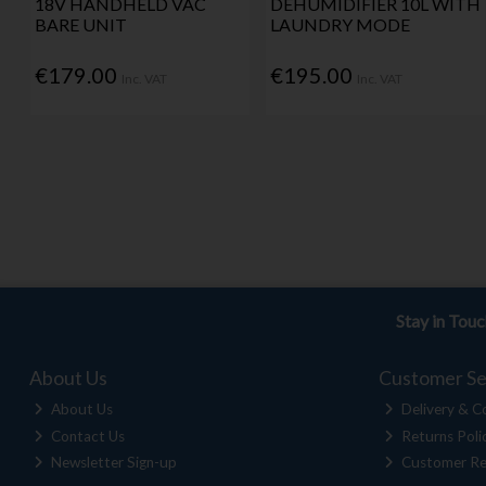
18V HANDHELD VAC
DEHUMIDIFIER 10L WITH
BARE UNIT
LAUNDRY MODE
€179.00
€195.00
Inc. VAT
Inc. VAT
Stay in Tou
About Us
Customer Se
About Us
Delivery & Co
Contact Us
Returns Poli
Newsletter Sign-up
Customer Re