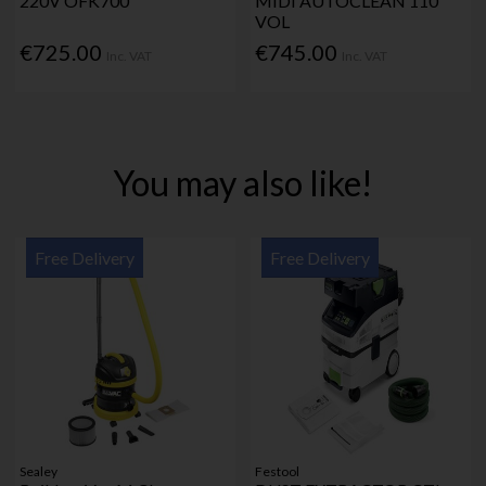
220V OFK700
MIDI AUTOCLEAN 110
VOL
€725.00
€745.00
Inc. VAT
Inc. VAT
You may also like!
Free Delivery
Free Delivery
Sealey
Festool