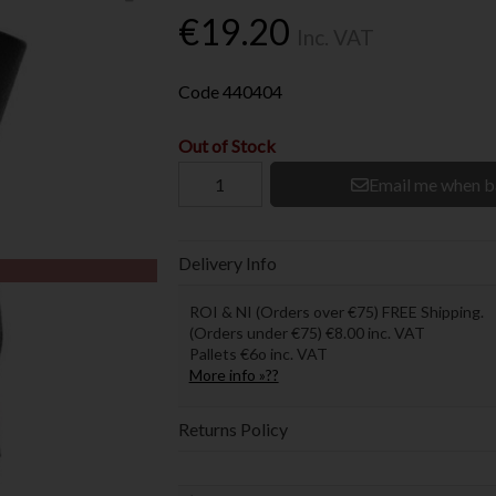
€19.20
Inc. VAT
Code
440404
Out of Stock
Email me when b
Delivery Info
ROI & NI (Orders over €75) FREE Shipping.
(Orders under €75) €8.00 inc. VAT
Pallets €6o inc. VAT
More info »??
Returns Policy