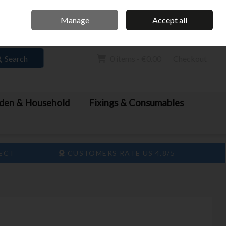
Home
Call Us: 061 413 888
Manage
Accept all
Sign in
Join
Search
0 items - €0.00
Checkout
den & Household
Fixings & Consumables
LECT
CUSTOMERS RATE US 4.8/5