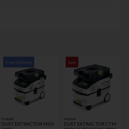
Free Delivery
Sale
Festool
Festool
DUST EXTRACTOR MIDI
DUST EXTRACTOR CTM