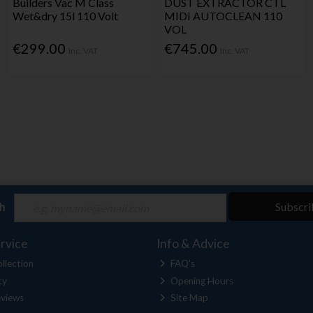
Builders Vac M Class
DUST EXTRACTOR CTL
Wet&dry 15l 110 Volt
MIDI AUTOCLEAN 110
VOL
€299.00
€745.00
Inc. VAT
Inc. VAT
ch
Subscri
rvice
Info & Advice
llection
FAQ's
cy
Opening Hours
views
Site Map