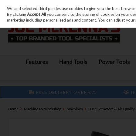
We and selected third parties use cookies to give you the best browsin
Skip to content
By clicking
Accept All
you consent to the storing of cookies on your devic
marketing including personalised ads and content. You can adjust your 
Features
Hand Tools
Power Tools
FREE DELIVERY OVER €75
IR
Home
Machines & Workshop
Machines
Dust Extractors & Air Quality