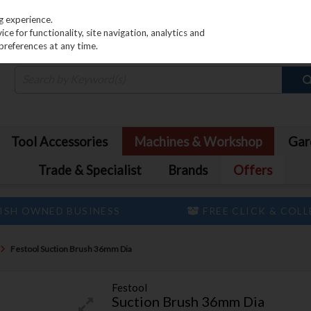
PRICING
EX. VAT
INC. VAT
g experience.
e for functionality, site navigation, analytics and
preferences at any time.
Tool Accessories
Machines & Workshop
Gar
Trade & Specialist
Brands
Offers
ISH OWNED BUSINESS
FREE CLICK & COL
Festool Suction Brush 36mm Dia
Festool
Suction Brush 36mm Dia