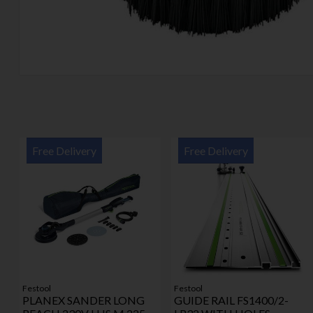
Free Delivery
Free Delivery
Festool
Festool
PLANEX SANDER LONG
GUIDE RAIL FS1400/2-