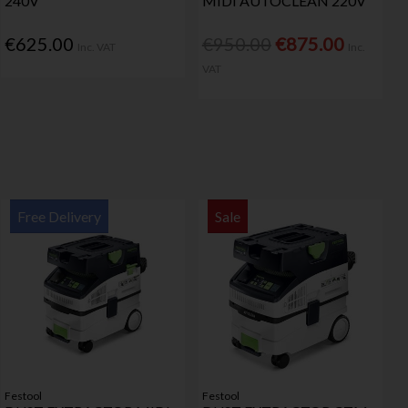
240V
MIDI AUTOCLEAN 220V
€625.00
€950.00
€875.00
Inc. VAT
Inc.
VAT
Free Delivery
Sale
Festool
Festool