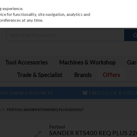
PRICING
EX. VAT
INC. VAT
g experience.
e for functionality, site navigation, analytics and
preferences at any time.
Tool Accessories
Machines & Workshop
Gar
Trade & Specialist
Brands
Offers
ISH OWNED BUSINESS
FREE CLICK & COL
s
FESTOOL SANDER RTS400 REQ PLUS 220VOLT
Festool
SANDER RTS400 REQ PLUS 2