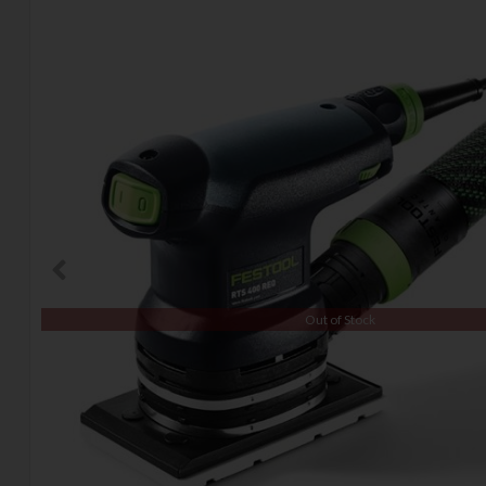
Out of Stock