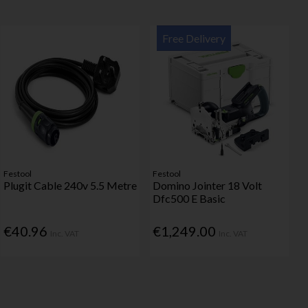
Free Delivery
Festool
Festool
Plugit Cable 240v 5.5 Metre
Domino Jointer 18 Volt
Dfc500 E Basic
€40.96
€1,249.00
Inc. VAT
Inc. VAT