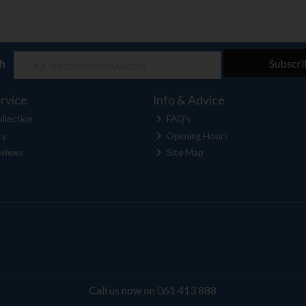
ch
Subscri
rvice
Info & Advice
llection
FAQ's
cy
Opening Hours
views
Site Map
Call us now on 061 413 888