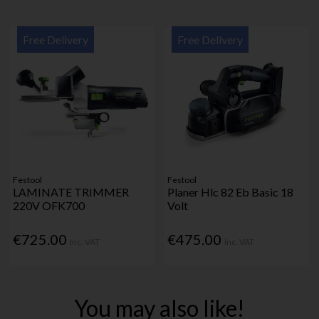
Free Delivery
Free Delivery
Festool
Festool
LAMINATE TRIMMER
Planer Hlc 82 Eb Basic 18
220V OFK700
Volt
€725.00
€475.00
Inc. VAT
Inc. VAT
You may also like!