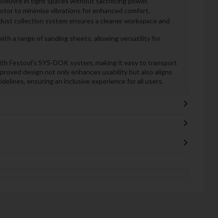
euvre in tight spaces without sacrificing power.
motor to minimise vibrations for enhanced comfort.
dust collection system ensures a cleaner workspace and
th a range of sanding sheets, allowing versatility for
th Festool's SYS-DOK system, making it easy to transport
mproved design not only enhances usability but also aligns
elines, ensuring an inclusive experience for all users.