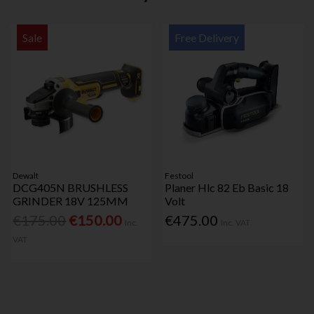
Sale
Free Delivery
Dewalt
Festool
DCG405N BRUSHLESS
Planer Hlc 82 Eb Basic 18
GRINDER 18V 125MM
Volt
€175.00
€150.00
€475.00
Inc.
Inc. VAT
VAT