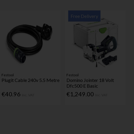
Free Delivery
Festool
Festool
Plugit Cable 240v 5.5 Metre
Domino Jointer 18 Volt
Dfc500 E Basic
€40.96
€1,249.00
Inc. VAT
Inc. VAT