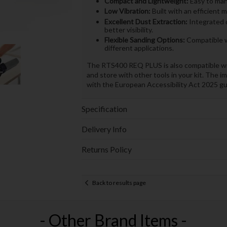
Compact and Lightweight:
Easy to mano
Low Vibration:
Built with an efficient 
Excellent Dust Extraction:
Integrated 
better visibility.
Flexible Sanding Options:
Compatible wi
different applications.
The RTS400 REQ PLUS is also compatible wi
and store with other tools in your kit. The i
with the European Accessibility Act 2025 guid
Specification
Delivery Info
Returns Policy
Back to results page
- Other Brand Items -