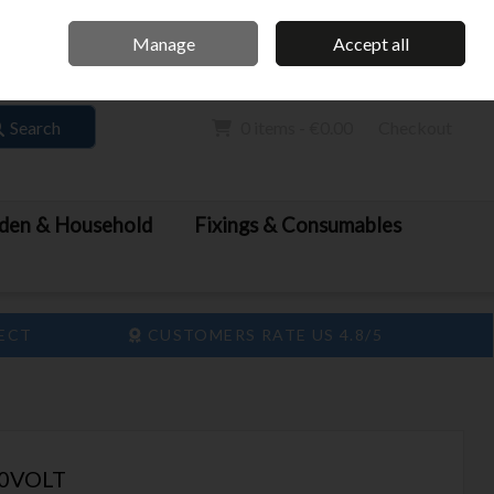
Home
Call Us: 061 413 888
Manage
Accept all
Sign in
Join
Search
0 items - €0.00
Checkout
den & Household
Fixings & Consumables
LECT
CUSTOMERS RATE US 4.8/5
20VOLT