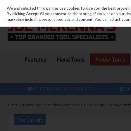
We and selected third parties use cookies to give you the best browsin
Skip to content
By clicking
Accept All
you consent to the storing of cookies on your devic
marketing including personalised ads and content. You can adjust your 
Features
Hand Tools
Power Tools
FREE DELIVERY OVER €75
IR
Home
Power Tools
Cordless Power Tools
Other Cordless Power Tool
Free Delivery