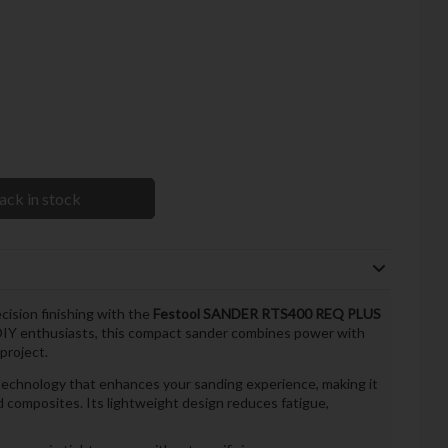
ack in stock
ision finishing with the
Festool SANDER RTS400 REQ PLUS
 DIY enthusiasts, this compact sander combines power with
project.
hnology that enhances your sanding experience, making it
nd composites. Its lightweight design reduces fatigue,