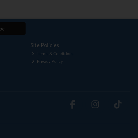
be
Site Policies
Terms & Conditions
Privacy Policy