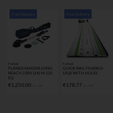
Free Delivery
Free Delivery
Festool
Festool
PLANEX SANDER LONG
GUIDE RAIL FS1400/2-
REACH 230V LHS M 225
LR32 WITH HOLES
EQ
€1,250.00
€178.77
Inc. VAT
Inc. VAT