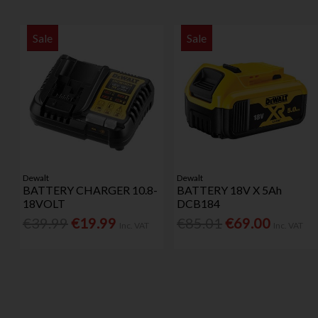
Sale
Sale
Dewalt
Dewalt
BATTERY CHARGER 10.8-
BATTERY 18V X 5Ah
18VOLT
DCB184
€39.99
€19.99
€85.01
€69.00
Inc. VAT
Inc. VAT