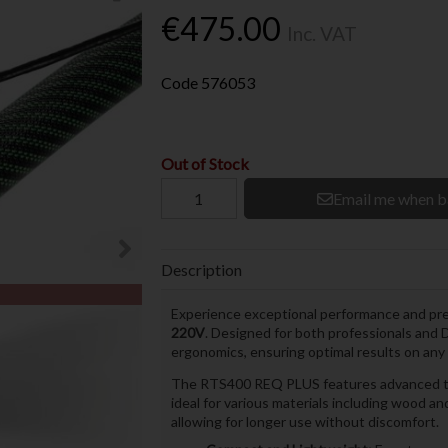
€475.00
Inc. VAT
Code
576053
Out of Stock
Email me when b
Description
Experience exceptional performance and prec
220V
. Designed for both professionals and
ergonomics, ensuring optimal results on any 
The RTS400 REQ PLUS features advanced tec
ideal for various materials including wood a
allowing for longer use without discomfort.