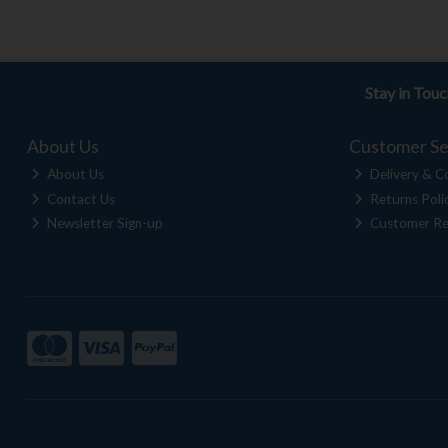
Stay in Tou
About Us
Customer Se
About Us
Delivery & Co
Contact Us
Returns Poli
Newsletter Sign-up
Customer Re