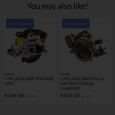
You may also like!
Free Delivery
Free Delivery
Dewalt
Dewalt
CIRCULAR SAW 18V BARE
CIRCULAR SAW 54V 2 x
UNIT
6AH BATTERIES&
CHARGER
€169.00
€665.00
Inc. VAT
Inc. VAT