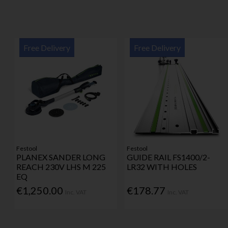
Free Delivery
Free Delivery
Festool
Festool
PLANEX SANDER LONG
GUIDE RAIL FS1400/2-
REACH 230V LHS M 225
LR32 WITH HOLES
EQ
€1,250.00
€178.77
Inc. VAT
Inc. VAT