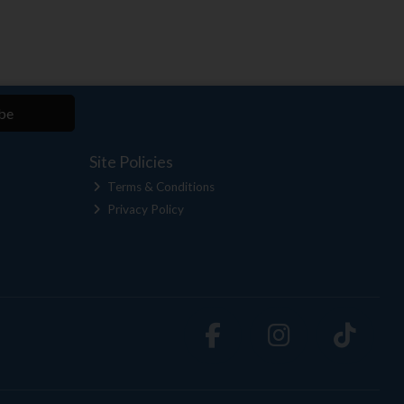
be
Site Policies
Terms & Conditions
Privacy Policy