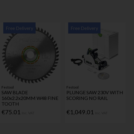
Free Delivery
Free Delivery
Festool
Festool
SAW BLADE
PLUNGE SAW 230V WITH
160x2.2x20MM W48 FINE
SCORING NO RAIL
TOOTH
€75.01
€1,049.01
Inc. VAT
Inc. VAT