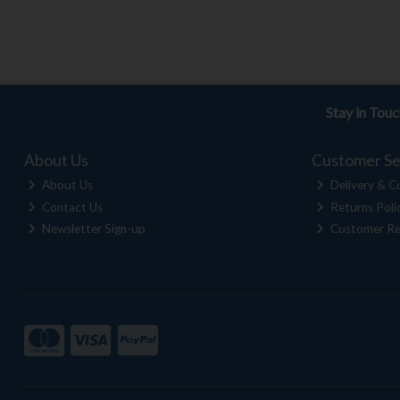
Stay in Tou
About Us
Customer Se
About Us
Delivery & Co
Contact Us
Returns Poli
Newsletter Sign-up
Customer Re