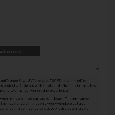
ack in stock
stool Plunge Saw 18V Bare Unit TSC55, engineered for
 projects. Designed with safety and efficiency in mind, this
nology to enhance your cutting experience.
hen using a plunge-cut saw is kickback. The innovative
tantly, safeguarding not only your workpiece but also
perience the confidence to create precise cuts in a safer