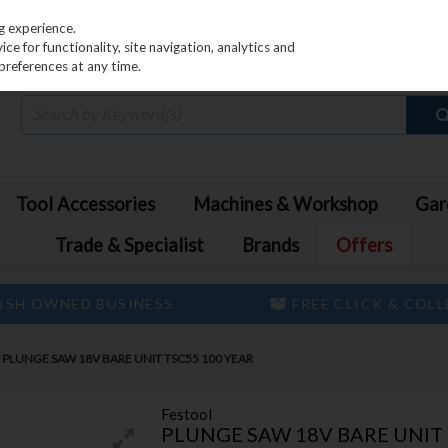
PRICING
EX. VAT
INC. VAT
g experience.
e for functionality, site navigation, analytics and
preferences at any time.
Tool Accessories
Machines & Workshop
Gar
Trade & Specialist
Brands
Offers
ISH OWNED BUSINESS
FREE CLICK & COL
PLUNGE SAW 18V BARE UNIT TSC55 100 YEAR
Festool
PLUNGE SAW 18V BARE UNIT 