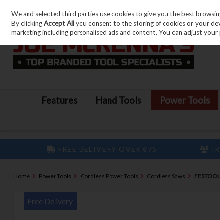
We and selected third parties use cookies to give you the best browsin
Skip to content
By clicking
Accept All
you consent to the storing of cookies on your devic
marketing including personalised ads and content. You can adjust your 
Features
Hand Tools
Power Tools
FREE DELIVERY OVER €75
IR
Home
Power Tools
Cordless Power Tools
Cordless Saws
FESTOOL 
Free Delivery