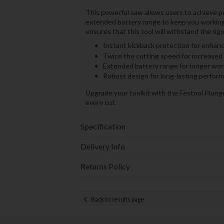
This powerful saw allows users to achieve p
extended battery range to keep you working
ensures that this tool will withstand the rigo
Instant kickback protection for enhanc
Twice the cutting speed for increased 
Extended battery range for longer wor
Robust design for long-lasting perfor
Upgrade your toolkit with the Festool Plun
every cut.
Specification
Delivery Info
Returns Policy
Back to results page