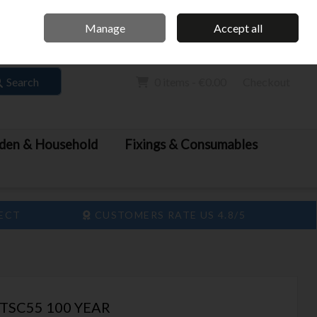
Home
Call Us: 061 413 888
Manage
Accept all
Sign in
Join
Search
0 items - €0.00
Checkout
den & Household
Fixings & Consumables
LECT
CUSTOMERS RATE US 4.8/5
TSC55 100 YEAR