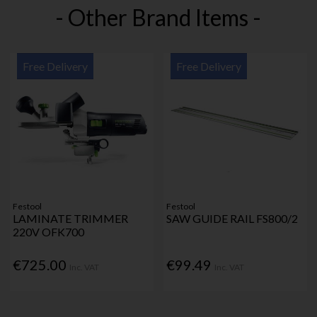
- Other Brand Items -
Free Delivery
Free Delivery
Festool
Festool
LAMINATE TRIMMER
SAW GUIDE RAIL FS800/2
220V OFK700
€725.00
€99.49
Inc. VAT
Inc. VAT