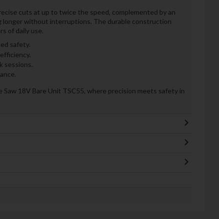
recise cuts at up to twice the speed, complemented by an
 longer without interruptions. The durable construction
rs of daily use.
ed safety.
efficiency.
k sessions.
mance.
ge Saw 18V Bare Unit TSC55, where precision meets safety in