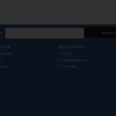
ch
Subscri
rvice
Info & Advice
llection
FAQ's
cy
Opening Hours
views
Site Map