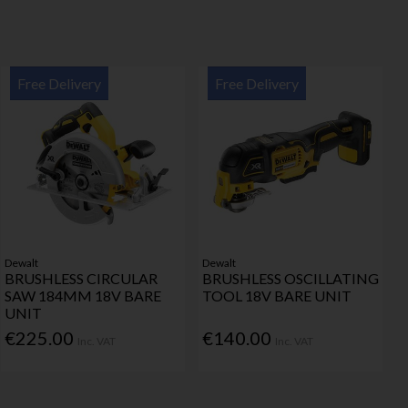
Free Delivery
Free Delivery
Dewalt
Dewalt
BRUSHLESS CIRCULAR
BRUSHLESS OSCILLATING
SAW 184MM 18V BARE
TOOL 18V BARE UNIT
UNIT
€225.00
€140.00
Inc. VAT
Inc. VAT