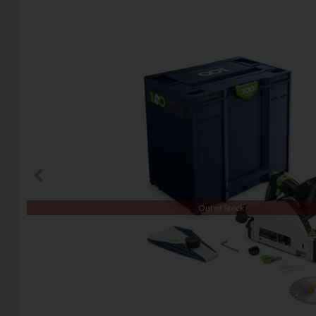
Out of Stock