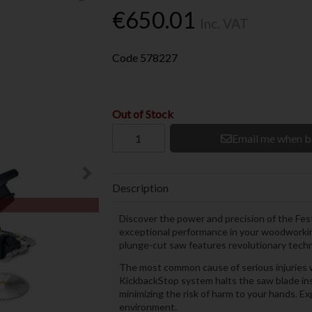
€650.01
Inc. VAT
Code
578227
Out of Stock
Email me when b
Description
Discover the power and precision of the Fe
exceptional performance in your woodworking
plunge-cut saw features revolutionary tech
The most common cause of serious injuries w
KickbackStop system halts the saw blade ins
minimizing the risk of harm to your hands. Ex
environment.