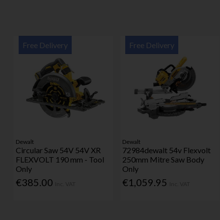
Free Delivery
Free Delivery
Dewalt
Dewalt
Circular Saw 54V 54V XR
72984dewalt 54v Flexvolt
FLEXVOLT 190 mm - Tool
250mm Mitre Saw Body
Only
Only
€385.00
€1,059.95
Inc. VAT
Inc. VAT