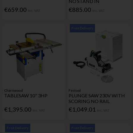
NO STAND IN
€659.00
€885.00
Inc. VAT
Inc. VAT
Free Delivery
Charnwood
Festool
TABLESAW 10" 3HP
PLUNGE SAW 230V WITH
SCORING NO RAIL
€1,395.00
€1,049.01
Inc. VAT
Inc. VAT
Free Delivery
Free Delivery