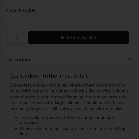
Code
575305
Add to Basket
Description
Quality down to the finest detail.
Guides left, guides right. Even where others only pretend to
do so. With spherical bushings on both sides to offer a double
layer of protection in terms of keeping the carriage precisely
on course across extra-large columns. Double-sealed for an
extremely long service life, always exact and with zero play.
Twin-column guide with two bearings for unique
precision
Dual-line laser for an accurate indication of the cutting
line