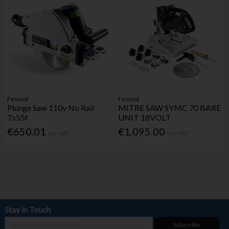
Festool
Festool
Plunge Saw 110v No Rail
MITRE SAW SYMC 70 BARE
Ts55f
UNIT 18VOLT
€650.01
€1,095.00
Inc. VAT
Inc. VAT
Stay in Touch
Subscribe