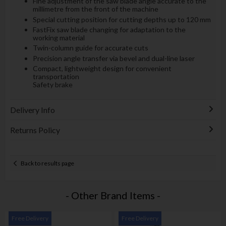
Fine adjustment of the saw blade angle accurate to the
millimetre from the front of the machine
Special cutting position for cutting depths up to 120 mm
FastFix saw blade changing for adaptation to the
working material
Twin-column guide for accurate cuts
Precision angle transfer via bevel and dual-line laser
Compact, lightweight design for convenient
transportation
Safety brake
Delivery Info
Returns Policy
Back to results page
- Other Brand Items -
Free Delivery
Free Delivery