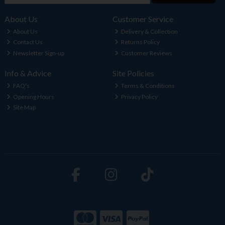
About Us
Customer Service
About Us
Delivery & Collection
Contact Us
Returns Policy
Newsletter Sign-up
Customer Reviews
Info & Advice
Site Policies
FAQ's
Terms & Conditions
Opening Hours
Privacy Policy
Site Map