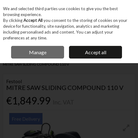
EX. VAT
INC. VAT
We and selected third parties use cookies to give you the best
Skip to content
browsing experience.
By clicking
Accept All
you consent to the storing of cookies on your
device for functionality, site navigation, analytics and marketing
Menu
Account
Search
Cart
including personalised ads and content. You can adjust your
preferences at any time.
IRISH OWNED BUSINESS
Manage
Accept all
Home
Power Tools
Corded Power Tools
Saws & Cutting
FESTOOL
MITRE SAW SLIDING COMPOUND 110 V
Festool
MITRE SAW SLIDING COMPOUND 110 V
€1,849.99
Inc. VAT
Free Delivery