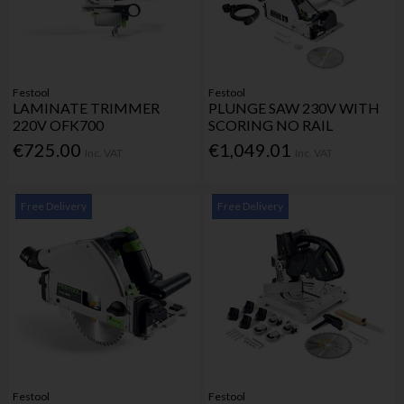
Festool
Festool
LAMINATE TRIMMER
PLUNGE SAW 230V WITH
220V OFK700
SCORING NO RAIL
€725.00
€1,049.01
Inc. VAT
Inc. VAT
Free Delivery
Free Delivery
Festool
Festool