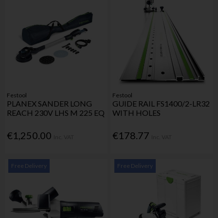
Festool
Festool
PLANEX SANDER LONG
GUIDE RAIL FS1400/2-LR32
REACH 230V LHS M 225 EQ
WITH HOLES
€1,250.00
€178.77
Inc. VAT
Inc. VAT
Free Delivery
Free Delivery