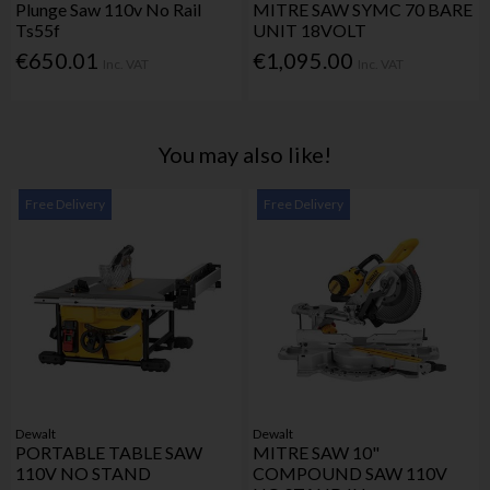
Plunge Saw 110v No Rail
MITRE SAW SYMC 70 BARE
Ts55f
UNIT 18VOLT
€650.01
€1,095.00
Inc. VAT
Inc. VAT
You may also like!
Free Delivery
Free Delivery
Dewalt
Dewalt
PORTABLE TABLE SAW
MITRE SAW 10"
110V NO STAND
COMPOUND SAW 110V