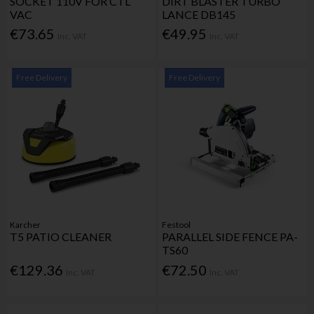
SOCKET 110V FOR CTL
DIRT BLASTER TURBO
VAC
LANCE DB145
€73.65
€49.95
Inc. VAT
Inc. VAT
Free Delivery
Free Delivery
Karcher
Festool
T5 PATIO CLEANER
PARALLEL SIDE FENCE PA-
TS60
€129.36
€72.50
Inc. VAT
Inc. VAT