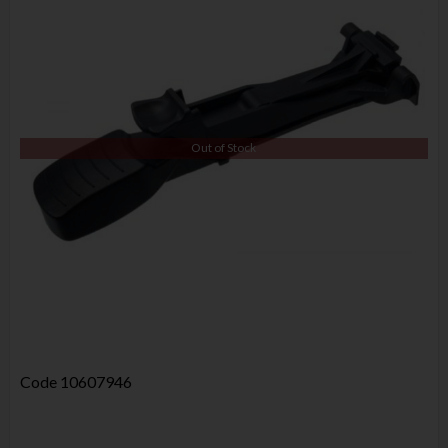
Out of Stock
Code
10607946