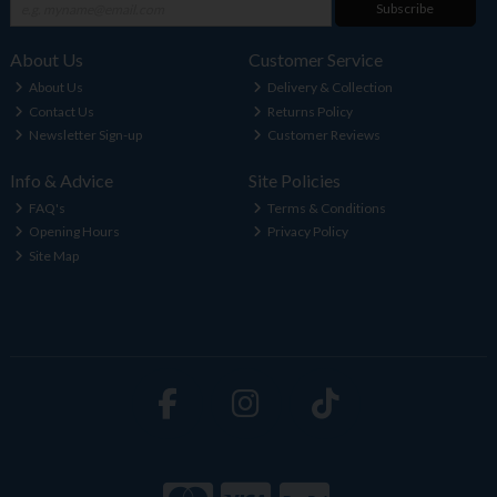
Subscribe
About Us
Customer Service
About Us
Delivery & Collection
Contact Us
Returns Policy
Newsletter Sign-up
Customer Reviews
Info & Advice
Site Policies
FAQ's
Terms & Conditions
Opening Hours
Privacy Policy
Site Map