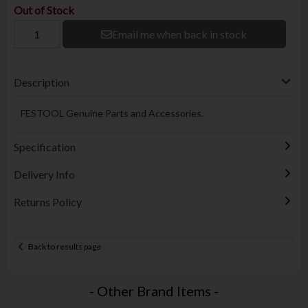
Out of Stock
Email me when back in stock
Description
FESTOOL Genuine Parts and Accessories.
Specification
Delivery Info
Returns Policy
Back to results page
- Other Brand Items -