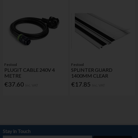
Festool
Festool
PLUGIT CABLE 240V 4
SPLINTER GUARD
METRE
1400MM CLEAR
€37.60
€17.85
Inc. VAT
Inc. VAT
Stay in Touch