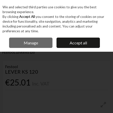
EX. VAT
INC. VAT
We and selected third parties use cookies to give you the best
Skip to content
browsing experience.
By clicking
Accept All
you consent to the storing of cookies on your
device for functionality, site navigation, analytics and marketing
Menu
Account
Search
Cart
including personalised ads and content. You can adjust your
preferences at any time.
IRISH OWNED BUSINESS
Manage
Accept all
Home
Tool Accessories
Other Accessories
Parts & Maintenance
FESTOOL LEVER KS 120
Festool
LEVER KS 120
€25.01
Inc. VAT