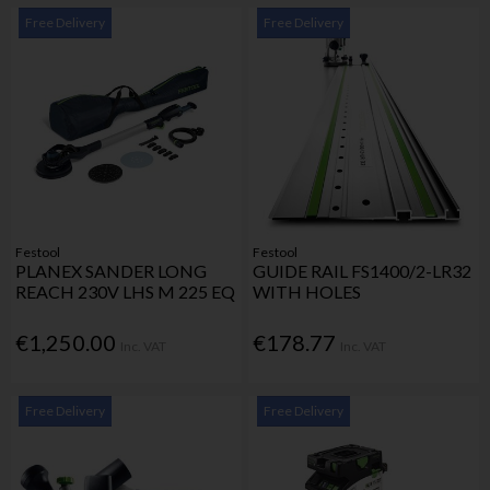
Free Delivery
Free Delivery
Festool
Festool
PLANEX SANDER LONG
GUIDE RAIL FS1400/2-LR32
REACH 230V LHS M 225 EQ
WITH HOLES
€1,250.00
€178.77
Inc. VAT
Inc. VAT
Free Delivery
Free Delivery