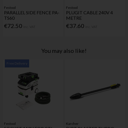
Festool
Festool
PARALLEL SIDE FENCE PA-
PLUGIT CABLE 240V 4
TS60
METRE
€72.50
€37.60
Inc. VAT
Inc. VAT
You may also like!
Free Delivery
Festool
Karcher