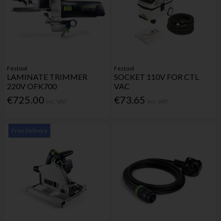
Festool
Festool
LAMINATE TRIMMER
SOCKET 110V FOR CTL
220V OFK700
VAC
€725.00
€73.65
Inc. VAT
Inc. VAT
Free Delivery