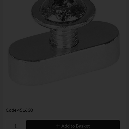
Code
451630
Add to Basket