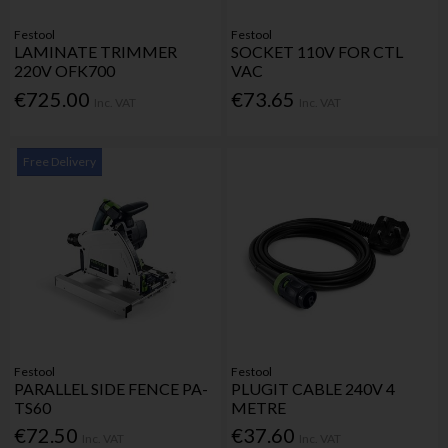
Festool
Festool
LAMINATE TRIMMER
SOCKET 110V FOR CTL
220V OFK700
VAC
€725.00
€73.65
Inc. VAT
Inc. VAT
Free Delivery
Festool
Festool
PARALLEL SIDE FENCE PA-
PLUGIT CABLE 240V 4
TS60
METRE
€72.50
€37.60
Inc. VAT
Inc. VAT