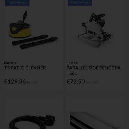
Free Delivery
Free Delivery
Karcher
Festool
T5 PATIO CLEANER
PARALLEL SIDE FENCE PA-
TS60
€129.36
€72.50
Inc. VAT
Inc. VAT