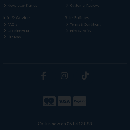
Newsletter Sign-up
Customer Reviews
Info & Advice
Site Policies
FAQ's
Terms & Conditions
Opening Hours
Privacy Policy
Site Map
Call us now on 061 413 888