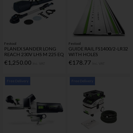
Festool
Festool
PLANEX SANDER LONG
GUIDE RAIL FS1400/2-LR32
REACH 230V LHS M 225 EQ
WITH HOLES
€1,250.00
€178.77
Inc. VAT
Inc. VAT
Free Delivery
Free Delivery