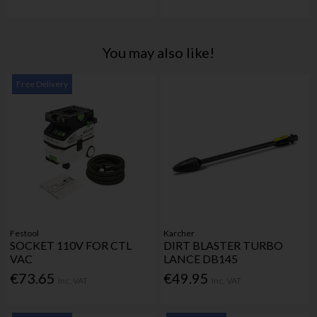
You may also like!
Free Delivery
Festool
Karcher
SOCKET 110V FOR CTL
DIRT BLASTER TURBO
VAC
LANCE DB145
€73.65
€49.95
Inc. VAT
Inc. VAT