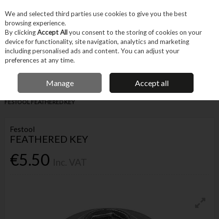
EX. VAT
INC. VAT
We and selected third parties use cookies to give you the best
Skip to content
browsing experience.
By clicking
Accept All
you consent to the storing of cookies on your
device for functionality, site navigation, analytics and marketing
Menu
Account
Search
Cart
including personalised ads and content. You can adjust your
preferences at any time.
IRISH OWNED BUSINESS
Manage
Accept all
Home
Tool Accessories
Other Accessories
Parts & Maintenance
FESTOOL FEATHERED KEY
Festool
FEATHERED KEY
€5.50
Inc. VAT