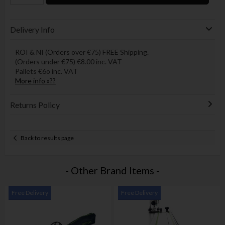
Delivery Info
ROI & NI (Orders over €75) FREE Shipping.
(Orders under €75) €8.00 inc. VAT
Pallets €6o inc. VAT
More info »??
Returns Policy
Back to results page
- Other Brand Items -
Free Delivery
Free Delivery