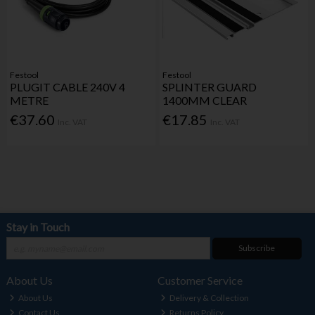
Festool
Festool
PLUGIT CABLE 240V 4
SPLINTER GUARD
METRE
1400MM CLEAR
€37.60
€17.85
Inc. VAT
Inc. VAT
Stay in Touch
Subscribe
About Us
Customer Service
About Us
Delivery & Collection
Contact Us
Returns Policy