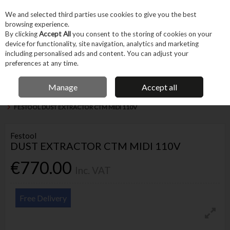
EX. VAT
INC. VAT
We and selected third parties use cookies to give you the best
Skip to content
browsing experience.
By clicking
Accept All
you consent to the storing of cookies on your
device for functionality, site navigation, analytics and marketing
Menu
Account
Search
Cart
including personalised ads and content. You can adjust your
preferences at any time.
IRISH OWNED BUSINESS
Manage
Accept all
Home
Machines & Workshop
Machines
Dust Extractors & Air Quality
FESTOOL DUST EXTRACTOR CTM MIDI 110V
Festool
DUST EXTRACTOR CTM MIDI 110V
€770.00
Inc. VAT
Free Delivery