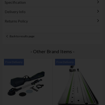
Specification
Delivery Info
Returns Policy
Back to results page
- Other Brand Items -
Free Delivery
Free Delivery