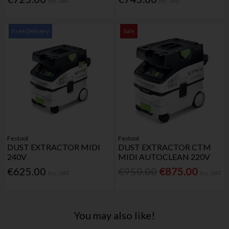
Inc. VAT
Inc. VAT
Free Delivery
Sale
Festool
Festool
DUST EXTRACTOR MIDI
DUST EXTRACTOR CTM
240V
MIDI AUTOCLEAN 220V
€625.00
€950.00
€875.00
Inc. VAT
Inc. VAT
You may also like!