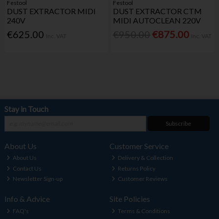
Festool
Festool
DUST EXTRACTOR MIDI
DUST EXTRACTOR CTM
240V
MIDI AUTOCLEAN 220V
€625.00
€950.00
€875.00
Inc. VAT
Inc. VAT
Stay in Touch
Subscribe
About Us
Customer Service
About Us
Delivery & Collection
Contact Us
Returns Policy
Newsletter Sign-up
Customer Reviews
Info & Advice
Site Policies
FAQ's
Terms & Conditions