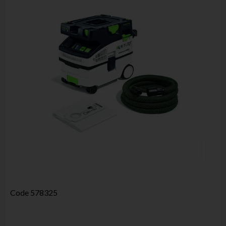
Code
578325