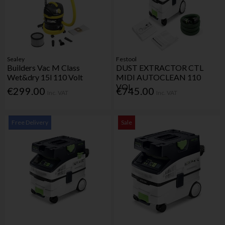
Sealey
Festool
Builders Vac M Class
DUST EXTRACTOR CTL
Wet&dry 15l 110 Volt
MIDI AUTOCLEAN 110
VOL
€299.00
€745.00
Inc. VAT
Inc. VAT
Free Delivery
Sale