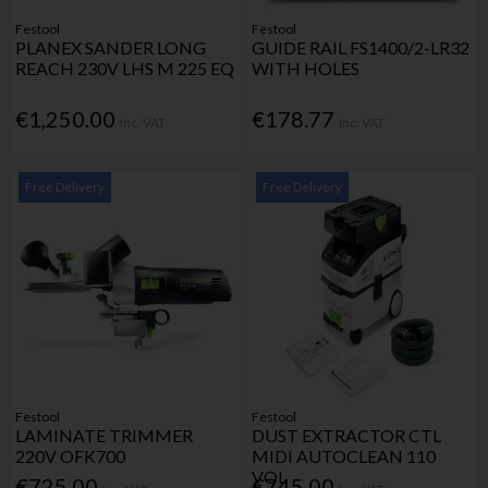
Festool
Festool
PLANEX SANDER LONG
GUIDE RAIL FS1400/2-LR32
REACH 230V LHS M 225 EQ
WITH HOLES
€1,250.00
€178.77
Inc. VAT
Inc. VAT
Free Delivery
Free Delivery
Festool
Festool
LAMINATE TRIMMER
DUST EXTRACTOR CTL
220V OFK700
MIDI AUTOCLEAN 110
VOL
€725.00
€745.00