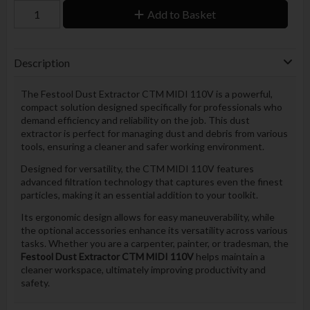
Add to Basket
Description
The Festool Dust Extractor CTM MIDI 110V is a powerful,
compact solution designed specifically for professionals who
demand efficiency and reliability on the job. This dust
extractor is perfect for managing dust and debris from various
tools, ensuring a cleaner and safer working environment.
Designed for versatility, the CTM MIDI 110V features
advanced filtration technology that captures even the finest
particles, making it an essential addition to your toolkit.
Its ergonomic design allows for easy maneuverability, while
the optional accessories enhance its versatility across various
tasks. Whether you are a carpenter, painter, or tradesman, the
Festool Dust Extractor CTM MIDI 110V
helps maintain a
cleaner workspace, ultimately improving productivity and
safety.