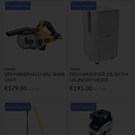
Free Delivery
Free Delivery
Dewalt
Sealey
18V HANDHELD VAC BARE
DEHUMIDIFIER 10L WITH
UNIT
LAUNDRY MODE
€179.00
€195.00
Inc. VAT
Inc. VAT
Free Delivery
Free Delivery