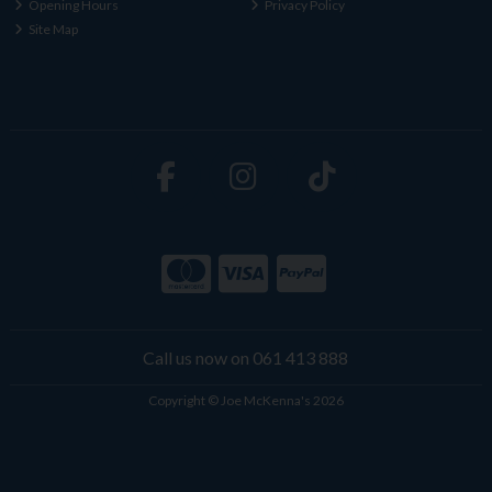
Opening Hours
Privacy Policy
Site Map
Call us now on 061 413 888
Copyright © Joe McKenna's 2026