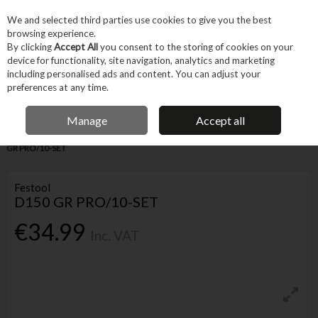
EX. VAT
INC. VAT
We and selected third parties use cookies to give you the best
Skip to content
browsing experience.
By clicking
Accept All
you consent to the storing of cookies on your
device for functionality, site navigation, analytics and marketing
Menu
Account
Search
Cart
including personalised ads and content. You can adjust your
preferences at any time.
IRISH OWNED BUSINESS
Manage
Accept all
Home
Tool Accessories
Abrasives
Abrasive Paper
FESTOOL D150
GR PRO/10-SET
Festool
D150 GR PRO/10-SET
€34.99
Inc. VAT