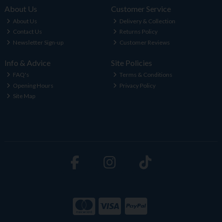
About Us
Customer Service
About Us
Delivery & Collection
Contact Us
Returns Policy
Newsletter Sign-up
Customer Reviews
Info & Advice
Site Policies
FAQ's
Terms & Conditions
Opening Hours
Privacy Policy
Site Map