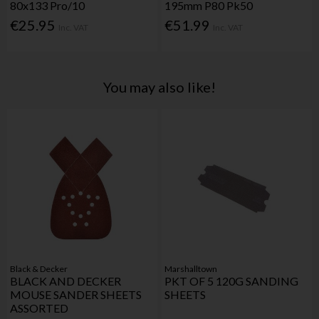
80x133 Pro/10
195mm P80 Pk50
€25.95
€51.99
Inc. VAT
Inc. VAT
You may also like!
Black & Decker
Marshalltown
BLACK AND DECKER
PKT OF 5 120G SANDING
MOUSE SANDER SHEETS
SHEETS
ASSORTED