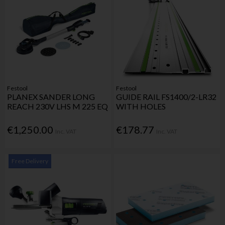
Festool
Festool
PLANEX SANDER LONG
GUIDE RAIL FS1400/2-LR32
REACH 230V LHS M 225 EQ
WITH HOLES
€1,250.00
€178.77
Inc. VAT
Inc. VAT
Free Delivery