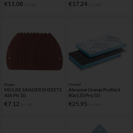
€11.08
€17.24
Inc. VAT
Inc. VAT
Draper
Festool
MOUSE SANDER SHEEETS
Abrasive Granat Profile S
ASS PK 10
80x133 Pro/10
€7.12
€25.95
Inc. VAT
Inc. VAT