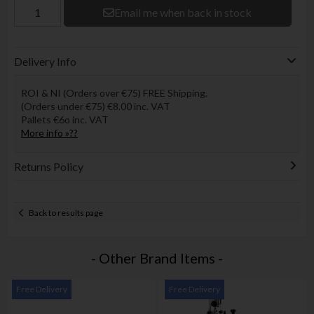
Email me when back in stock
Delivery Info
ROI & NI (Orders over €75) FREE Shipping.
(Orders under €75) €8.00 inc. VAT
Pallets €6o inc. VAT
More info »??
Returns Policy
Back to results page
- Other Brand Items -
Free Delivery
Free Delivery