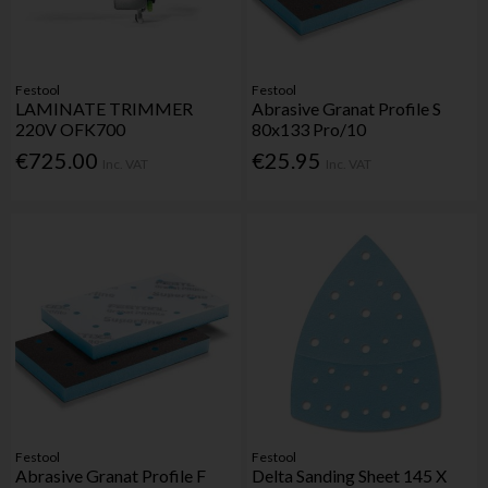
Festool
Festool
LAMINATE TRIMMER
Abrasive Granat Profile S
220V OFK700
80x133 Pro/10
€725.00
€25.95
Inc. VAT
Inc. VAT
Festool
Festool
Abrasive Granat Profile F
Delta Sanding Sheet 145 X