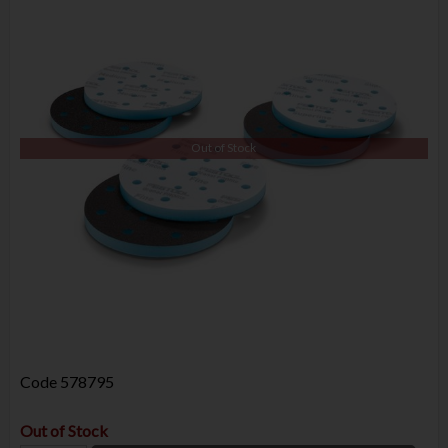
Out of Stock
Code
578795
Out of Stock