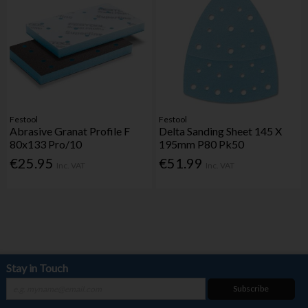
Festool
Festool
Abrasive Granat Profile F
Delta Sanding Sheet 145 X
80x133 Pro/10
195mm P80 Pk50
€25.95
€51.99
Inc. VAT
Inc. VAT
Stay in Touch
Subscribe