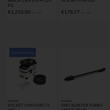
REACH 230V LHS M 225
LR32 WITH HOLES
EQ
€1,250.00
€178.77
Inc. VAT
Inc. VAT
Free Delivery
Festool
Karcher
SOCKET 110V FOR CTL
DIRT BLASTER TURBO
VAC
LANCE DB145