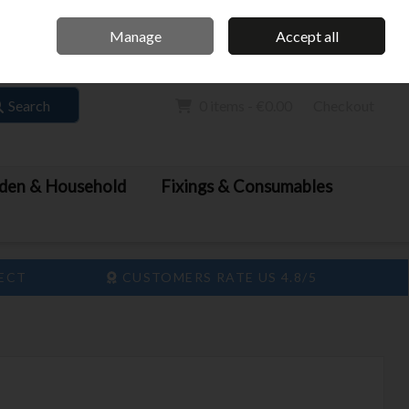
Home
Call Us: 061 413 888
Manage
Accept all
Sign in
Join
Search
0 items - €0.00
Checkout
den & Household
Fixings & Consumables
LECT
CUSTOMERS RATE US 4.8/5