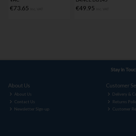
€73.65
€49.95
Inc. VAT
Inc. VAT
Stay in Tou
About Us
Customer Se
About Us
Delivery & Co
Contact Us
Returns Poli
Newsletter Sign-up
Customer Re