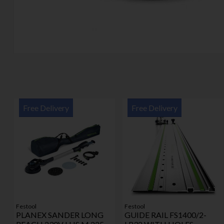
Free Delivery
Free Delivery
Festool
Festool
PLANEX SANDER LONG
GUIDE RAIL FS1400/2-