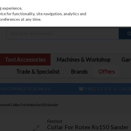
PRICING
EX. VAT
INC. VAT
g experience.
e for functionality, site navigation, analytics and
preferences at any time.
Tool Accessories
Machines & Workshop
Gar
Trade & Specialist
Brands
Offers
ISH OWNED BUSINESS
FREE CLICK & COL
estool Collar For Rotex Ro150 Sander
Festool
Collar For Rotex Ro150 Sander