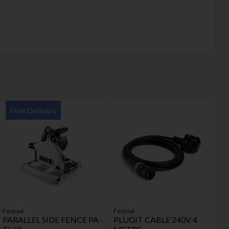
Free Delivery
Festool
Festool
PARALLEL SIDE FENCE PA-
PLUGIT CABLE 240V 4