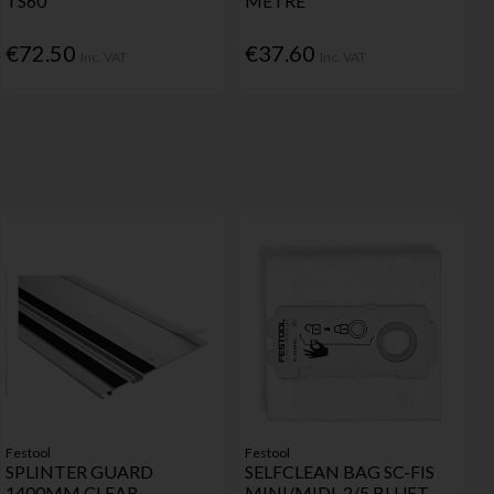
TS60
METRE
€72.50
€37.60
Inc. VAT
Inc. VAT
Festool
Festool
SPLINTER GUARD
SELFCLEAN BAG SC-FIS
1400MM CLEAR
MINI/MIDI-2/5 BLUET