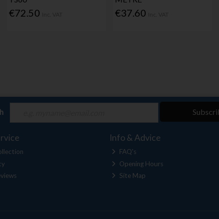
€72.50
€37.60
Inc. VAT
Inc. VAT
ch
Subscri
rvice
Info & Advice
llection
FAQ's
cy
Opening Hours
views
Site Map