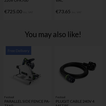
220V OFK700
VAC
€725.00
€73.65
Inc. VAT
Inc. VAT
You may also like!
Free Delivery
Festool
Festool
PARALLEL SIDE FENCE PA-
PLUGIT CABLE 240V 4
TS60
METRE