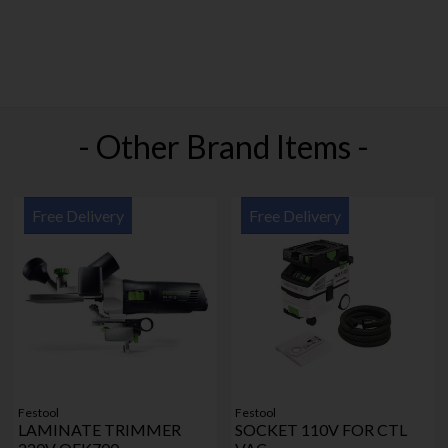
- Other Brand Items -
Free Delivery
Free Delivery
Festool
Festool
LAMINATE TRIMMER
SOCKET 110V FOR CTL