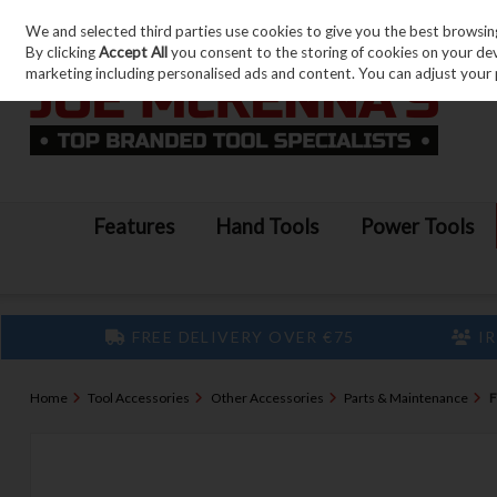
We and selected third parties use cookies to give you the best browsin
Skip to content
By clicking
Accept All
you consent to the storing of cookies on your devic
marketing including personalised ads and content. You can adjust your 
Features
Hand Tools
Power Tools
FREE DELIVERY OVER €75
IR
Home
Tool Accessories
Other Accessories
Parts & Maintenance
F