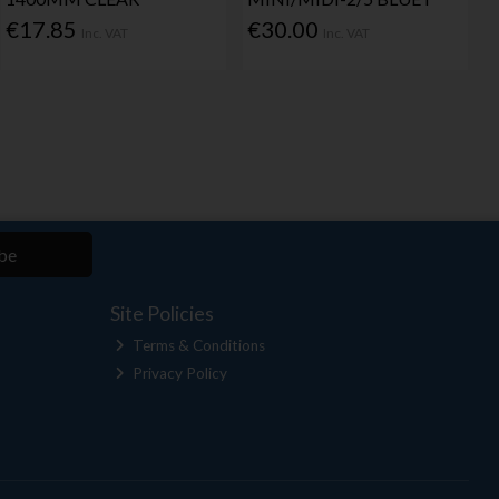
€17.85
€30.00
Inc. VAT
Inc. VAT
be
Site Policies
Terms & Conditions
Privacy Policy