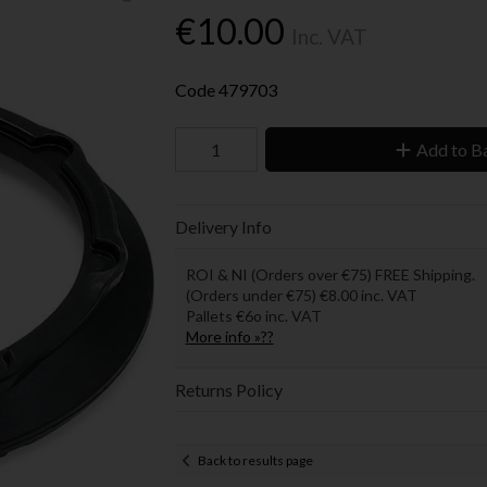
€10.00
Inc. VAT
Code
479703
Add to B
Delivery Info
ROI & NI (Orders over €75) FREE Shipping.
(Orders under €75) €8.00 inc. VAT
Pallets €6o inc. VAT
More info »??
Returns Policy
Back to results page