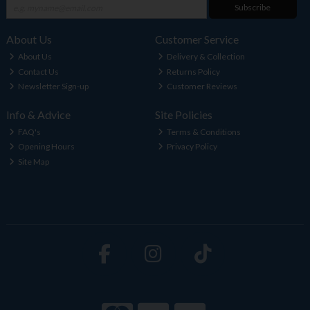
Subscribe
About Us
Customer Service
About Us
Delivery & Collection
Contact Us
Returns Policy
Newsletter Sign-up
Customer Reviews
Info & Advice
Site Policies
FAQ's
Terms & Conditions
Opening Hours
Privacy Policy
Site Map