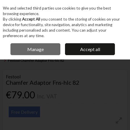
EX. VAT
INC. VAT
We and selected third parties use cookies to give you the best
Skip to content
browsing experience.
By clicking
Accept All
you consent to the storing of cookies on your
device for functionality, site navigation, analytics and marketing
Menu
Account
Search
Cart
including personalised ads and content. You can adjust your
preferences at any time.
IRISH OWNED BUSINESS
Manage
Accept all
Home
Machines & Workshop
Machines
Dust Extractors & Air Quality
Festool Chamfer Adaptor Fns-hlc 82
Festool
Chamfer Adaptor Fns-hlc 82
€79.00
Inc. VAT
Free Delivery