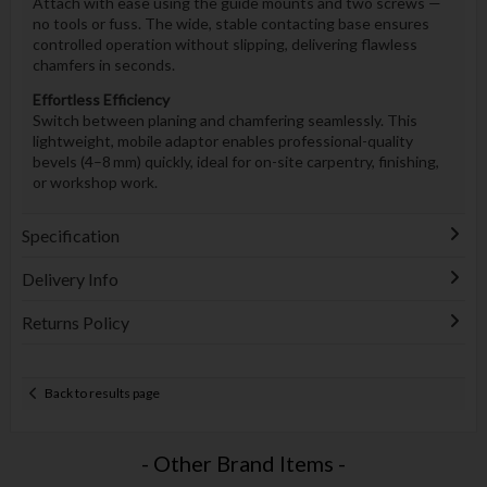
Attach with ease using the guide mounts and two screws —
no tools or fuss. The wide, stable contacting base ensures
controlled operation without slipping, delivering flawless
chamfers in seconds.
Effortless Efficiency
Switch between planing and chamfering seamlessly. This
lightweight, mobile adaptor enables professional-quality
bevels (4–8 mm) quickly, ideal for on-site carpentry, finishing,
or workshop work.
Specification
Delivery Info
Returns Policy
Back to results page
- Other Brand Items -