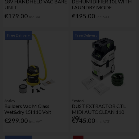
18V HANDHELD VAC BARE
DEHUMIDIFIER 10L WITH
UNIT
LAUNDRY MODE
€179.00
€195.00
Inc. VAT
Inc. VAT
Free Delivery
Free Delivery
Sealey
Festool
Builders Vac M Class
DUST EXTRACTOR CTL
Wet&dry 15l 110 Volt
MIDI AUTOCLEAN 110
VOL
€299.00
€745.00
Inc. VAT
Inc. VAT