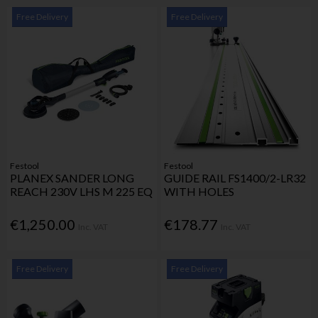
Free Delivery
Free Delivery
Festool
Festool
PLANEX SANDER LONG
GUIDE RAIL FS1400/2-LR32
REACH 230V LHS M 225 EQ
WITH HOLES
€1,250.00
€178.77
Inc. VAT
Inc. VAT
Free Delivery
Free Delivery