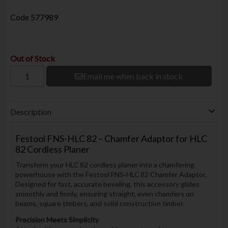
Code
577989
Out of Stock
Email me when back in stock
Description
Festool FNS-HLC 82 – Chamfer Adaptor for HLC
82 Cordless Planer
Transform your HLC 82 cordless planer into a chamfering
powerhouse with the Festool FNS‑HLC 82 Chamfer Adaptor.
Designed for fast, accurate beveling, this accessory glides
smoothly and firmly, ensuring straight, even chamfers on
beams, square timbers, and solid construction timber.
Precision Meets Simplicity