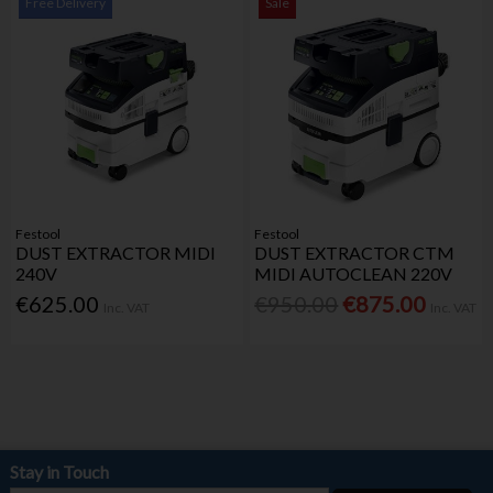
Free Delivery
Sale
Festool
Festool
DUST EXTRACTOR MIDI
DUST EXTRACTOR CTM
240V
MIDI AUTOCLEAN 220V
€625.00
€950.00
€875.00
Inc. VAT
Inc. VAT
Stay in Touch