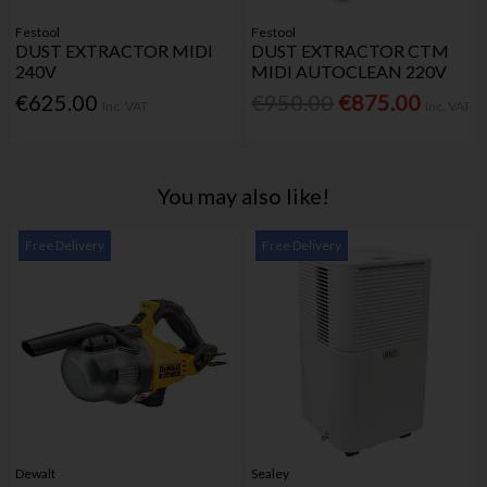
Festool
Festool
DUST EXTRACTOR MIDI
DUST EXTRACTOR CTM
240V
MIDI AUTOCLEAN 220V
€625.00
€950.00
€875.00
Inc. VAT
Inc. VAT
You may also like!
Free Delivery
Free Delivery
Dewalt
Sealey