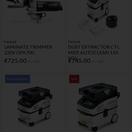
Festool
Festool
LAMINATE TRIMMER
DUST EXTRACTOR CTL
220V OFK700
MIDI AUTOCLEAN 110
VOL
€725.00
€745.00
Inc. VAT
Inc. VAT
Free Delivery
Sale