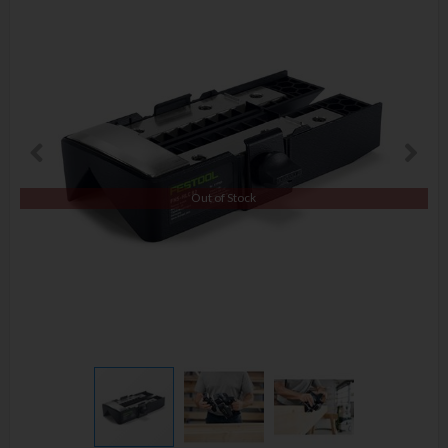
Out of Stock