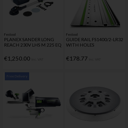
Festool
Festool
PLANEX SANDER LONG
GUIDE RAIL FS1400/2-LR32
REACH 230V LHS M 225 EQ
WITH HOLES
€1,250.00
€178.77
Inc. VAT
Inc. VAT
Free Delivery