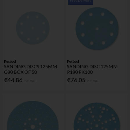
Free Delivery
Festool
Festool
SANDING DISCS 125MM
SANDING DISC 125MM
G80 BOX OF 50
P180 PK100
€44.86
€76.05
Inc. VAT
Inc. VAT