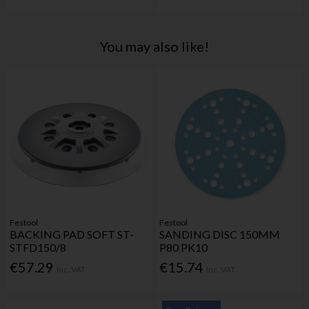
You may also like!
Festool
Festool
BACKING PAD SOFT ST-
SANDING DISC 150MM
STFD150/8
P80 PK10
€57.29
€15.74
Inc. VAT
Inc. VAT