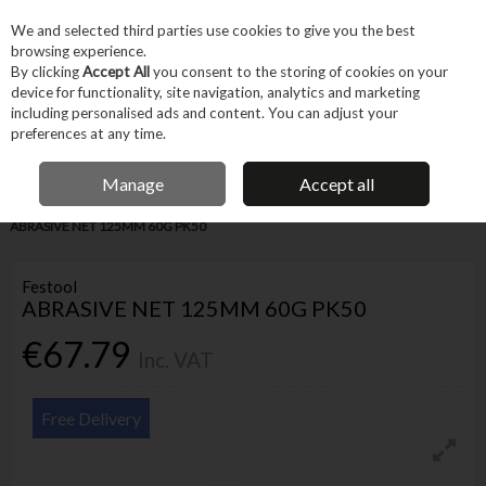
EX. VAT
INC. VAT
We and selected third parties use cookies to give you the best
Skip to content
browsing experience.
By clicking
Accept All
you consent to the storing of cookies on your
device for functionality, site navigation, analytics and marketing
Menu
Account
Search
Cart
including personalised ads and content. You can adjust your
preferences at any time.
IRISH OWNED BUSINESS
Manage
Accept all
Home
Tool Accessories
Abrasives
Sanding Accessories
FESTOOL
ABRASIVE NET 125MM 60G PK50
Festool
ABRASIVE NET 125MM 60G PK50
€67.79
Inc. VAT
Free Delivery