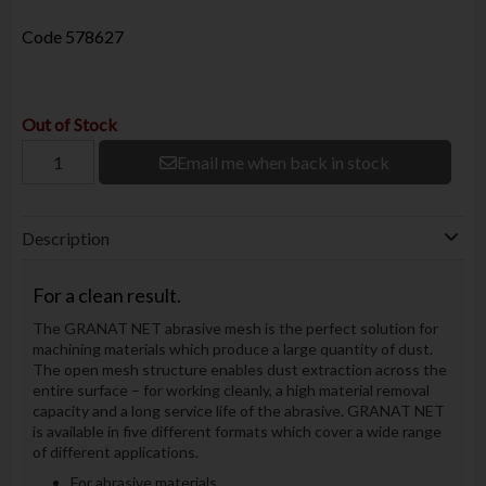
Code
578627
Out of Stock
Email me when back in stock
Description
For a clean result.
The GRANAT NET abrasive mesh is the perfect solution for
machining materials which produce a large quantity of dust.
The open mesh structure enables dust extraction across the
entire surface – for working cleanly, a high material removal
capacity and a long service life of the abrasive. GRANAT NET
is available in five different formats which cover a wide range
of different applications.
For abrasive materials