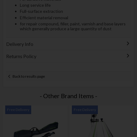
Long service life
Full-surface extraction
Efficient material removal
for repair compound, filler, paint, varnish and base layers
which generally produce a large quantity of dust
Delivery Info
Returns Policy
Back to results page
- Other Brand Items -
Free Delivery
Free Delivery