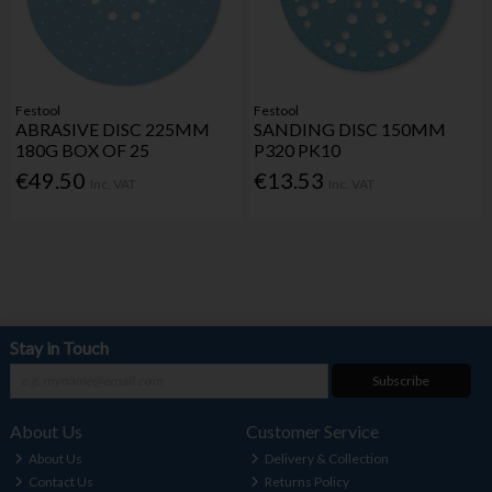
Festool
Festool
ABRASIVE DISC 225MM
SANDING DISC 150MM
180G BOX OF 25
P320 PK10
€49.50
€13.53
Inc. VAT
Inc. VAT
Stay in Touch
Subscribe
About Us
Customer Service
About Us
Delivery & Collection
Contact Us
Returns Policy