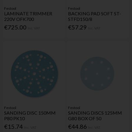
Festool
Festool
LAMINATE TRIMMER
BACKING PAD SOFT ST-
220V OFK700
STFD150/8
€725.00
€57.29
Inc. VAT
Inc. VAT
Festool
Festool
SANDING DISC 150MM
SANDING DISCS 125MM
P80 PK10
G80 BOX OF 50
€15.74
€44.86
Inc. VAT
Inc. VAT