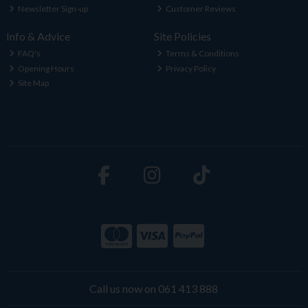
Newsletter Sign-up
Customer Reviews
Info & Advice
Site Policies
FAQ's
Terms & Conditions
Opening Hours
Privacy Policy
Site Map
Call us now on 061 413 888