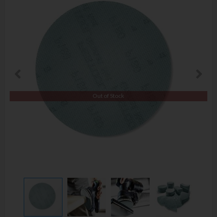
Out of Stock