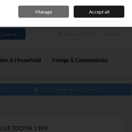
Home
Call Us: 061 413 888
Manage
Accept all
Sign in
Join
Search
0 items - €0.00
Checkout
den & Household
Fixings & Consumables
LECT
CUSTOMERS RATE US 4.8/5
BLUETOOTH 110V