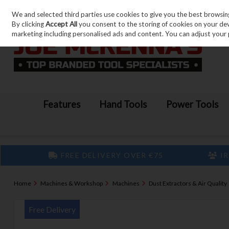
We and selected third parties use cookies to give you the best browsin
Skip to content
By clicking
Accept All
you consent to the storing of cookies on your devic
marketing including personalised ads and content. You can adjust your 
Features
Hand Tools
Power Tools
FREE DELIVERY OVER €75
IR
Home
Machines & Workshop
Machines
Dust Extractors & Air Quality
Free Delivery