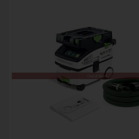
Out of Stock