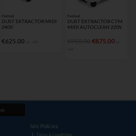
Festool
Festool
DUST EXTRACTOR MIDI
DUST EXTRACTOR CTM
240V
MIDI AUTOCLEAN 220V
€625.00
€950.00
€875.00
Inc. VAT
Inc.
VAT
be
Site Policies
Terms & Conditions