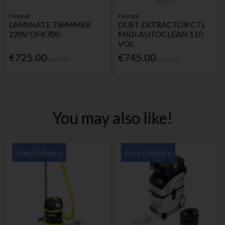
Festool
Festool
LAMINATE TRIMMER
DUST EXTRACTOR CTL
220V OFK700
MIDI AUTOCLEAN 110
VOL
€725.00
€745.00
Inc. VAT
Inc. VAT
You may also like!
Free Delivery
Free Delivery