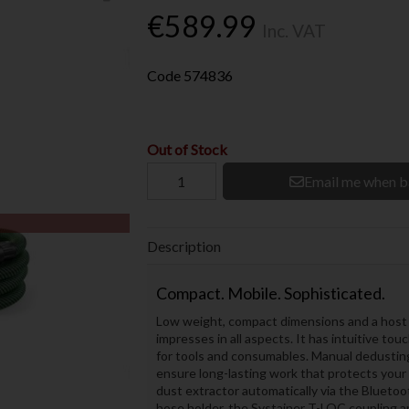
€589.99
Inc. VAT
Code
574836
Out of Stock
Email me when b
Description
Compact. Mobile. Sophisticated.
Low weight, compact dimensions and a host 
impresses in all aspects. It has intuitive to
for tools and consumables. Manual dedusting 
ensure long-lasting work that protects your
dust extractor automatically via the Bluetoo
hose holder, the Systainer T-LOC coupling an