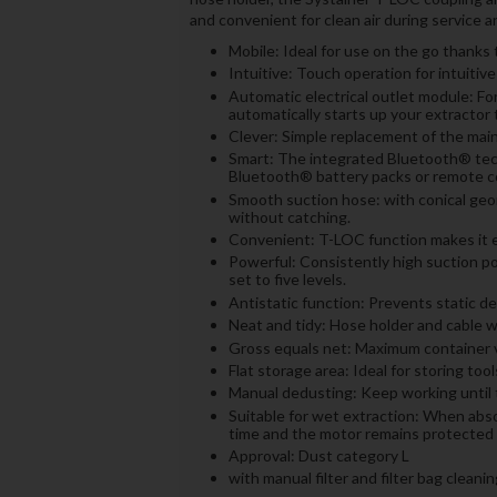
and convenient for clean air during service an
Mobile: Ideal for use on the go thanks
Intuitive: Touch operation for intuitive
Automatic electrical outlet module: Fo
automatically starts up your extractor 
Clever: Simple replacement of the main 
Smart: The integrated Bluetooth® tech
Bluetooth® battery packs or remote co
Smooth suction hose: with conical ge
without catching.
Convenient: T-LOC function makes it ea
Powerful: Consistently high suction p
set to five levels.
Antistatic function: Prevents static d
Neat and tidy: Hose holder and cable w
Gross equals net: Maximum container v
Flat storage area: Ideal for storing too
Manual dedusting: Keep working until th
Suitable for wet extraction: When abs
time and the motor remains protected
Approval: Dust category L
with manual filter and filter bag cleanin