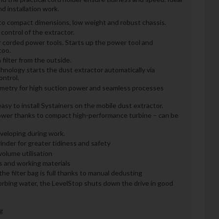
d installation work.
 to compact dimensions, low weight and robust chassis.
 control of the extractor.
r corded power tools. Starts up the power tool and
too.
filter from the outside.
nology starts the dust extractor automatically via
ntrol.
ometry for high suction power and seamless processes
sy to install Systainers on the mobile dust extractor.
ower thanks to compact high-performance turbine – can be
eveloping during work.
inder for greater tidiness and safety
olume utilisation
ls and working materials
e filter bag is full thanks to manual dedusting
orbing water, the LevelStop shuts down the drive in good
g