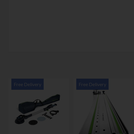
Free Delivery
Free Delivery