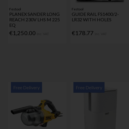
Festool
Festool
PLANEX SANDER LONG
GUIDE RAIL FS1400/2-
REACH 230V LHS M 225
LR32 WITH HOLES
EQ
€1,250.00
€178.77
Inc. VAT
Inc. VAT
Free Delivery
Free Delivery