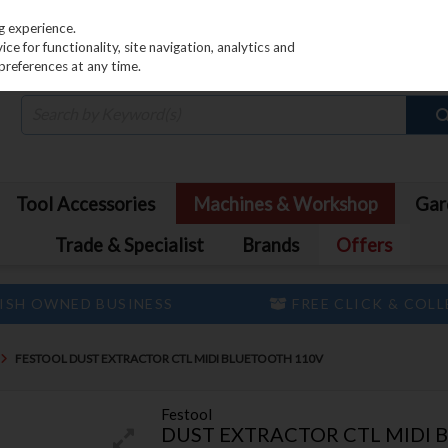
PRICING
EX. VAT
INC. VAT
g experience.
e for functionality, site navigation, analytics and
preferences at any time.
Tool Accessories
Machines & Workshop
Gar
Trade & Specialist
Brands
Offers
ISH OWNED BUSINESS
FREE CLICK & COL
FESTOOL DUST EXTRACTOR CTL MIDI BLUETOOTH 110V
Festool
DUST EXTRACTOR CTL MIDI 