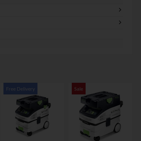
Free Delivery
Sale