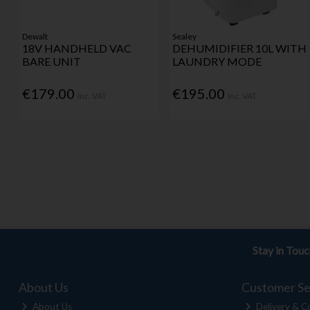
Dewalt
Sealey
18V HANDHELD VAC
DEHUMIDIFIER 10L WITH
BARE UNIT
LAUNDRY MODE
€179.00
€195.00
Inc. VAT
Inc. VAT
Stay in Tou
About Us
Customer Se
About Us
Delivery & Co