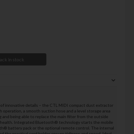
ack in stock
of innovative details – the CTL MIDI compact dust extractor
uch operation, a smooth suction hose and a level storage area
and being able to replace the main filter from the outside
 health. Integrated Bluetooth® technology starts the mobile
th® battery pack or the optional remote control. The internal
d the practical cord holder ensure tidiness and speed. Ideal