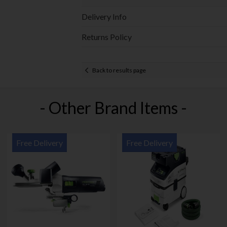
Delivery Info
Returns Policy
Back to results page
- Other Brand Items -
Free Delivery
Free Delivery