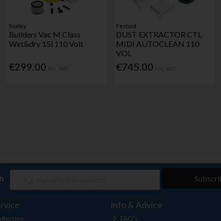
Sealey
Festool
Builders Vac M Class
DUST EXTRACTOR CTL
Wet&dry 15l 110 Volt
MIDI AUTOCLEAN 110
VOL
€299.00
€745.00
Inc. VAT
Inc. VAT
ch
Subscri
rvice
Info & Advice
llection
FAQ's