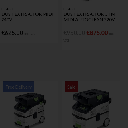
Festool
Festool
DUST EXTRACTOR MIDI
DUST EXTRACTOR CTM
240V
MIDI AUTOCLEAN 220V
€625.00
€950.00
€875.00
Inc. VAT
Inc.
VAT
Free Delivery
Sale