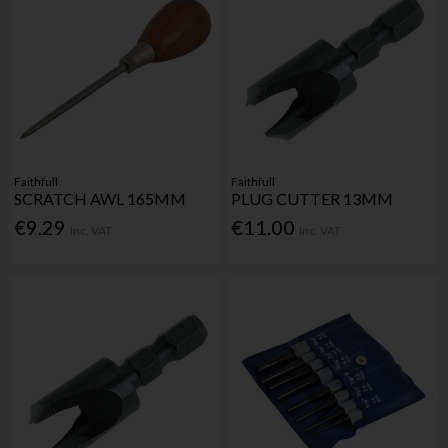
Faithfull
Faithfull
SCRATCH AWL 165MM
PLUG CUTTER 13MM
€9.29
€11.00
Inc. VAT
Inc. VAT