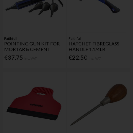
Faithfull
Faithfull
POINTING GUN KIT FOR
HATCHET FIBREGLASS
MORTAR & CEMENT
HANDLE 1.1/4LB
€37.75
€22.50
Inc. VAT
Inc. VAT