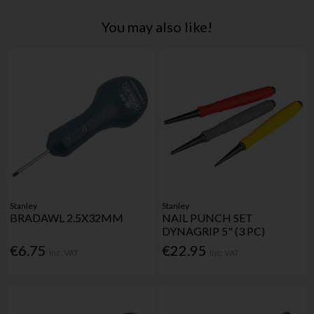
You may also like!
Stanley
Stanley
BRADAWL 2.5X32MM
NAIL PUNCH SET
DYNAGRIP 5" (3 PC)
€6.75
€22.95
Inc. VAT
Inc. VAT