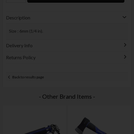
Description
Size : 6mm (1/4 in).
Delivery Info
Returns Policy
Back to results page
- Other Brand Items -