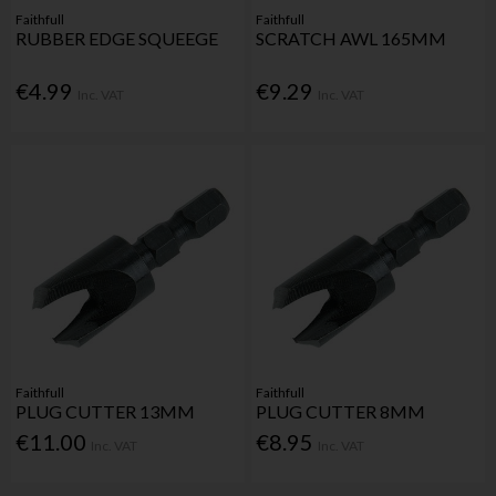
Faithfull
Faithfull
RUBBER EDGE SQUEEGE
SCRATCH AWL 165MM
€4.99
€9.29
Inc. VAT
Inc. VAT
Faithfull
Faithfull
PLUG CUTTER 13MM
PLUG CUTTER 8MM
€11.00
€8.95
Inc. VAT
Inc. VAT