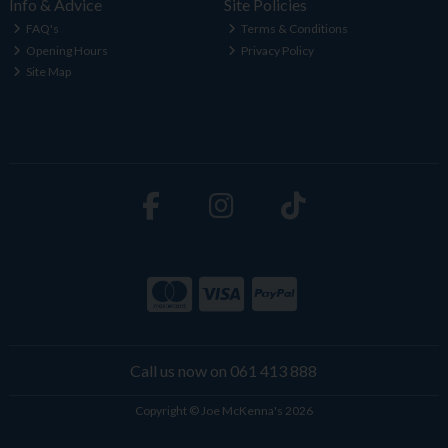
Info & Advice
Site Policies
FAQ's
Terms & Conditions
Opening Hours
Privacy Policy
Site Map
Call us now on 061 413 888
Copyright © Joe McKenna's 2026