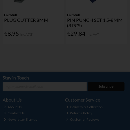
Faithfull
Faithfull
PLUG CUTTER 8MM
PIN PUNCH SET 1.5-8MM
(8 PCS)
€8.95
€29.84
Inc. VAT
Inc. VAT
Stay in Touch
Subscribe
About Us
Customer Service
About Us
Delivery & Collection
Contact Us
Returns Policy
Newsletter Sign-up
Customer Reviews