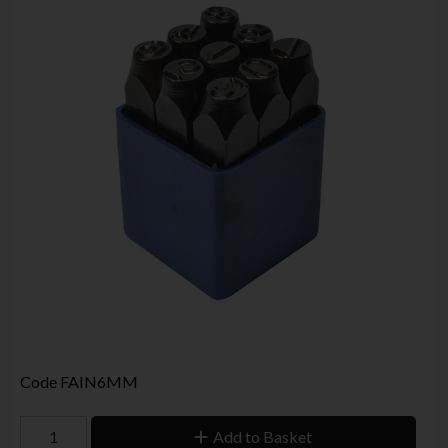
Code
FAIN6MM
Add to Basket