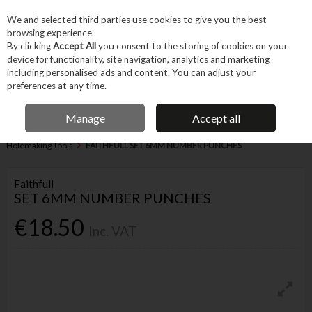
EX. VAT
INC. VAT
We and selected third parties use cookies to give you the best
Skip to content
browsing experience.
By clicking
Accept All
you consent to the storing of cookies on your
device for functionality, site navigation, analytics and marketing
Menu
Account
Search
Cart
including personalised ads and content. You can adjust your
preferences at any time.
IRISH OWNED BUSINESS
Manage
Accept all
Home
Hand Tools
Cutting & Hole-making Hand Tools
Other
Holemaking Tools
FAITHFULL SET 6MM NUMBER PUNCHES
Faithfull
SET 6MM NUMBER PUNCHES
€18.50
Inc. VAT