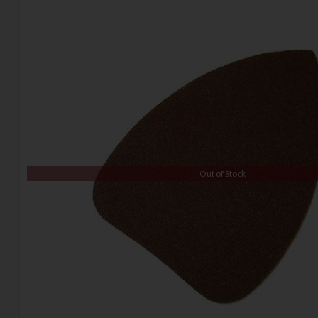
Out of Stock