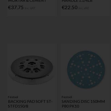
MORTAR & CEMENT
HANDLE 1.1/4LB
€37.75
€22.50
Inc. VAT
Inc. VAT
Festool
Festool
BACKING PAD SOFT ST-
SANDING DISC 150MM
STFD150/8
P80 PK10