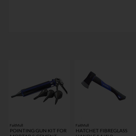
Faithfull
Faithfull
POINTING GUN KIT FOR
HATCHET FIBREGLASS