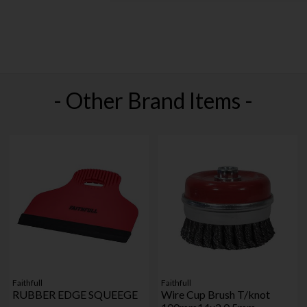
- Other Brand Items -
Faithfull
Faithfull
RUBBER EDGE SQUEEGE
Wire Cup Brush T/knot