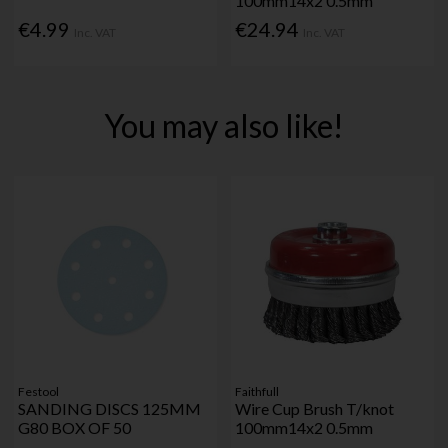
100mm14x2 0.5mm
€4.99
€24.94
Inc. VAT
Inc. VAT
You may also like!
Festool
Faithfull
SANDING DISCS 125MM
Wire Cup Brush T/knot
G80 BOX OF 50
100mm14x2 0.5mm