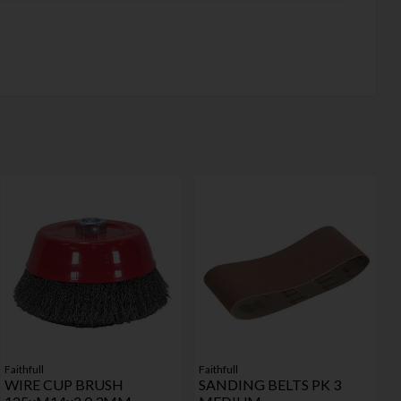
Faithfull
Faithfull
WIRE CUP BRUSH
SANDING BELTS PK 3