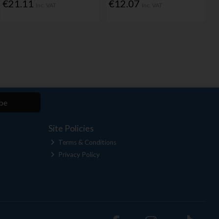
€21.11
€12.07
Inc. VAT
Inc. VAT
be
Site Policies
Terms & Conditions
Privacy Policy