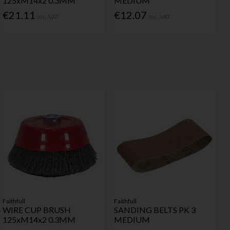
125xM14x2 0.3MM
MEDIUM
€21.11
€12.07
Inc. VAT
Inc. VAT
Faithfull
Faithfull
WIRE CUP BRUSH
SANDING BELTS PK 3
125xM14x2 0.3MM
MEDIUM