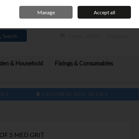
Home
Call Us: 061 413 888
Manage
Accept all
Sign in
Join
Search
0 items - €0.00
Checkout
den & Household
Fixings & Consumables
LECT
CUSTOMERS RATE US 4.8/5
OF 5 MED GRIT