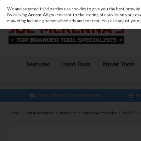
We and selected third parties use cookies to give you the best browsin
Skip to content
By clicking
Accept All
you consent to the storing of cookies on your devic
marketing including personalised ads and content. You can adjust your 
Features
Hand Tools
Power Tools
FREE DELIVERY OVER €75
IR
Home
Tool Accessories
Abrasives
Sanding Accessories
FAITHFUL