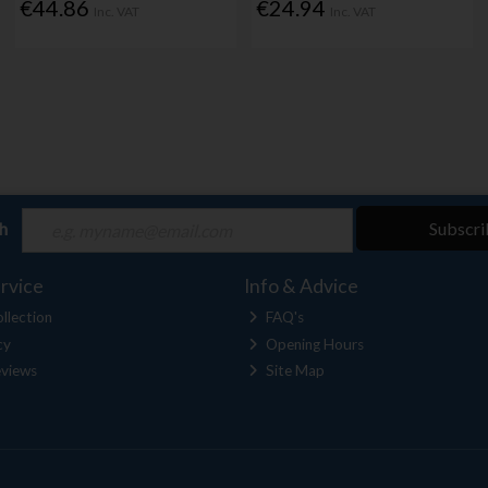
€44.86
€24.94
Inc. VAT
Inc. VAT
ch
Subscri
rvice
Info & Advice
llection
FAQ's
cy
Opening Hours
views
Site Map