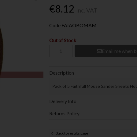
€8.12
Inc. VAT
Code
FAIAOBOMAM
Out of Stock
Email me when b
Description
Pack of 5 Faithfull Mouse Sander Sheets Ho
Delivery Info
Returns Policy
Back to results page