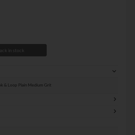
ack in stock
ok & Loop Plain Medium Grit