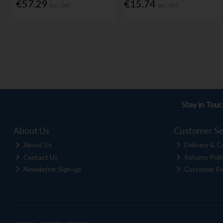
€57.29
€15.74
Inc. VAT
Inc. VAT
Stay in Tou
About Us
Customer Se
About Us
Delivery & Co
Contact Us
Returns Poli
Newsletter Sign-up
Customer Re