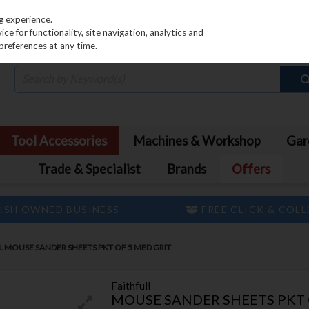
PRICING
EX. VAT
INC. VAT
g experience.
e for functionality, site navigation, analytics and
preferences at any time.
Tool Accessories
Machines & Workshop
Gar
Trade & Specialist
Brands
Offers
ISH OWNED BUSINESS
FREE CLICK & COL
L MOUSE SANDER SHEETS PKT OF 5 MED GRIT
Faithfull
MOUSE SANDER SHEETS PKT 