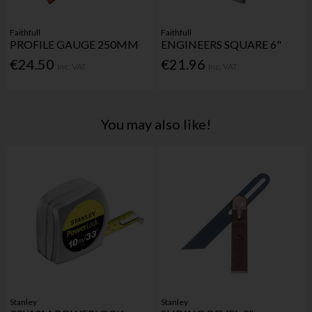
Faithfull
Faithfull
PROFILE GAUGE 250MM
ENGINEERS SQUARE 6"
€24.50
€21.96
Inc. VAT
Inc. VAT
You may also like!
Stanley
Stanley