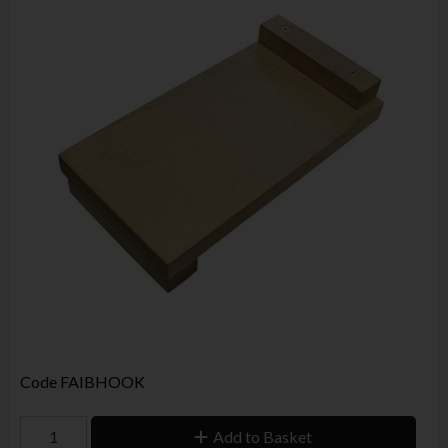
Code
FAIBHOOK
Add to Basket