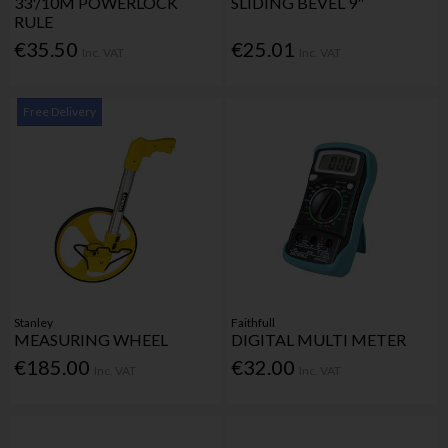
33'/10M POWERLOCK
SLIDING BEVEL 9"
RULE
€35.50
€25.01
Inc. VAT
Inc. VAT
Free Delivery
Stanley
Faithfull
MEASURING WHEEL
DIGITAL MULTI METER
€185.00
€32.00
Inc. VAT
Inc. VAT