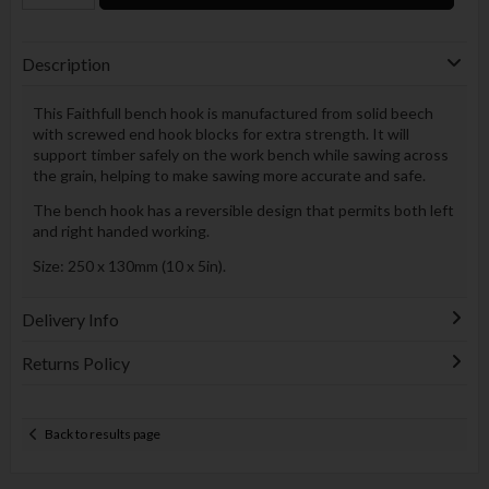
Description
This Faithfull bench hook is manufactured from solid beech
with screwed end hook blocks for extra strength. It will
support timber safely on the work bench while sawing across
the grain, helping to make sawing more accurate and safe.
The bench hook has a reversible design that permits both left
and right handed working.
Size: 250 x 130mm (10 x 5in).
Delivery Info
Returns Policy
Back to results page