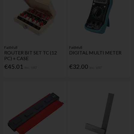
Faithfull
Faithfull
ROUTER BIT SET TC (12
DIGITAL MULTI METER
PC) + CASE
€45.01
€32.00
Inc. VAT
Inc. VAT