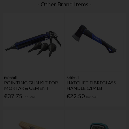
- Other Brand Items -
Faithfull
Faithfull
POINTING GUN KIT FOR
HATCHET FIBREGLASS
MORTAR & CEMENT
HANDLE 1.1/4LB
€37.75
€22.50
Inc. VAT
Inc. VAT