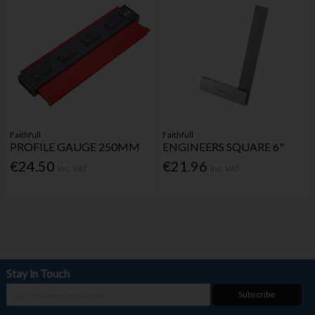
Faithfull
Faithfull
PROFILE GAUGE 250MM
ENGINEERS SQUARE 6"
€24.50
€21.96
Inc. VAT
Inc. VAT
Stay in Touch
Subscribe