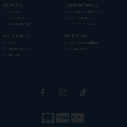
About Us
Customer Service
About Us
Delivery & Collection
Contact Us
Returns Policy
Newsletter Sign-up
Customer Reviews
Info & Advice
Site Policies
FAQ's
Terms & Conditions
Opening Hours
Privacy Policy
Site Map