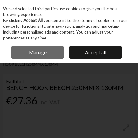
EX. VAT
INC. VAT
We and selected third parties use cookies to give you the best
Skip to content
browsing experience.
By clicking
Accept All
you consent to the storing of cookies on your
device for functionality, site navigation, analytics and marketing
Menu
Account
Search
Cart
including personalised ads and content. You can adjust your
preferences at any time.
IRISH OWNED BUSINESS
Manage
Accept all
Home
Hand Tools
Other Hand Tools
Measuring
FAITHFULL BENCH
HOOK BEECH 250MM X 130MM
Faithfull
BENCH HOOK BEECH 250MM X 130MM
€27.36
Inc. VAT