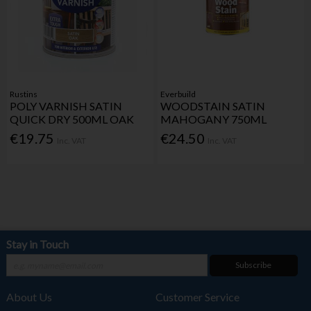
Rustins
Everbuild
POLY VARNISH SATIN
WOODSTAIN SATIN
QUICK DRY 500ML OAK
MAHOGANY 750ML
€19.75
€24.50
Inc. VAT
Inc. VAT
Stay in Touch
Subscribe
About Us
Customer Service