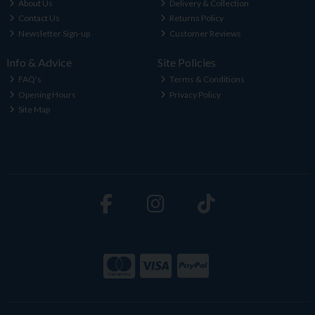
About Us
Delivery & Collection
Contact Us
Returns Policy
Newsletter Sign-up
Customer Reviews
Info & Advice
Site Policies
FAQ's
Terms & Conditions
Opening Hours
Privacy Policy
Site Map