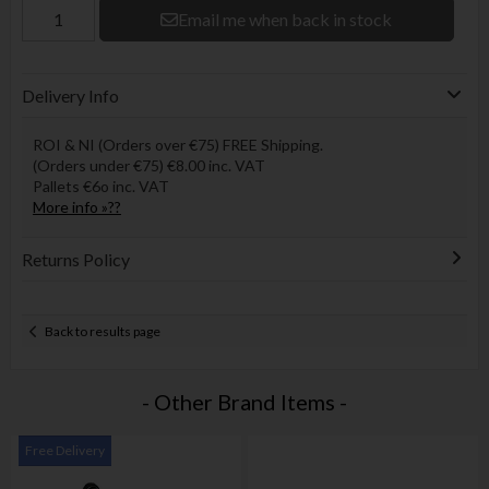
Email me when back in stock
Delivery Info
ROI & NI (Orders over €75) FREE Shipping.
(Orders under €75) €8.00 inc. VAT
Pallets €6o inc. VAT
More info »??
Returns Policy
Back to results page
- Other Brand Items -
Free Delivery