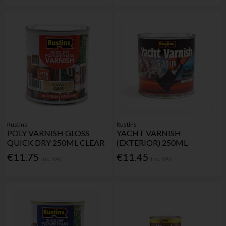
Rustins
Rustins
POLY VARNISH GLOSS
YACHT VARNISH
QUICK DRY 250ML CLEAR
(EXTERIOR) 250ML
€11.75
€11.45
Inc. VAT
Inc. VAT