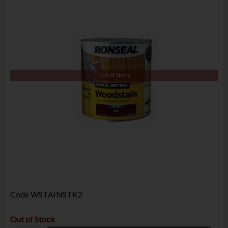
Out of Stock
Code
WSTAINSTK2
Out of Stock