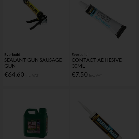
Everbuild
Everbuild
SEALANT GUN SAUSAGE
CONTACT ADHESIVE
GUN
30ML
€64.60
€7.50
Inc. VAT
Inc. VAT