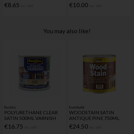
€8.65
€10.00
Inc. VAT
Inc. VAT
You may also like!
Rustins
Everbuild
POLYURETHANE CLEAR
WOODSTAIN SATIN
SATIN 500ML VARNISH
ANTIQUE PINE 750ML
€16.75
€24.50
Inc. VAT
Inc. VAT