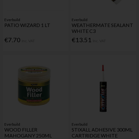
Everbuild
Everbuild
PATIO WIZARD 1 LT
WEATHERMATE SEALANT
WHITE C3
€7.70
€13.51
Inc. VAT
Inc. VAT
Everbuild
Everbuild
WOOD FILLER
STIXALL ADHESIVE 300ML
MAHOGANY 250ML
CARTRIDGE WHITE