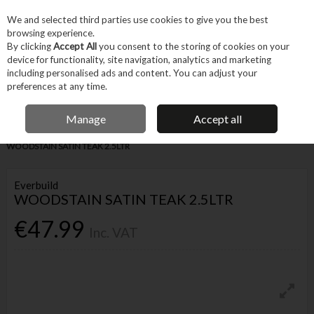
EX. VAT
INC. VAT
We and selected third parties use cookies to give you the best
Skip to content
browsing experience.
By clicking
Accept All
you consent to the storing of cookies on your
device for functionality, site navigation, analytics and marketing
Menu
Account
Search
Cart
including personalised ads and content. You can adjust your
preferences at any time.
FREE DELIVERY OVER €75
IRISH OWNED BUSINESS
Manage
Accept all
Home
Trade & Specialist
Woodworking
Stains & Varnish
EVERBUILD
WOODSTAIN SATIN TEAK 2.5LTR
Everbuild
WOODSTAIN SATIN TEAK 2.5LTR
€47.99
Inc. VAT