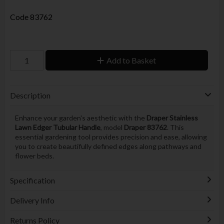
Code
83762
Add to Basket
Description
Enhance your garden's aesthetic with the
Draper Stainless
Lawn Edger Tubular Handle
, model
Draper 83762
. This
essential gardening tool provides precision and ease, allowing
you to create beautifully defined edges along pathways and
flower beds.
Specification
Delivery Info
Returns Policy