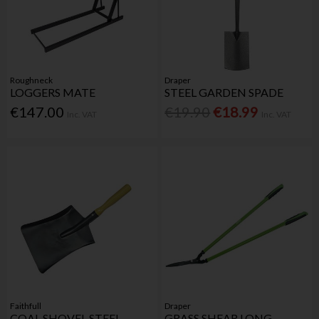
Roughneck
Draper
LOGGERS MATE
STEEL GARDEN SPADE
€147.00
€19.90
€18.99
Inc. VAT
Inc. VAT
Faithfull
Draper
COAL SHOVEL STEEL
GRASS SHEAR LONG