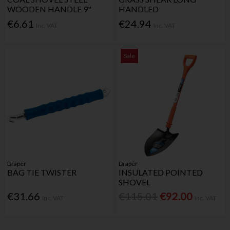
WOODEN HANDLE 9"
HANDLED
€6.61
€24.94
Inc. VAT
Inc. VAT
Sale
Draper
Draper
BAG TIE TWISTER
INSULATED POINTED
SHOVEL
€31.66
€115.01
€92.00
Inc. VAT
Inc. VAT