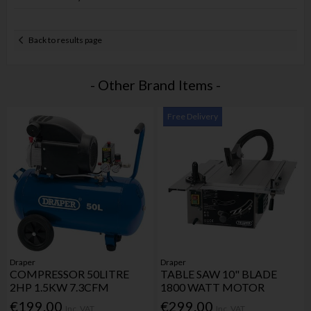
Back to results page
- Other Brand Items -
Free Delivery
Draper
Draper
COMPRESSOR 50LITRE
TABLE SAW 10" BLADE
2HP 1.5KW 7.3CFM
1800 WATT MOTOR
€199.00
€299.00
Inc. VAT
Inc. VAT