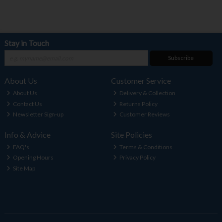
Stay in Touch
Subscribe
About Us
Customer Service
About Us
Delivery & Collection
Contact Us
Returns Policy
Newsletter Sign-up
Customer Reviews
Info & Advice
Site Policies
FAQ's
Terms & Conditions
Opening Hours
Privacy Policy
Site Map