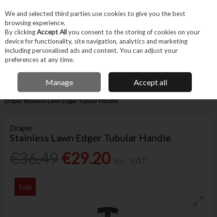
EX. VAT
INC. VAT
We and selected third parties use cookies to give you the best
Skip to content
browsing experience.
By clicking
Accept All
you consent to the storing of cookies on your
device for functionality, site navigation, analytics and marketing
Menu
Account
Search
Cart
including personalised ads and content. You can adjust your
preferences at any time.
IRISH OWNED BUSINESS
Manage
Accept all
Home
Garden & Household
Garden & Outdoor
Garden Tools
Draper Stainless Lawn Edger Tubular Handle
Draper
Stainless Lawn Edger Tubular Handle
€36.49
€29.20
Inc. VAT
Sale