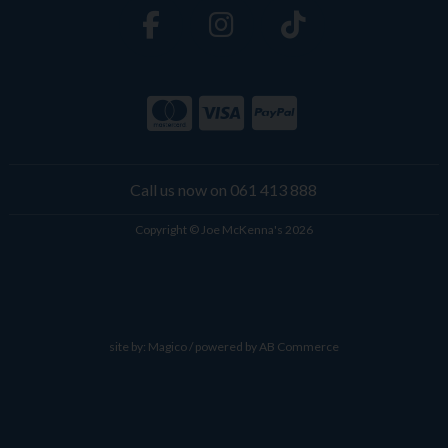
Call us now on 061 413 888
Copyright © Joe McKenna's 2026
site by:
Magico
/ powered by
AB Commerce