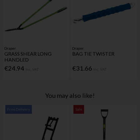
Draper
Draper
GRASS SHEAR LONG
BAG TIE TWISTER
HANDLED
€24.94
€31.66
Inc. VAT
Inc. VAT
You may also like!
Free Delivery
Sale