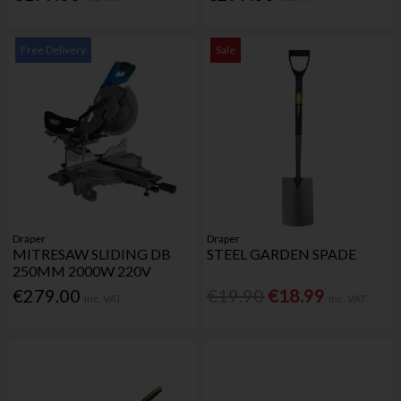
Free Delivery
Sale
Draper
Draper
MITRESAW SLIDING DB
STEEL GARDEN SPADE
250MM 2000W 220V
€279.00
€19.90
€18.99
Inc. VAT
Inc. VAT