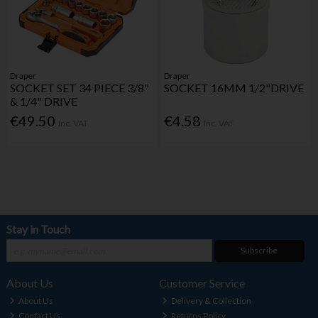
Draper
Draper
SOCKET SET 34 PIECE 3/8"
SOCKET 16MM 1/2"DRIVE
& 1/4" DRIVE
€49.50
€4.58
Inc. VAT
Inc. VAT
Stay in Touch
Subscribe
About Us
Customer Service
About Us
Delivery & Collection
Contact Us
Returns Policy