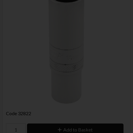
Code
32822
Add to Basket