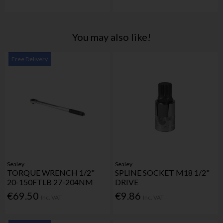
You may also like!
Free Delivery
Sealey
Sealey
TORQUE WRENCH 1/2"
SPLINE SOCKET M18 1/2"
20-150FTLB 27-204NM
DRIVE
€69.50
€9.86
Inc. VAT
Inc. VAT