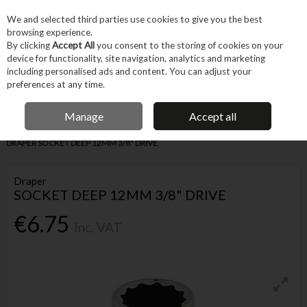
EX. VAT
INC. VAT
We and selected third parties use cookies to give you the best
Skip to content
browsing experience.
By clicking
Accept All
you consent to the storing of cookies on your
device for functionality, site navigation, analytics and marketing
Menu
Account
Search
Cart
including personalised ads and content. You can adjust your
preferences at any time.
IRISH OWNED BUSINESS
Manage
Accept all
Home
Hand Tools
Fastening Hand Tools
Sockets & Accessories
DRAPER SOCKET DEEP 12MM 3/8" DRIVE
Draper
SOCKET DEEP 12MM 3/8" DRIVE
€6.75
Inc. VAT