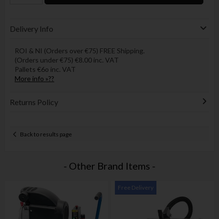
Delivery Info
ROI & NI (Orders over €75) FREE Shipping.
(Orders under €75) €8.00 inc. VAT
Pallets €6o inc. VAT
More info »??
Returns Policy
Back to results page
- Other Brand Items -
Free Delivery