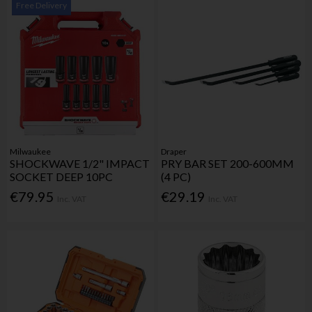
Free Delivery
Milwaukee
Draper
SHOCKWAVE 1/2" IMPACT
PRY BAR SET 200-600MM
SOCKET DEEP 10PC
(4 PC)
€79.95
€29.19
Inc. VAT
Inc. VAT