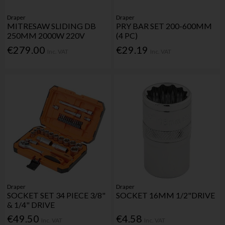
Draper
Draper
MITRESAW SLIDING DB
PRY BAR SET 200-600MM
250MM 2000W 220V
(4 PC)
€279.00
€29.19
Inc. VAT
Inc. VAT
Draper
Draper
SOCKET SET 34 PIECE 3/8"
SOCKET 16MM 1/2"DRIVE
& 1/4" DRIVE
€49.50
€4.58
Inc. VAT
Inc. VAT