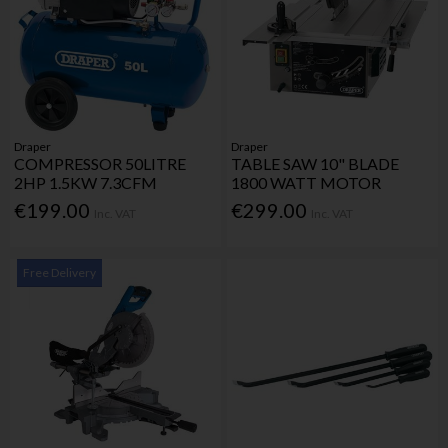
Draper
Draper
COMPRESSOR 50LITRE
TABLE SAW 10" BLADE
2HP 1.5KW 7.3CFM
1800 WATT MOTOR
€199.00
€299.00
Inc. VAT
Inc. VAT
Free Delivery