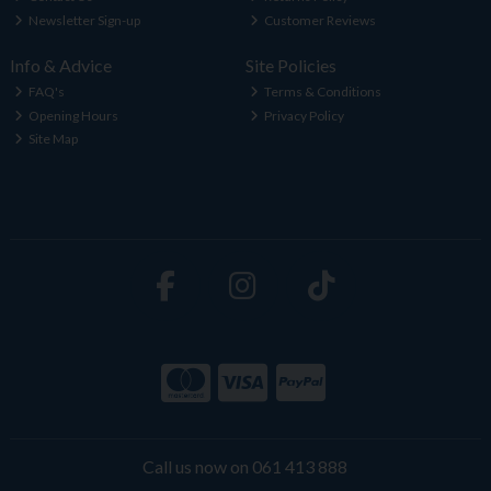
Newsletter Sign-up
Customer Reviews
Info & Advice
Site Policies
FAQ's
Terms & Conditions
Opening Hours
Privacy Policy
Site Map
Call us now on 061 413 888