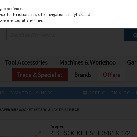
PRICING
EX. VAT
INC. VAT
g experience.
e for functionality, site navigation, analytics and
preferences at any time.
Tool Accessories
Machines & Workshop
Gar
Trade & Specialist
Brands
Offers
ISH OWNED BUSINESS
FREE CLICK & COL
RAPER RIBE SOCKET SET 3/8" & 1/2" DR 22 PIECE
Draper
RIBE SOCKET SET 3/8" & 1/2" 