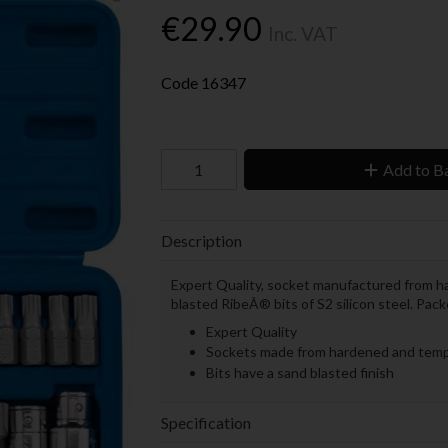
€29.90
Inc. VAT
Code
16347
Add to B
Description
Expert Quality, socket manufactured from 
blasted RibeÂ® bits of S2 silicon steel. Pac
Expert Quality
Sockets made from hardened and temp
Bits have a sand blasted finish
Specification