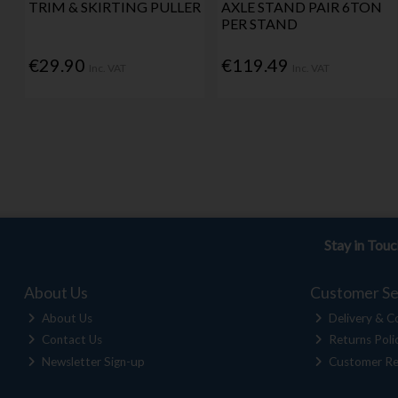
TRIM & SKIRTING PULLER
AXLE STAND PAIR 6TON
PER STAND
€29.90
€119.49
Inc. VAT
Inc. VAT
Stay in Tou
About Us
Customer Se
About Us
Delivery & Co
Contact Us
Returns Poli
Newsletter Sign-up
Customer Re