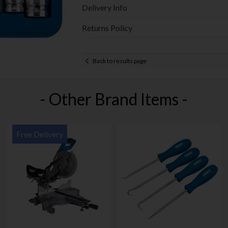
Delivery Info
Returns Policy
Back to results page
- Other Brand Items -
Free Delivery