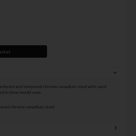
asket
hardened and tempered chrome vanadium steel with sand
ked in blow mould case.
ered chrome vanadium steel