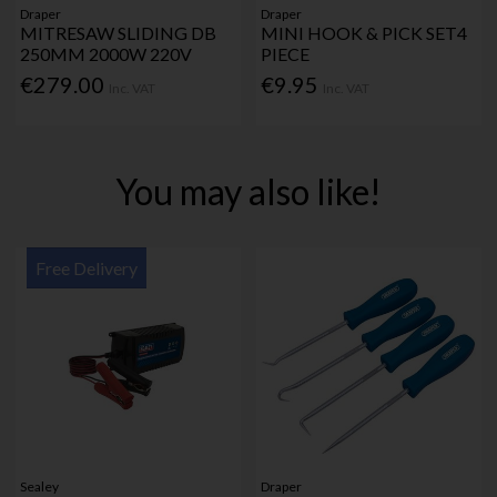
Draper
Draper
MITRESAW SLIDING DB
MINI HOOK & PICK SET4
250MM 2000W 220V
PIECE
€279.00
€9.95
Inc. VAT
Inc. VAT
You may also like!
Free Delivery
Sealey
Draper