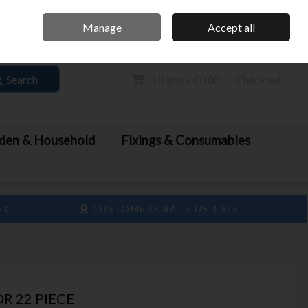
Home
Call Us: 061 413 888
Manage
Accept all
Sign in
Join
Search
0 items - €0.00
Checkout
den & Household
Fixings & Consumables
LECT
CUSTOMERS RATE US 4.8/5
DR 22 PIECE