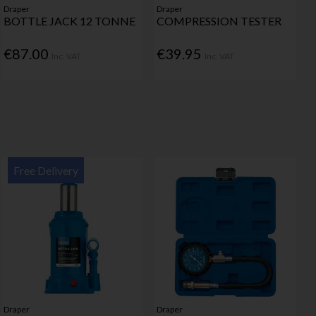
Draper
Draper
BOTTLE JACK 12 TONNE
COMPRESSION TESTER
€87.00
€39.95
Inc. VAT
Inc. VAT
Free Delivery
Draper
Draper