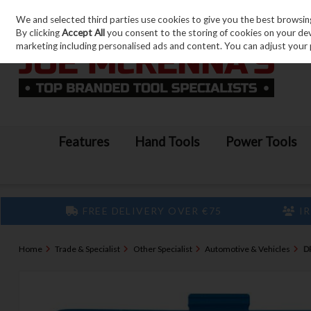
We and selected third parties use cookies to give you the best browsin
Skip to content
By clicking
Accept All
you consent to the storing of cookies on your devic
marketing including personalised ads and content. You can adjust your 
Features
Hand Tools
Power Tools
FREE DELIVERY OVER €75
IR
Home
Trade & Specialist
Other Specialist
Automotive & Vehicles
D