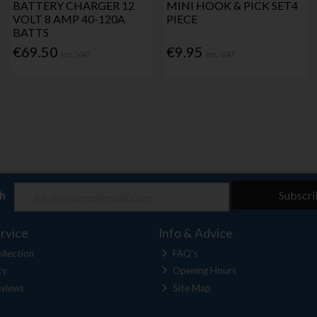
BATTERY CHARGER 12
MINI HOOK & PICK SET4
VOLT 8 AMP 40-120A
PIECE
BATTS
€69.50
€9.95
Inc. VAT
Inc. VAT
ch
Subscri
rvice
Info & Advice
llection
FAQ's
cy
Opening Hours
views
Site Map