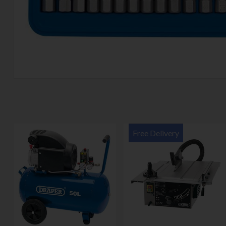
Free Delivery