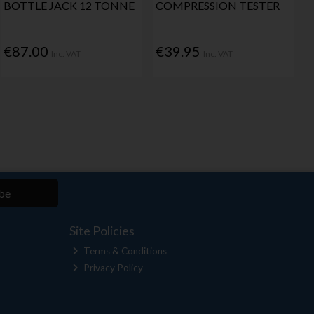
BOTTLE JACK 12 TONNE
COMPRESSION TESTER
€87.00
€39.95
Inc. VAT
Inc. VAT
be
Site Policies
Terms & Conditions
Privacy Policy