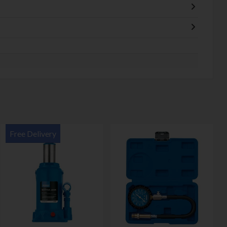
Free Delivery