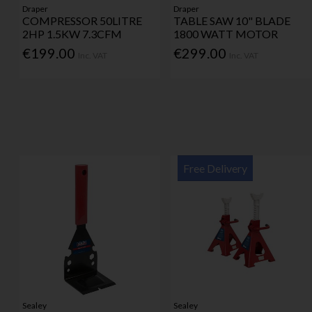
Draper
Draper
COMPRESSOR 50LITRE
TABLE SAW 10" BLADE
2HP 1.5KW 7.3CFM
1800 WATT MOTOR
€199.00
€299.00
Inc. VAT
Inc. VAT
Free Delivery
Sealey
Sealey