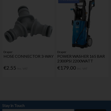
Draper
Draper
HOSE CONNECTOR 3-WAY
POWER WASHER 165 BAR
2300PSI 2200WATT
€2.55
€179.00
Inc. VAT
Inc. VAT
Stay in Touch