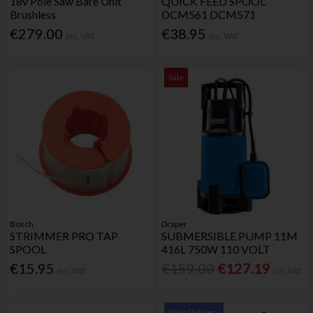
18v Pole Saw Bare Unit
QUICK FEED SPOOL
Brushless
DCM561 DCM571
€279.00
€38.95
Inc. VAT
Inc. VAT
Sale
Bosch
Draper
STRIMMER PRO TAP
SUBMERSIBLE PUMP 11M
SPOOL
416L 750W 110 VOLT
€15.95
€159.00
€127.19
Inc. VAT
Inc. VAT
Free Delivery