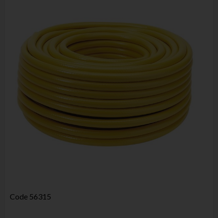
Code
56315