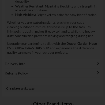
durability.
Weather Resistant:
Maintains flexibility and strength in
all weather conditions.
High Visibility:
Bright yellow color for easy identification.
Whether you are watering plants, washing your car, or
cleaning outdoor furniture, this hose
is up to the task. Its
lightweight design makes it easy to handle, while the heavy-
duty construction prevents kinking and tangling during use.
Upgrade your gardening toolkit with the
Draper Garden Hose
PVC Yellow Heavy Duty 50M
and experience the difference
quality can make in your outdoor projects.
Delivery Info
Returns Policy
Back to results page
- Other Brand Items -