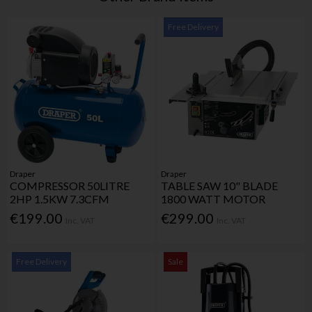
Free Delivery
Draper
Draper
COMPRESSOR 50LITRE
TABLE SAW 10" BLADE
2HP 1.5KW 7.3CFM
1800 WATT MOTOR
€199.00
€299.00
Inc. VAT
Inc. VAT
Free Delivery
Sale