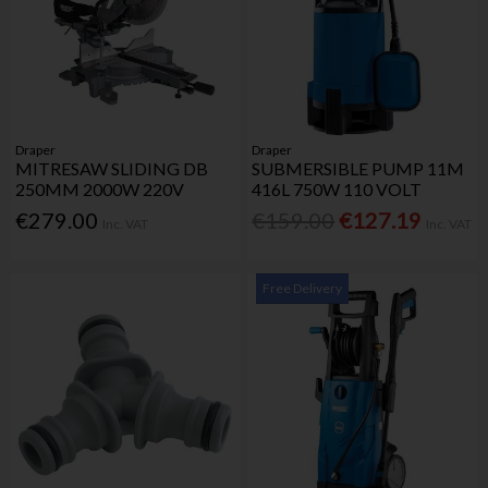
Draper
Draper
MITRESAW SLIDING DB
SUBMERSIBLE PUMP 11M
250MM 2000W 220V
416L 750W 110 VOLT
€279.00
€159.00
€127.19
Inc. VAT
Inc. VAT
Free Delivery