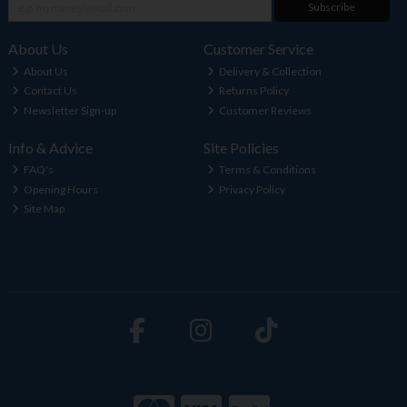
Subscribe
About Us
Customer Service
About Us
Delivery & Collection
Contact Us
Returns Policy
Newsletter Sign-up
Customer Reviews
Info & Advice
Site Policies
FAQ's
Terms & Conditions
Opening Hours
Privacy Policy
Site Map