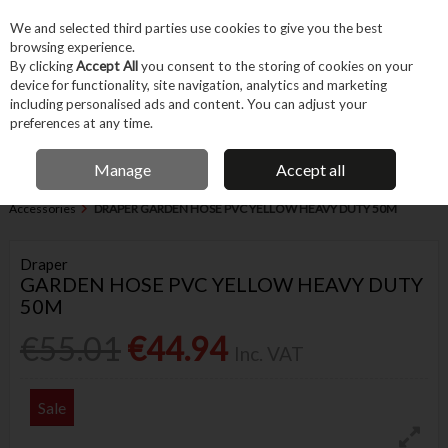
EX. VAT
INC. VAT
We and selected third parties use cookies to give you the best
Skip to content
browsing experience.
By clicking
Accept All
you consent to the storing of cookies on your
device for functionality, site navigation, analytics and marketing
Menu
Account
Search
Cart
including personalised ads and content. You can adjust your
preferences at any time.
IRISH OWNED BUSINESS
Manage
Accept all
Home
Garden & Household
Garden & Outdoor
Garden Power &
Accessories
DRAPER GARDEN HOSE PVC YELLOW HEAVY DUTY 50M
Draper
GARDEN HOSE PVC YELLOW HEAVY DUTY
50M
€55.01
€44.94
Inc. VAT
Sale