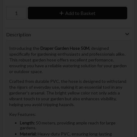
Add to Basket
Description
Introducing the
Draper Garden Hose 50M
, designed
specifically for gardening enthusiasts and professionals alike.
This robust garden hose offers excellent performance,
ensuring you have a reliable watering solution for your garden
or outdoor space.
Crafted from durable PVC, the hose is designed to withstand
the rigors of everyday use, making it an essential tool in any
gardener's arsenal. The bright yellow color not only adds a
vibrant touch to your garden but also enhances visibility,
helping you avoid tripping hazards.
Key Features:
Length:
50 meters, providing ample reach for large
gardens.
Material:
Heavy-duty PVC, ensuring long-lasting