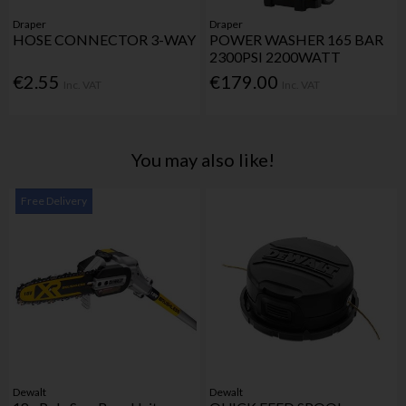
Draper
Draper
HOSE CONNECTOR 3-WAY
POWER WASHER 165 BAR
2300PSI 2200WATT
€2.55
€179.00
Inc. VAT
Inc. VAT
You may also like!
Free Delivery
Dewalt
Dewalt