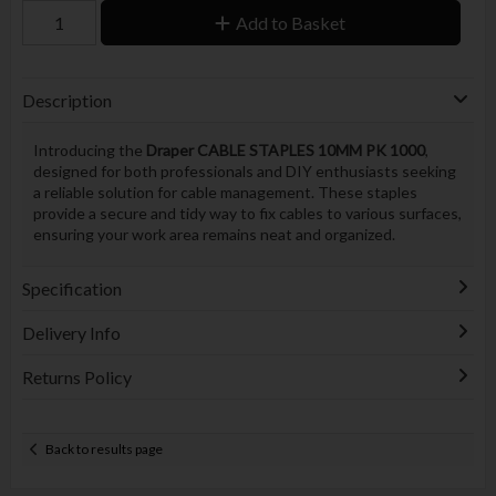
Add to Basket
Description
Introducing the
Draper CABLE STAPLES 10MM PK 1000
,
designed for both professionals and DIY enthusiasts seeking
a reliable solution for cable management. These staples
provide a secure and tidy way to fix cables to various surfaces,
ensuring your work area remains neat and organized.
Specification
Delivery Info
Returns Policy
Back to results page