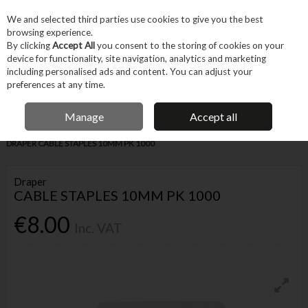
EX. VAT
INC. VAT
We and selected third parties use cookies to give you the best
Skip to content
browsing experience.
By clicking
Accept All
you consent to the storing of cookies on your
device for functionality, site navigation, analytics and marketing
Menu
Account
Search
Cart
including personalised ads and content. You can adjust your
preferences at any time.
IRISH OWNED BUSINESS
Manage
Accept all
Home
Fixings & Consumables
General Fixings
Nails, Brads & Pins
DRAPER CABLE STAPLES 10MM PK 1000
Draper
CABLE STAPLES 10MM PK 1000
€8.00
Inc. VAT