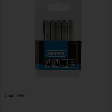
Code
13961