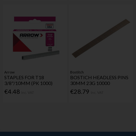
Arrow
Bostitch
STAPLES FOR T18
BOSTICH HEADLESS PINS
3/8"/10MM (PK 1000)
30MM 23G 10000
€4.48
€28.79
Inc. VAT
Inc. VAT