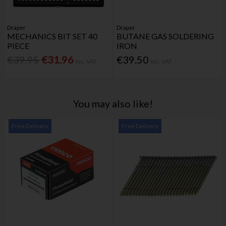
Draper
Draper
MECHANICS BIT SET 40
BUTANE GAS SOLDERING
PIECE
IRON
€39.95
€31.96
€39.50
Inc. VAT
Inc. VAT
You may also like!
Free Delivery
Free Delivery