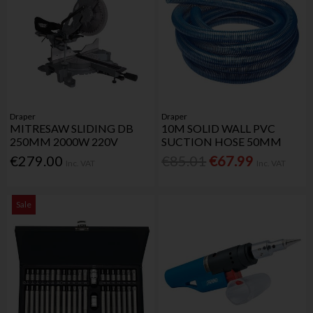
Draper
Draper
MITRESAW SLIDING DB
10M SOLID WALL PVC
250MM 2000W 220V
SUCTION HOSE 50MM
€279.00
€85.01
€67.99
Inc. VAT
Inc. VAT
Sale