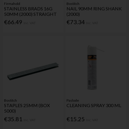
Firmahold
Bostitch
STAINLESS BRADS 16G
NAIL 90MM RING SHANK
50MM (2000) STRAIGHT
(2000)
€66.49
€73.34
Inc. VAT
Inc. VAT
Bostitch
Paslode
STAPLES 25MM (BOX
CLEANING SPRAY 300 ML
5000)
€35.81
€15.25
Inc. VAT
Inc. VAT