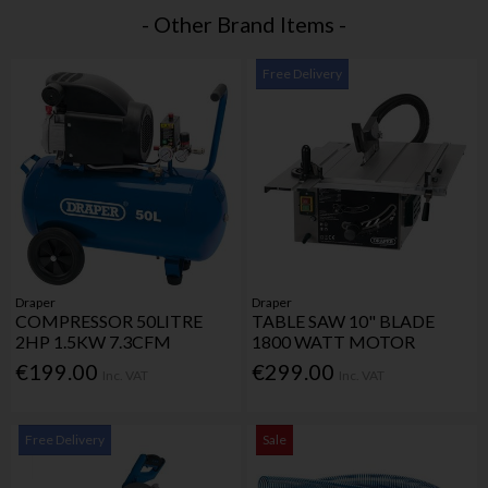
- Other Brand Items -
Free Delivery
Draper
Draper
COMPRESSOR 50LITRE
TABLE SAW 10" BLADE
2HP 1.5KW 7.3CFM
1800 WATT MOTOR
€199.00
€299.00
Inc. VAT
Inc. VAT
Free Delivery
Sale