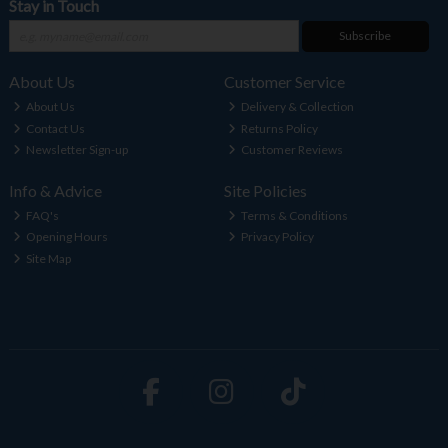
Stay in Touch
Subscribe
About Us
Customer Service
About Us
Delivery & Collection
Contact Us
Returns Policy
Newsletter Sign-up
Customer Reviews
Info & Advice
Site Policies
FAQ's
Terms & Conditions
Opening Hours
Privacy Policy
Site Map