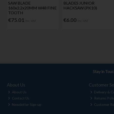
SAW BLADE
BLADES JUNIOR
160x2.2x20MM W48 FINE
HACKSAW (PK10)
TOOTH
€75.01
€6.00
Inc. VAT
Inc. VAT
Stay in Tou
About Us
Customer Se
About Us
Delivery & Co
Contact Us
Returns Poli
Newsletter Sign-up
Customer Re