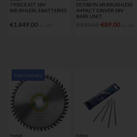
7 PIECE KIT 18V
DCF887N XR BRUSHLESS
BRUSHLESS 3 BATTERIES
IMPACT DRIVER 18V
BARE UNIT
€1,449.00
€110.00
€89.00
Inc. VAT
Inc. VAT
Free Delivery
Festool
Eclipse