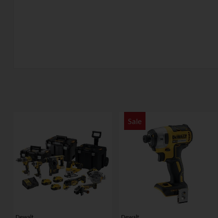
Sale
Dewalt
Dewalt