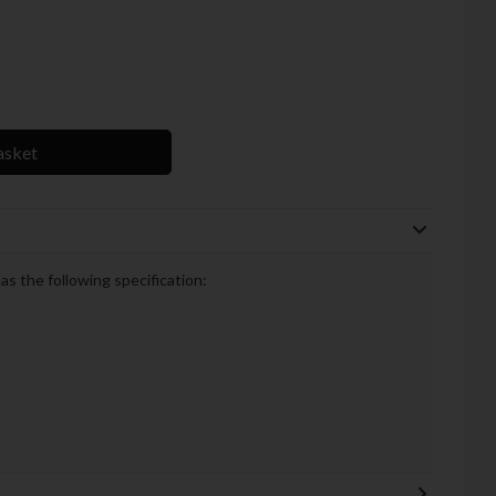
asket
 the following specification: