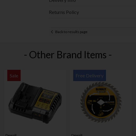
Returns Policy
Back to results page
- Other Brand Items -
Sale
Free Delivery
Dewalt
Dewalt