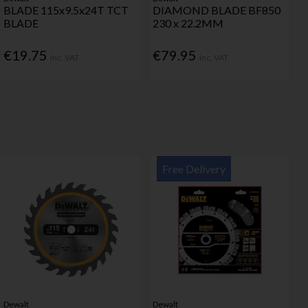
BLADE 115x9.5x24T TCT
DIAMOND BLADE BF850
BLADE
230 x 22.2MM
€19.75
€79.95
Inc. VAT
Inc. VAT
Free Delivery
Dewalt
Dewalt