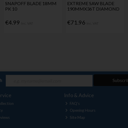
SNAPOFF BLADE 18MM
EXTREME SAW BLADE
PK 10
190MMX36T DIAMOND
€4.99
€71.96
Inc. VAT
Inc. VAT
ch
Subscri
rvice
Info & Advice
llection
FAQ's
cy
Opening Hours
views
Site Map