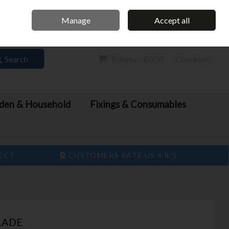
Home
Call Us: 061 413 888
Manage
Accept all
Sign in
Join
Search
0 items - €0.00
Checkout
den & Household
Fixings & Consumables
LECT
CUSTOMERS RATE US 4.8/5
LADE