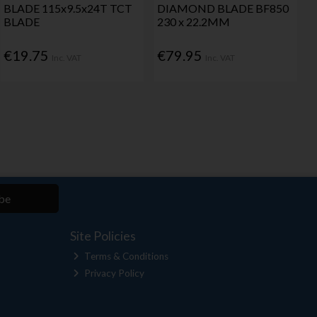
BLADE 115x9.5x24T TCT
DIAMOND BLADE BF850
BLADE
230 x 22.2MM
€19.75
€79.95
Inc. VAT
Inc. VAT
be
Site Policies
Terms & Conditions
Privacy Policy