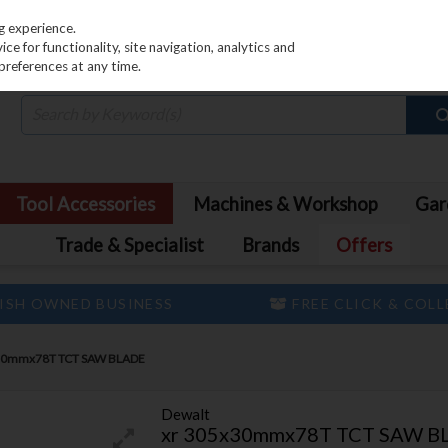
PRICING
EX. VAT
INC. VAT
g experience.
e for functionality, site navigation, analytics and
preferences at any time.
Tool Accessories
Machines & Workshop
Gar
Trade & Specialist
Brands
Offers
ISH OWNED BUSINESS
FREE CLICK & COL
30mmx78T TCT SAW BLADE
Dewalt
xr 305x30mmx78T TCT SAW B