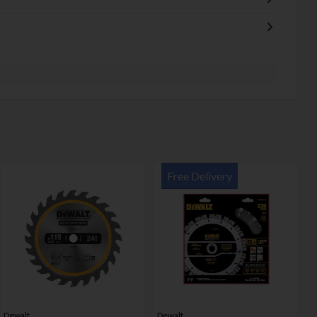
Free Delivery
Dewalt
Dewalt