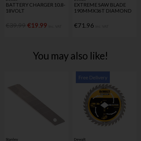
BATTERY CHARGER 10.8-
EXTREME SAW BLADE
18VOLT
190MMX36T DIAMOND
€39.99
€19.99
€71.96
Inc. VAT
Inc. VAT
You may also like!
Free Delivery
Stanley
Dewalt