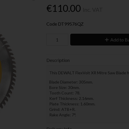
€110.00
Inc. VAT
Code
DT99576QZ
Add to B
Description
This DEWALT FlexVolt XR Mitre Saw Blade has
Blade Diameter: 305mm.
Bore Size: 30mm.
Tooth Count: 78.
Kerf Thickness: 2.16mm.
Plate Thickness: 1.60mm.
Grind: ATB+R.
Rake Angle: 7°.
Delivery Info