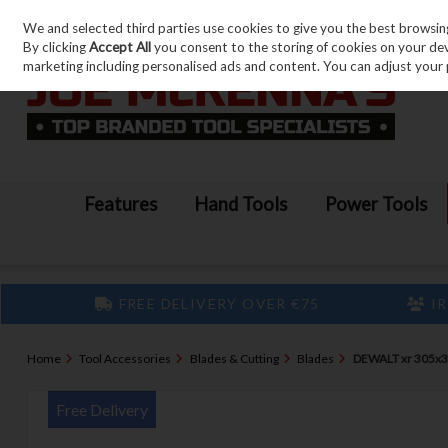
We and selected third parties use cookies to give you the best browsin
Skip to content
By clicking
Accept All
you consent to the storing of cookies on your devic
marketing including personalised ads and content. You can adjust your 
Features
Hand Tools
Power Tools
FREE DELIVERY OVER €75
IR
Home
Tool Accessories
Blades & Cutting
Blades
DEWALT xr 305x
Free Delivery