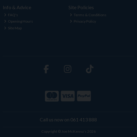
Info & Advice
Site Policies
FAQ's
Terms & Conditions
Opening Hours
Privacy Policy
Site Map
Call us now on 061 413 888
Copyright © Joe McKenna's 2026