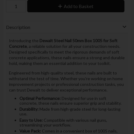
Add to Basket
Description
Introducing the
Dewalt Steel Nail 50mm Box 1005 for Soft
Concrete
, a reliable solution for all your construction needs.
Designed specifically to meet the rigorous demands of soft
concrete applications, these nails ensure a strong and durable
hold, making them an essential addition to your toolkit.
Engineered from high-quality steel, these nails are built to
withstand the test of time. Whether you're working on home
improvement projects or professional construction tasks, you
can trust Dewalt to deliver exceptional performance.
Optimal Performance:
Designed for use in soft
concrete, these nails ensure superior grip and stability.
Durability:
Made from high-grade steel for long-lasting
use.
Easy to Use:
Compatible with various nail guns,
streamlining your workflow.
Value Pack:
Comes in a convenient box of 1005 nails,