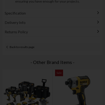
ensuring you have enough for your projects.
Specification
Delivery Info
Returns Policy
Back to results page
- Other Brand Items -
Sale