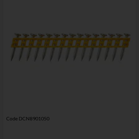
Code
DCN8901050