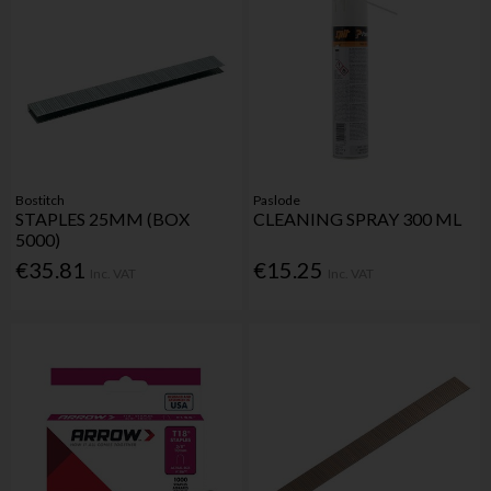
Bostitch
Paslode
STAPLES 25MM (BOX
CLEANING SPRAY 300 ML
5000)
€35.81
€15.25
Inc. VAT
Inc. VAT