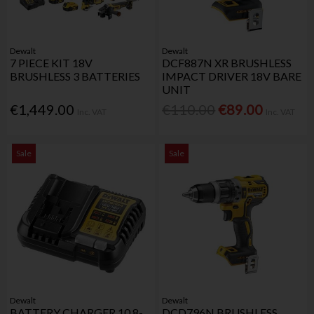
Dewalt
Dewalt
7 PIECE KIT 18V
DCF887N XR BRUSHLESS
BRUSHLESS 3 BATTERIES
IMPACT DRIVER 18V BARE
UNIT
€1,449.00
€110.00
€89.00
Inc. VAT
Inc. VAT
Sale
Sale
Dewalt
Dewalt
BATTERY CHARGER 10.8-
DCD796N BRUSHLESS