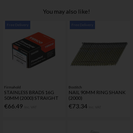
You may also like!
Free Delivery
Free Delivery
Firmahold
Bostitch
STAINLESS BRADS 16G
NAIL 90MM RING SHANK
50MM (2000) STRAIGHT
(2000)
€66.49
€73.34
Inc. VAT
Inc. VAT