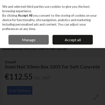
EX. VAT
INC. VAT
We and selected third parties use cookies to give you the best
Skip to content
browsing experience.
By clicking
Accept All
you consent to the storing of cookies on your
device for functionality, site navigation, analytics and marketing
Menu
Account
Search
Cart
including personalised ads and content. You can adjust your
preferences at any time.
IRISH OWNED BUSINESS
Manage
Accept all
Home
Fixings & Consumables
General Fixings
Nails, Brads & Pins
Dewalt Steel Nail 50mm Box 1005 For Soft Concrete
Dewalt
Steel Nail 50mm Box 1005 For Soft Concrete
€112.55
Inc. VAT
Free Delivery