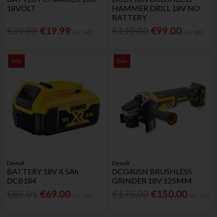
18VOLT
HAMMER DRILL 18V NO
BATTERY
€39.99
€19.99
€119.00
€99.00
Inc. VAT
Inc. VAT
Sale
Sale
Dewalt
Dewalt
BATTERY 18V X 5Ah
DCG405N BRUSHLESS
DCB184
GRINDER 18V 125MM
€85.01
€69.00
€175.00
€150.00
Inc. VAT
Inc. VAT