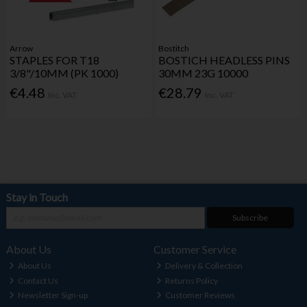
Arrow
Bostitch
STAPLES FOR T18
BOSTICH HEADLESS PINS
3/8"/10MM (PK 1000)
30MM 23G 10000
€4.48
€28.79
Inc. VAT
Inc. VAT
Stay in Touch
Subscribe
About Us
Customer Service
About Us
Delivery & Collection
Contact Us
Returns Policy
Newsletter Sign-up
Customer Reviews