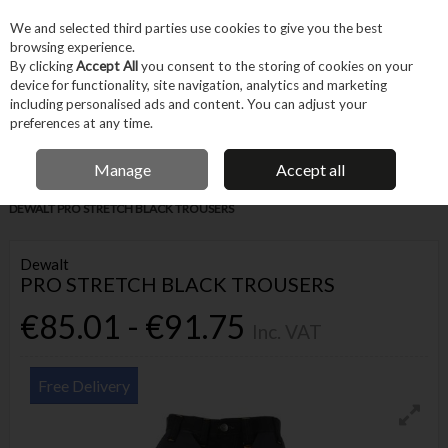
EX. VAT
INC. VAT
We and selected third parties use cookies to give you the best
Skip to content
browsing experience.
By clicking
Accept All
you consent to the storing of cookies on your
device for functionality, site navigation, analytics and marketing
Menu
Account
Search
Cart
including personalised ads and content. You can adjust your
preferences at any time.
IRISH OWNED BUSINESS
Manage
Accept all
Home
Machines & Workshop
Clothing & Workwear
Trousers
DEWALT PRO STRETCH BLACK TROUSERS
Dewalt
PRO STRETCH BLACK TROUSERS
€85.01 - €91.75
Inc. VAT
Free Delivery