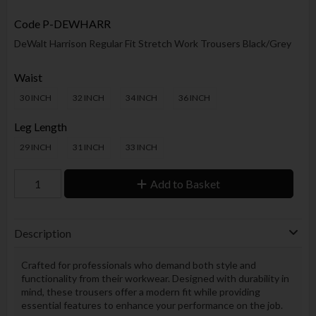
Code
P-DEWHARR
DeWalt Harrison Regular Fit Stretch Work Trousers Black/Grey
Waist
30 INCH
32 INCH
34 INCH
36 INCH
Leg Length
29 INCH
31 INCH
33 INCH
Add to Basket
Description
Crafted for professionals who demand both style and
functionality from their workwear. Designed with durability in
mind, these trousers offer a modern fit while providing
essential features to enhance your performance on the job.