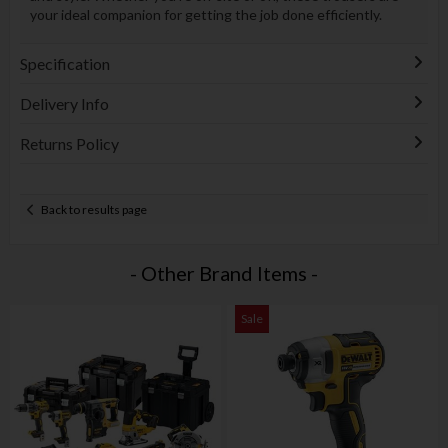
your ideal companion for getting the job done efficiently.
Specification
Delivery Info
Returns Policy
Back to results page
- Other Brand Items -
Sale