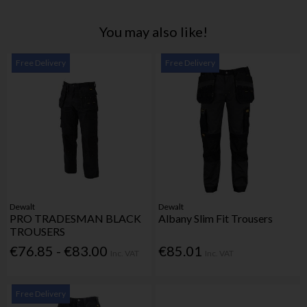
You may also like!
Free Delivery
Free Delivery
Dewalt
Dewalt
PRO TRADESMAN BLACK
Albany Slim Fit Trousers
TROUSERS
€76.85 - €83.00
€85.01
Inc. VAT
Inc. VAT
Free Delivery