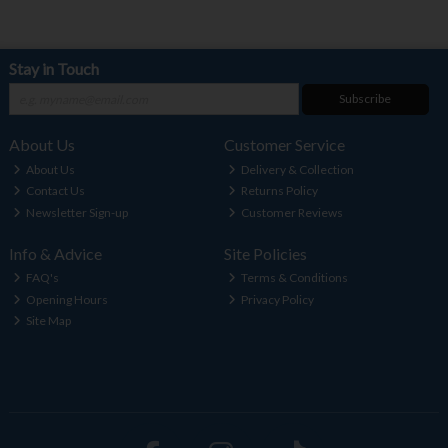
Stay in Touch
Subscribe
About Us
Customer Service
About Us
Delivery & Collection
Contact Us
Returns Policy
Newsletter Sign-up
Customer Reviews
Info & Advice
Site Policies
FAQ's
Terms & Conditions
Opening Hours
Privacy Policy
Site Map