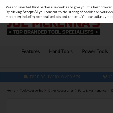
We and selected third parties use cookies to give you the best browsin
Skip to content
By clicking
Accept All
you consent to the storing of cookies on your devic
marketing including personalised ads and content. You can adjust your 
Features
Hand Tools
Power Tools
FREE DELIVERY OVER €75
IR
Home
Tool Accessories
Other Accessories
Parts & Maintenance