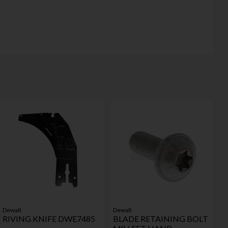
Dewalt
Dewalt
RIVING KNIFE DWE7485
BLADE RETAINING BOLT