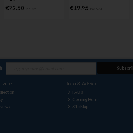
€72.50
€19.95
Inc. VAT
Inc. VAT
ch
Subscri
rvice
Info & Advice
llection
FAQ's
cy
Opening Hours
views
Site Map