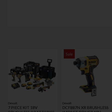
Sale
Dewalt
Dewalt
7 PIECE KIT 18V
DCF887N XR BRUSHLESS