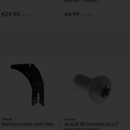
M8 LEFT HAND
€29.90
€4.99
Inc. VAT
Inc. VAT
Dewalt
Dewalt
RIVING KNIFE DWE7485
BLADE RETAINING BOLT
M8 LEFT HAND