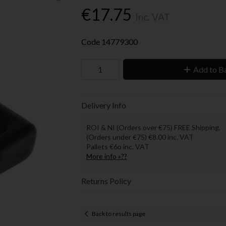
€17.75
Inc. VAT
Code
14779300
Add to B
Delivery Info
ROI & NI (Orders over €75) FREE Shipping.
(Orders under €75) €8.00 inc. VAT
Pallets €6o inc. VAT
More info »??
Returns Policy
Back to results page