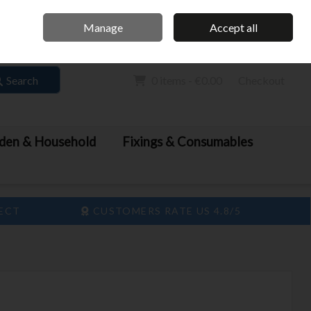
Home
Call Us: 061 413 888
Manage
Accept all
Sign in
Join
Search
0 items - €0.00
Checkout
den & Household
Fixings & Consumables
LECT
CUSTOMERS RATE US 4.8/5