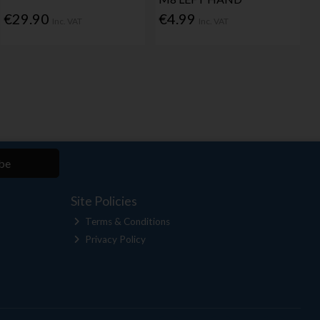
€29.90
€4.99
Inc. VAT
Inc. VAT
be
Site Policies
Terms & Conditions
Privacy Policy