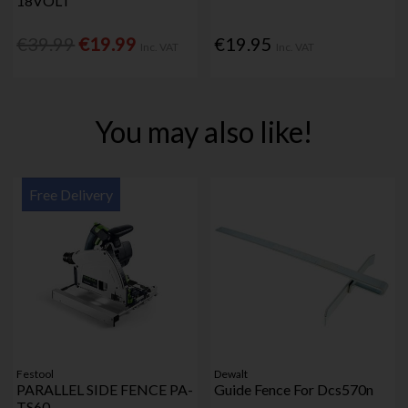
18VOLT
€39.99
€19.99
€19.95
Inc. VAT
Inc. VAT
You may also like!
Free Delivery
Festool
Dewalt
PARALLEL SIDE FENCE PA-
Guide Fence For Dcs570n
TS60