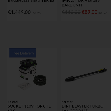
BRUSHLESS 3 BATTERIES
IMPACT DRIVER 18V
BARE UNIT
€1,449.00
€110.00
€89.00
Inc. VAT
Inc. VAT
Free Delivery
Festool
Karcher
SOCKET 110V FOR CTL
DIRT BLASTER TURBO
VAC
LANCE DB145