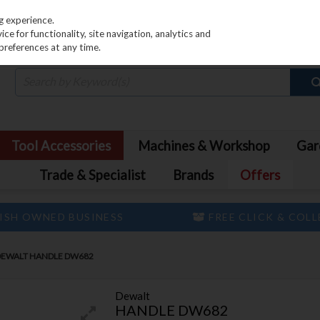
PRICING
EX. VAT
INC. VAT
g experience.
e for functionality, site navigation, analytics and
preferences at any time.
Tool Accessories
Machines & Workshop
Gar
Trade & Specialist
Brands
Offers
ISH OWNED BUSINESS
FREE CLICK & COL
DEWALT HANDLE DW682
Dewalt
HANDLE DW682