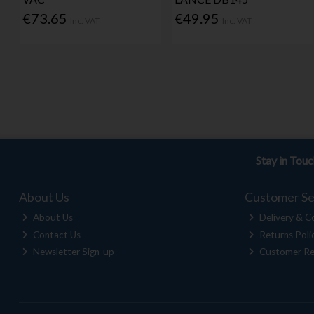
€73.65
€49.95
Inc. VAT
Inc. VAT
Stay in Tou
About Us
Customer Se
About Us
Delivery & Co
Contact Us
Returns Poli
Newsletter Sign-up
Customer Re