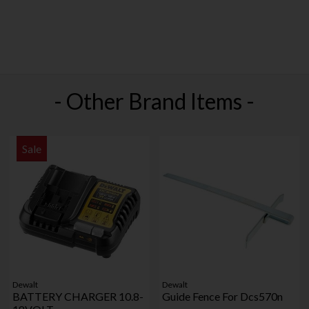
- Other Brand Items -
Sale
Dewalt
Dewalt
BATTERY CHARGER 10.8-
Guide Fence For Dcs570n