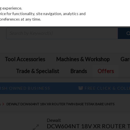
PRICING
EX. VAT
INC. VAT
g experience.
e for functionality, site navigation, analytics and
preferences at any time.
Tool Accessories
Machines & Workshop
Gar
Trade & Specialist
Brands
Offers
ISH OWNED BUSINESS
FREE CLICK & COL
s
DEWALT DCW604NT 18V XR ROUTER TWIN BASE TSTAK BARE UNITS
Dewalt
DCW604NT 18V XR ROUTER T