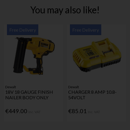
You may also like!
Free Delivery
Free Delivery
Dewalt
Dewalt
18V 18 GAUGE FINISH
CHARGER 8 AMP 10.8-
NAILER BODY ONLY
54VOLT
€449.00
€85.01
Inc. VAT
Inc. VAT