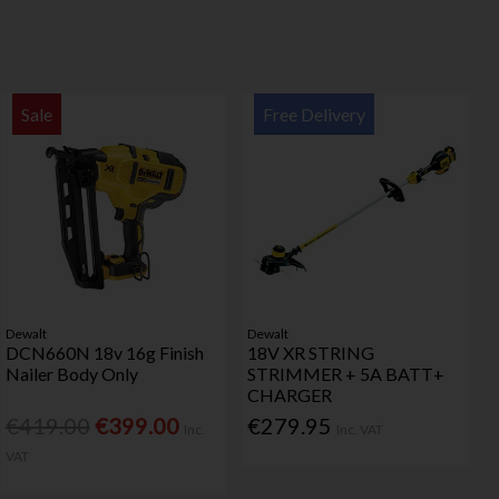
Sale
Free Delivery
Dewalt
Dewalt
DCN660N 18v 16g Finish
18V XR STRING
Nailer Body Only
STRIMMER + 5A BATT+
CHARGER
€419.00
€399.00
€279.95
Inc.
Inc. VAT
VAT