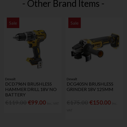
- Other Brand Items -
Sale
Sale
Dewalt
Dewalt
DCD796N BRUSHLESS
DCG405N BRUSHLESS
HAMMER DRILL 18V NO
GRINDER 18V 125MM
BATTERY
€119.00
€99.00
€175.00
€150.00
Inc. VAT
Inc.
VAT