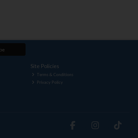
be
Site Policies
Terms & Conditions
Privacy Policy