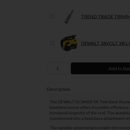
TREND TRADE TRIMMI
DE
Add to Ba
Description
The DEWALT DCW604 XR Twin Base Router h
brushless motor offers incredible efficiency 
increased longevity of the tool. The alumini
transformed into a fixed base attachment enab
The variable speed ranges enable the router