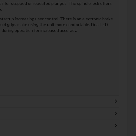
es for stepped or repeated plunges. The spindle lock offers
.
tartup increasing user control. There is an electronic brake
uld grips make using the unit more comfortable. Dual LED
it during operation for increased accuracy.