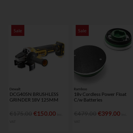
Sale
Sale
Dewalt
Ramboo
DCG405N BRUSHLESS
18v Cordless Power Float
GRINDER 18V 125MM
C/w Batteries
€175.00
€150.00
€479.00
€399.00
Inc.
Inc.
VAT
VAT