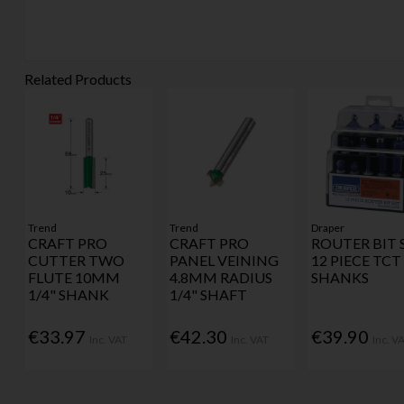
Related Products
Trend
Trend
Draper
CRAFT PRO
CRAFT PRO
ROUTER BIT 
CUTTER TWO
PANEL VEINING
12 PIECE TCT 
FLUTE 10MM
4.8MM RADIUS
SHANKS
1/4" SHANK
1/4" SHAFT
€33.97
€42.30
€39.90
Inc. VAT
Inc. VAT
Inc. V