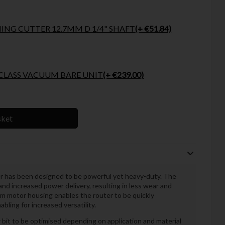
NG CUTTER 12.7MM D 1/4" SHAFT
(+ €51.84)
WALT 18VOLT XR L CLASS VACUUM BARE UNIT
(+ €239.00)
sket
as been designed to be powerful yet heavy-duty. The
and increased power delivery, resulting in less wear and
um motor housing enables the router to be quickly
ling for increased versatility.
 bit to be optimised depending on application and material