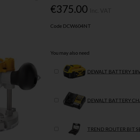
€375.00
Inc. VAT
Code
DCW604NT
You may also need
DEWALT BATTERY 18V
DEWALT BATTERY CHA
TREND ROUTER BIT SE