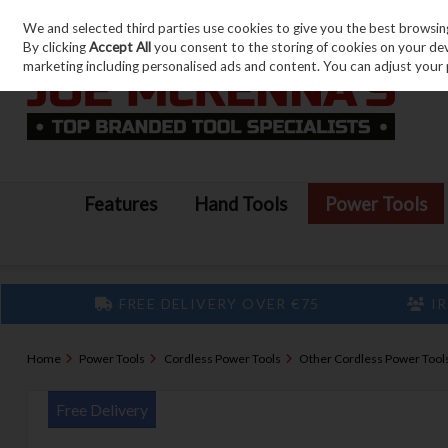
We and selected third parties use cookies to give you the best browsin
Skip to content
By clicking
Accept All
you consent to the storing of cookies on your devic
marketing including personalised ads and content. You can adjust your 
Features
Hand Tools
Power Tools
FREE DELIVERY OVER €75
IR
Home
Power Tools
Cordless Power Tools
Other Cordless Power Tool
Free Delivery