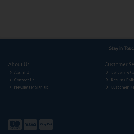
Stay in Tou
About Us
Customer Se
About Us
Delivery & Co
Contact Us
Returns Poli
Newsletter Sign-up
Customer Re