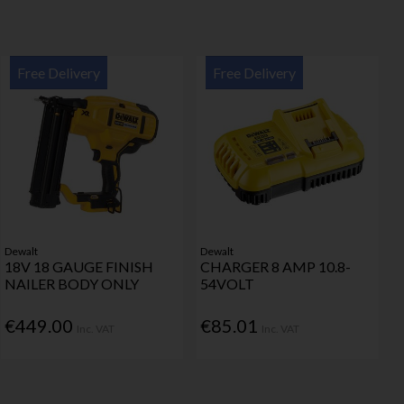
Free Delivery
Free Delivery
Dewalt
Dewalt
18V 18 GAUGE FINISH
CHARGER 8 AMP 10.8-
NAILER BODY ONLY
54VOLT
€449.00
€85.01
Inc. VAT
Inc. VAT