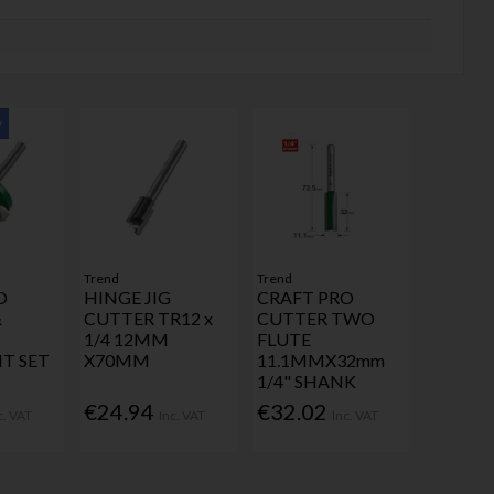
y
Trend
Trend
O
HINGE JIG
CRAFT PRO
&
CUTTER TR12 x
CUTTER TWO
1/4 12MM
FLUTE
IT SET
X70MM
11.1MMX32mm
1/4" SHANK
€24.94
€32.02
c. VAT
Inc. VAT
Inc. VAT