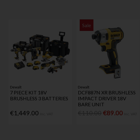
Sale
Dewalt
Dewalt
7 PIECE KIT 18V
DCF887N XR BRUSHLESS
BRUSHLESS 3 BATTERIES
IMPACT DRIVER 18V
BARE UNIT
€1,449.00
€110.00
€89.00
Inc. VAT
Inc. VAT