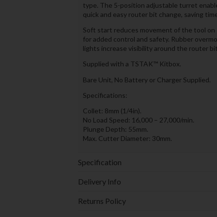
type. The 5-position adjustable turret enabl
quick and easy router bit change, saving time
Soft start reduces movement of the tool on s
for added control and safety. Rubber overmo
lights increase visibility around the router b
Supplied with a TSTAK™ Kitbox.
Bare Unit, No Battery or Charger Supplied.
Specifications:
Collet: 8mm (1/4in).
No Load Speed: 16,000 – 27,000/min.
Plunge Depth: 55mm.
Max. Cutter Diameter: 30mm.
Specification
Delivery Info
Returns Policy