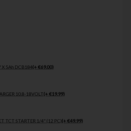
 X 5Ah DCB184
(+ €69.00)
RGER 10.8-18VOLT
(+ €19.99)
T TCT STARTER 1/4" (12 PC)
(+ €49.99)