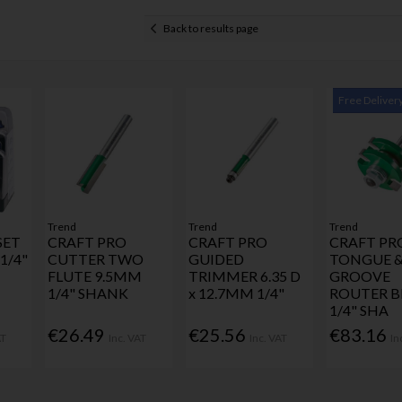
Back to results page
Free Deliver
Trend
Trend
Trend
SET
CRAFT PRO
CRAFT PRO
CRAFT PR
1/4"
CUTTER TWO
GUIDED
TONGUE 
FLUTE 9.5MM
TRIMMER 6.35 D
GROOVE
1/4" SHANK
x 12.7MM 1/4"
ROUTER B
1/4" SHA
€26.49
€25.56
€83.16
AT
Inc. VAT
Inc. VAT
In