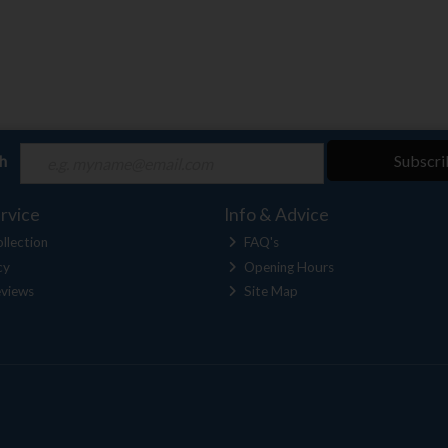
ch
Subscri
rvice
Info & Advice
llection
FAQ's
cy
Opening Hours
views
Site Map