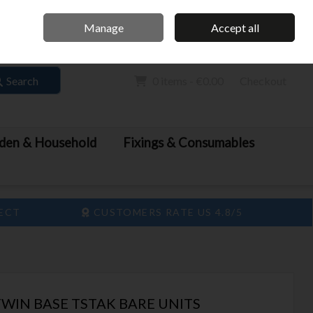
Home
Call Us: 061 413 888
Manage
Accept all
Sign in
Join
Search
0 items - €0.00
Checkout
den & Household
Fixings & Consumables
LECT
CUSTOMERS RATE US 4.8/5
WIN BASE TSTAK BARE UNITS