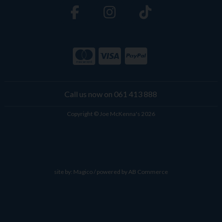
Call us now on 061 413 888
Copyright © Joe McKenna's 2026
site by:
Magico
/ powered by
AB Commerce