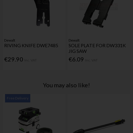
Dewalt
Dewalt
RIVING KNIFE DWE7485
SOLE PLATE FOR DW331K
JIG SAW
€29.90
€6.09
Inc. VAT
Inc. VAT
You may also like!
Free Delivery