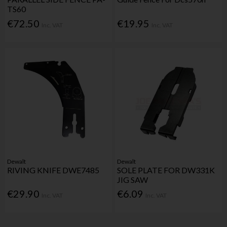
TS60
€72.50
€19.95
Inc. VAT
Inc. VAT
Dewalt
Dewalt
RIVING KNIFE DWE7485
SOLE PLATE FOR DW331K
JIG SAW
€29.90
€6.09
Inc. VAT
Inc. VAT