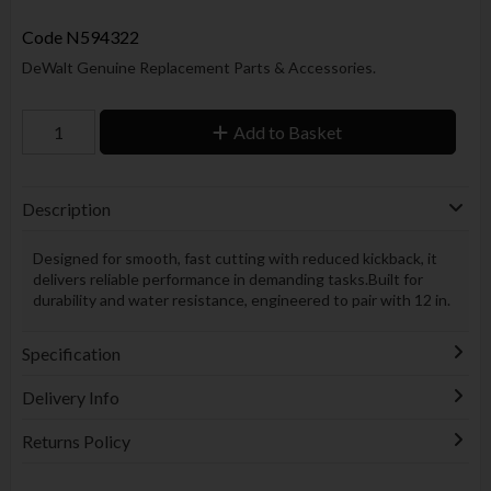
Code
N594322
DeWalt Genuine Replacement Parts & Accessories.
Add to Basket
Description
Designed for smooth, fast cutting with reduced kickback, it
delivers reliable performance in demanding tasks.Built for
durability and water resistance, engineered to pair with 12 in.
Specification
Delivery Info
Returns Policy