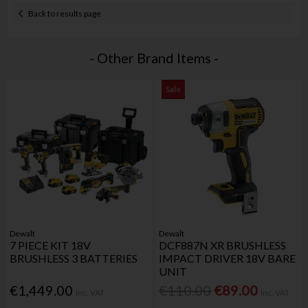
Back to results page
- Other Brand Items -
Sale
Dewalt
Dewalt
7 PIECE KIT 18V
DCF887N XR BRUSHLESS
BRUSHLESS 3 BATTERIES
IMPACT DRIVER 18V BARE
UNIT
€1,449.00
€110.00
€89.00
Inc. VAT
Inc. VAT