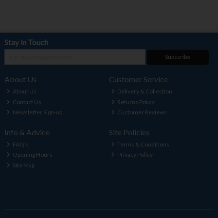
Stay in Touch
Subscribe
About Us
Customer Service
About Us
Delivery & Collection
Contact Us
Returns Policy
Newsletter Sign-up
Customer Reviews
Info & Advice
Site Policies
FAQ's
Terms & Conditions
Opening Hours
Privacy Policy
Site Map