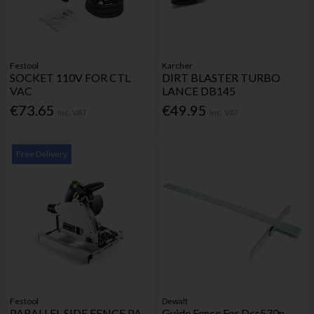
Festool
Karcher
SOCKET 110V FOR CTL
DIRT BLASTER TURBO
VAC
LANCE DB145
€73.65
€49.95
Inc. VAT
Inc. VAT
Free Delivery
Festool
Dewalt
PARALLEL SIDE FENCE PA-
Guide Fence For Dcs570n