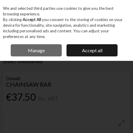
EX. VAT
INC. VAT
We and selected third parties use cookies to give you the best
Skip to content
browsing experience.
By clicking
Accept All
you consent to the storing of cookies on your
device for functionality, site navigation, analytics and marketing
Menu
Account
Search
Cart
including personalised ads and content. You can adjust your
preferences at any time.
IRISH OWNED BUSINESS
Manage
Accept all
Home
Tool Accessories
Other Accessories
Parts & Maintenance
DEWALT CHAINSAW BAR
Dewalt
CHAINSAW BAR
€37.50
Inc. VAT