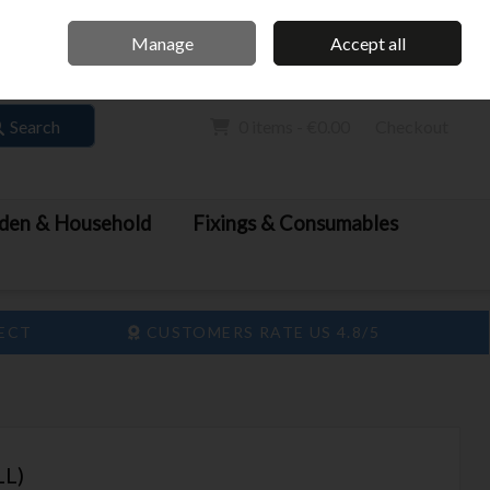
Home
Call Us: 061 413 888
Manage
Accept all
Sign in
Join
Search
0 items - €0.00
Checkout
den & Household
Fixings & Consumables
LECT
CUSTOMERS RATE US 4.8/5
LL)