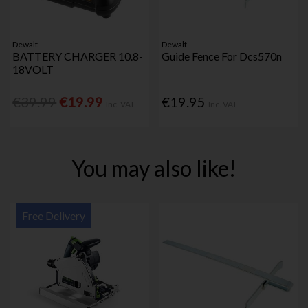
Dewalt
Dewalt
BATTERY CHARGER 10.8-
Guide Fence For Dcs570n
18VOLT
€39.99
€19.99
€19.95
Inc. VAT
Inc. VAT
You may also like!
Free Delivery