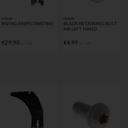
Dewalt
Dewalt
RIVING KNIFE DWE7485
BLADE RETAINING BOLT
M8 LEFT HAND
€29.90
€4.99
Inc. VAT
Inc. VAT