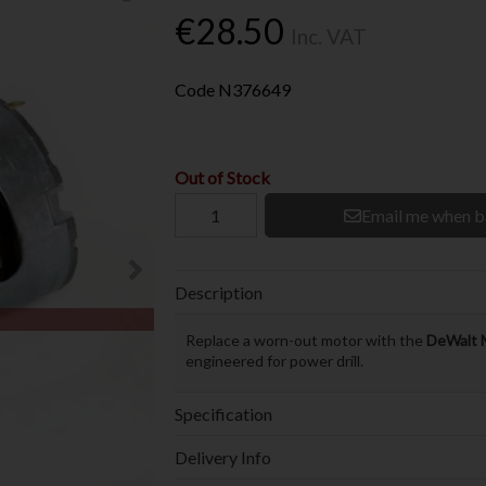
€28.50
Inc. VAT
Code
N376649
Out of Stock
Email me when b
Description
Replace a worn-out motor with the
DeWalt 
engineered for power drill.
Specification
Delivery Info