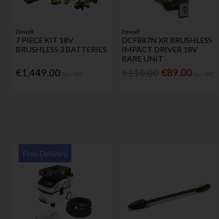
Dewalt
Dewalt
7 PIECE KIT 18V
DCF887N XR BRUSHLESS
BRUSHLESS 3 BATTERIES
IMPACT DRIVER 18V
BARE UNIT
€1,449.00
€110.00
€89.00
Inc. VAT
Inc. VAT
Free Delivery