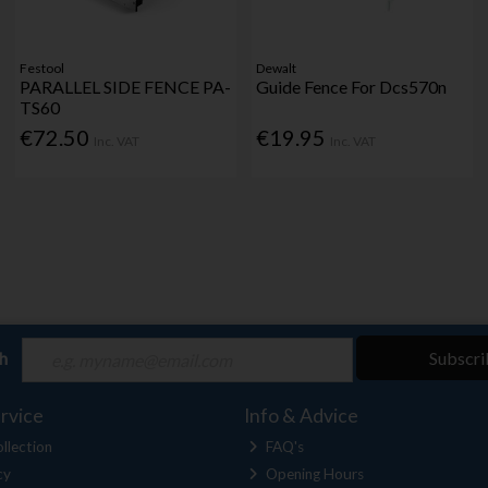
Festool
Dewalt
PARALLEL SIDE FENCE PA-
Guide Fence For Dcs570n
TS60
€72.50
€19.95
Inc. VAT
Inc. VAT
ch
Subscri
rvice
Info & Advice
llection
FAQ's
cy
Opening Hours