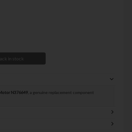
ack in stock
Motor N376649
, a genuine replacement component