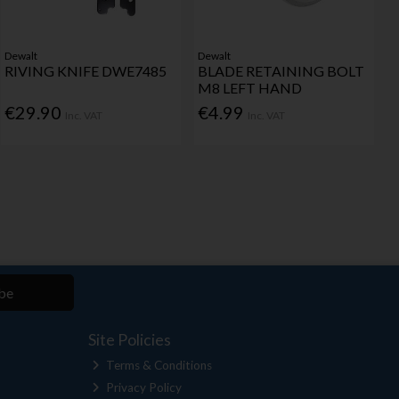
Dewalt
Dewalt
RIVING KNIFE DWE7485
BLADE RETAINING BOLT
M8 LEFT HAND
€29.90
€4.99
Inc. VAT
Inc. VAT
be
Site Policies
Terms & Conditions
Privacy Policy