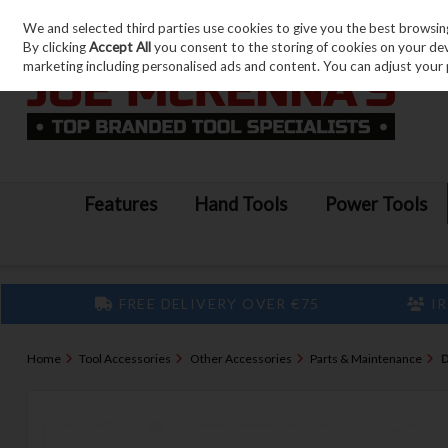
We and selected third parties use cookies to give you the best browsin
Skip to content
By clicking
Accept All
you consent to the storing of cookies on your devic
marketing including personalised ads and content. You can adjust your 
Features
Hand Tools
Power Tools
FREE DELIVERY OVER €75
IR
Home
Tool Accessories
Other Accessories
Parts & Maintenance
D