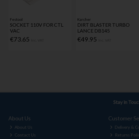
Festool
Karcher
SOCKET 110V FOR CTL
DIRT BLASTER TURBO
VAC
LANCE DB145
€73.65
€49.95
Inc. VAT
Inc. VAT
Stay in Tou
About Us
Customer Se
About Us
Delivery & Co
Contact Us
Returns Poli