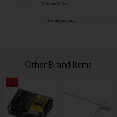
Returns Policy
Back to results page
- Other Brand Items -
Sale