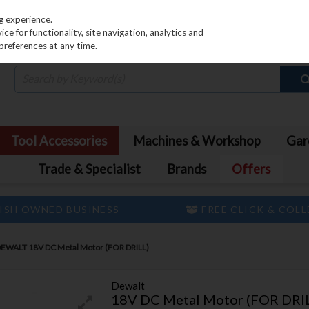
PRICING
EX. VAT
INC. VAT
g experience.
e for functionality, site navigation, analytics and
preferences at any time.
Tool Accessories
Machines & Workshop
Gar
Trade & Specialist
Brands
Offers
ISH OWNED BUSINESS
FREE CLICK & COL
EWALT 18V DC Metal Motor (FOR DRILL)
Dewalt
18V DC Metal Motor (FOR DRI