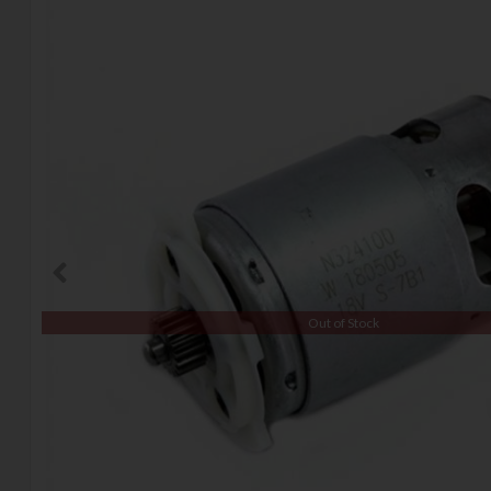
Out of Stock