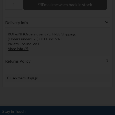
Email me when back in stock
Delivery Info
ROI & NI (Orders over €75) FREE Shipping.
(Orders under €75) €8.00 inc. VAT
Pallets €6o inc. VAT
More info »??
Returns Policy
Back to results page
Stay in Touch