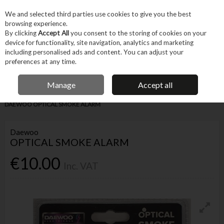
EX. VAT
INC. VAT
We and selected third parties use cookies to give you the best
Skip to content
browsing experience.
By clicking
Accept All
you consent to the storing of cookies on your
device for functionality, site navigation, analytics and marketing
Menu
Account
Search
Cart
including personalised ads and content. You can adjust your
preferences at any time.
FREE DELIVERY OVER €75
IRISH OWNED BUSINESS
Manage
Accept all
Home
Machines & Workshop
Safety Equipment
Fire Safety
DAEWOO OPTICAL SMOKE ALARM
Daewoo
OPTICAL SMOKE ALARM
€10.00
Inc. VAT