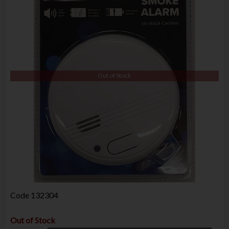
Out of Stock
Code
132304
Out of Stock