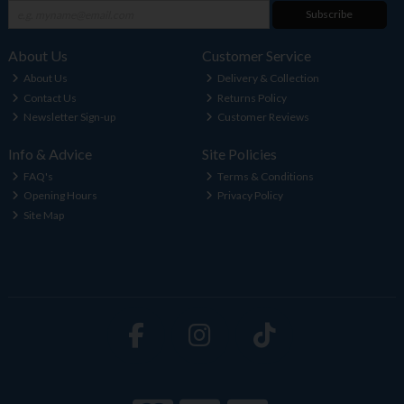
Subscribe
About Us
Customer Service
About Us
Delivery & Collection
Contact Us
Returns Policy
Newsletter Sign-up
Customer Reviews
Info & Advice
Site Policies
FAQ's
Terms & Conditions
Opening Hours
Privacy Policy
Site Map