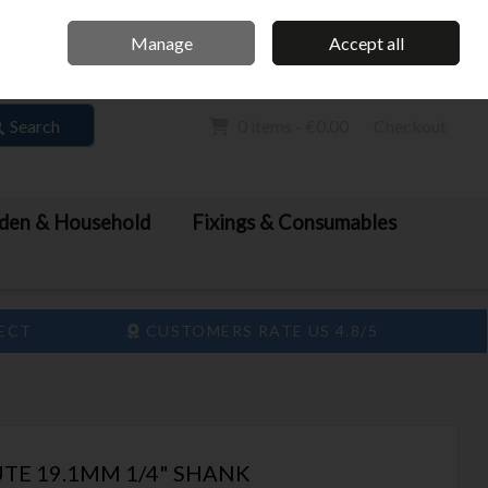
Home
Call Us: 061 413 888
Manage
Accept all
Sign in
Join
Search
0 items - €0.00
Checkout
den & Household
Fixings & Consumables
LECT
CUSTOMERS RATE US 4.8/5
TE 19.1MM 1/4" SHANK