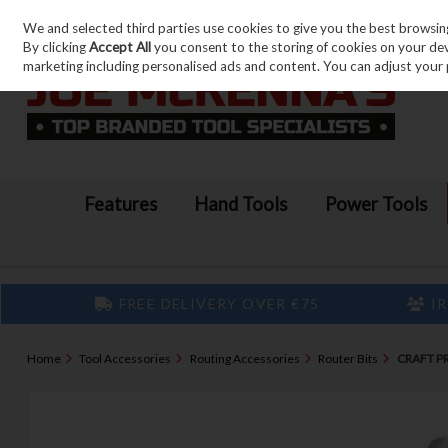
We and selected third parties use cookies to give you the best browsin
Skip to content
By clicking
Accept All
you consent to the storing of cookies on your devic
marketing including personalised ads and content. You can adjust your 
Features
Hand Tools
Power Tools
FREE DELIVERY OVER €75
IR
Home
Tool Accessories
Routing Accessories
Router Bits
CRAFT P