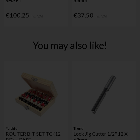
SHAFT
63mm
€100.25
€37.50
Inc. VAT
Inc. VAT
You may also like!
Faithfull
Trend
ROUTER BIT SET TC (12
Lock Jig Cutter 1/2" 12 X
PC) + CASE
63mm