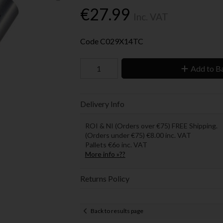
€27.99
Inc. VAT
Code
C029X14TC
Add to B
Delivery Info
ROI & NI (Orders over €75) FREE Shipping.
(Orders under €75) €8.00 inc. VAT
Pallets €6o inc. VAT
More info »??
Returns Policy
Back to results page