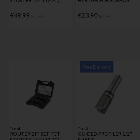
STARTER 1/4" (12 PC)
HOLDER FOR SCREWS
€49.99
€23.90
Inc. VAT
Inc. VAT
Free Delivery
Trend
Trend
ROUTER BIT SET TCT
GUIDED PROFILER 1/2"
STARTER 1/4" (12 PC)
SHAFT