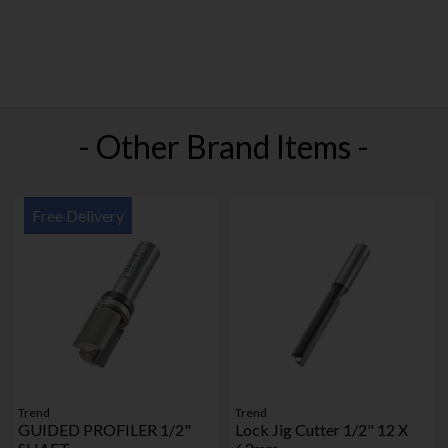
- Other Brand Items -
Free Delivery
Trend
Trend
GUIDED PROFILER 1/2"
Lock Jig Cutter 1/2" 12 X