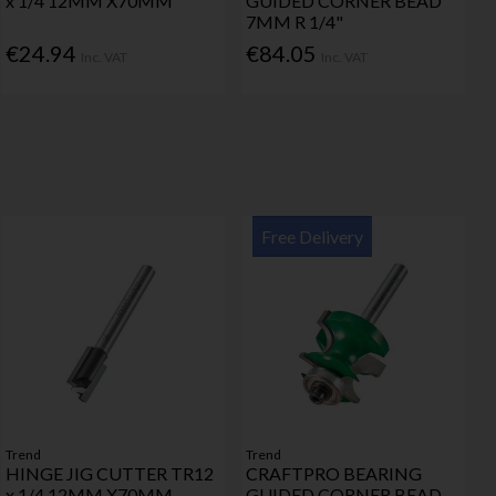
x 1/4 12MM X70MM
GUIDED CORNER BEAD
7MM R 1/4"
€24.94
€84.05
Inc. VAT
Inc. VAT
Free Delivery
Trend
Trend
HINGE JIG CUTTER TR12
CRAFTPRO BEARING
x 1/4 12MM X70MM
GUIDED CORNER BEAD