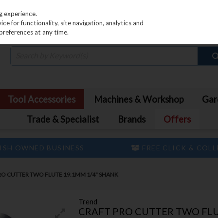
PRICING
EX. VAT
INC. VAT
g experience.
e for functionality, site navigation, analytics and
preferences at any time.
Tool Accessories
Machines & Workshop
Gar
Trade & Specialist
Brands
Offers
ISH OWNED BUSINESS
FREE CLICK & COL
RO CUTTER TWO FLUTE 19.1MM 1/4" SHANK
Trend
CRAFT PRO CUTTER TWO FLU