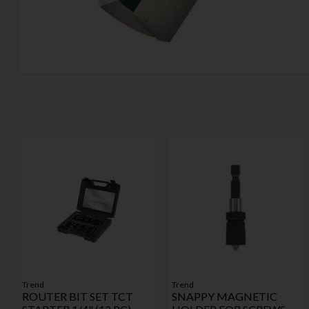
Trend
Trend
ROUTER BIT SET TCT
SNAPPY MAGNETIC