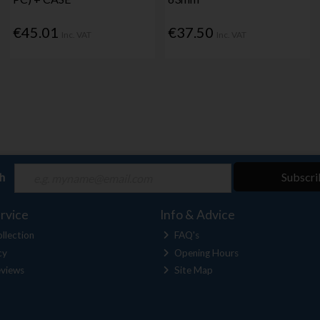
€45.01
€37.50
Inc. VAT
Inc. VAT
ch
Subscri
rvice
Info & Advice
llection
FAQ's
cy
Opening Hours
views
Site Map