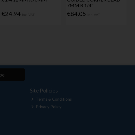
7MM R 1/4"
€24.94
€84.05
Inc. VAT
Inc. VAT
be
Site Policies
Terms & Conditions
Privacy Policy