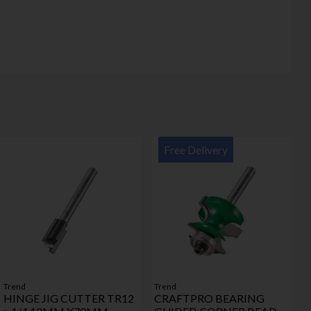
Free Delivery
Trend
Trend
HINGE JIG CUTTER TR12
CRAFTPRO BEARING