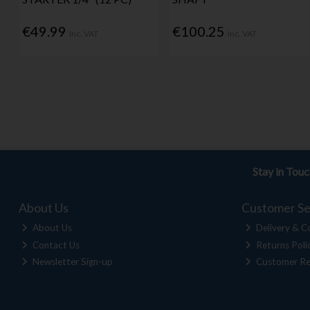
€49.99
€100.25
Inc. VAT
Inc. VAT
Stay in Tou
About Us
Customer Se
About Us
Delivery & Co
Contact Us
Returns Poli
Newsletter Sign-up
Customer Re