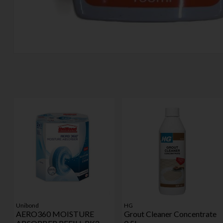
Unibond
HG
AERO360 MOISTURE
Grout Cleaner Concentrate