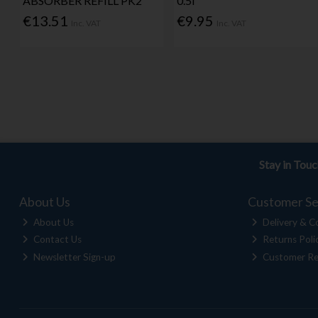
ABSORBER REFILL PK2
0.5l
€13.51
€9.95
Inc. VAT
Inc. VAT
Stay in Tou
About Us
Customer Se
About Us
Delivery & Co
Contact Us
Returns Poli
Newsletter Sign-up
Customer Re