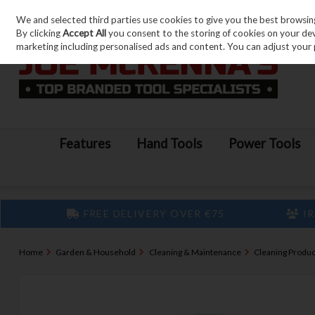
We and selected third parties use cookies to give you the best browsin
Skip to content
By clicking
Accept All
you consent to the storing of cookies on your devic
marketing including personalised ads and content. You can adjust your 
Features
Hand Tools
Power Tools
FREE DELIVERY OVER €75
IR
Home
Garden & Household
Cleaning & Maintenance
Cleaning Produc