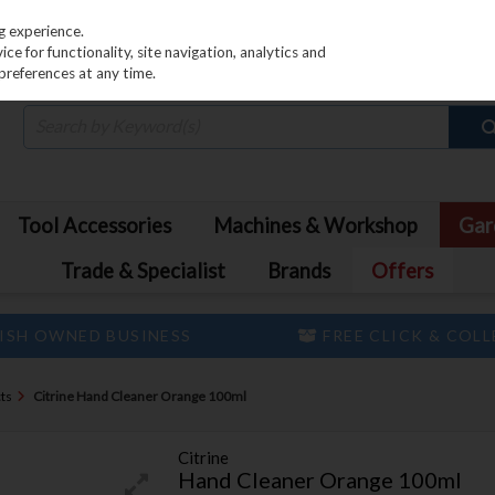
PRICING
EX. VAT
INC. VAT
g experience.
e for functionality, site navigation, analytics and
preferences at any time.
Tool Accessories
Machines & Workshop
Gar
Trade & Specialist
Brands
Offers
ISH OWNED BUSINESS
FREE CLICK & COL
ts
Citrine Hand Cleaner Orange 100ml
Citrine
Hand Cleaner Orange 100ml