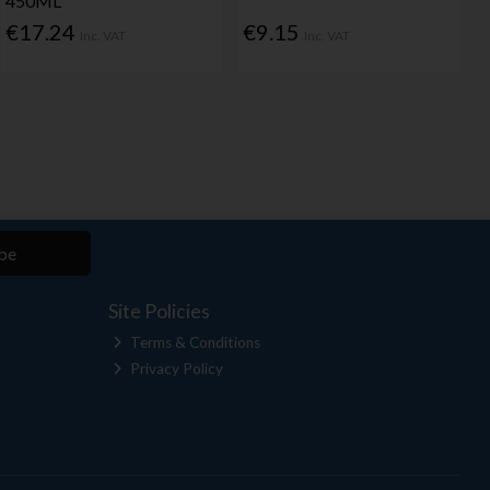
450ML
€17.24
€9.15
Inc. VAT
Inc. VAT
be
Site Policies
Terms & Conditions
Privacy Policy