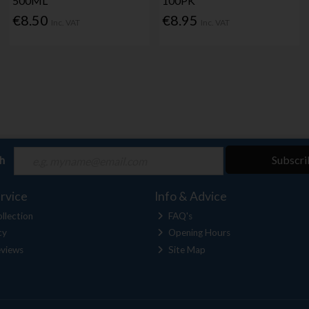
500ML
100PK
€8.50
€8.95
Inc. VAT
Inc. VAT
ch
Subscri
rvice
Info & Advice
llection
FAQ's
cy
Opening Hours
views
Site Map