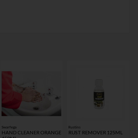
Swarfega
Rustins
HAND CLEANER ORANGE
RUST REMOVER 125ML