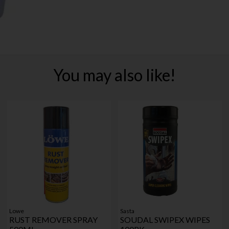
You may also like!
Lowe
Sasta
RUST REMOVER SPRAY
SOUDAL SWIPEX WIPES