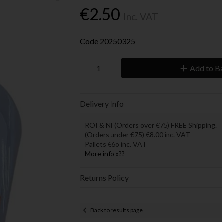
€2.50
Inc. VAT
Code
20250325
Add to B
Delivery Info
ROI & NI (Orders over €75) FREE Shipping.
(Orders under €75) €8.00 inc. VAT
Pallets €6o inc. VAT
More info »??
Returns Policy
Back to results page