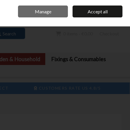
Home
Call Us: 061 413 888
Manage
Accept all
Sign in
Join
Search
0 items - €0.00
Checkout
den & Household
Fixings & Consumables
LECT
CUSTOMERS RATE US 4.8/5