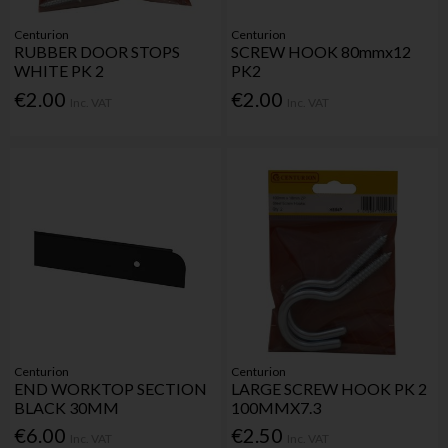
Centurion
Centurion
RUBBER DOOR STOPS
SCREW HOOK 80mmx12
WHITE PK 2
PK2
€2.00
€2.00
Inc. VAT
Inc. VAT
Centurion
Centurion
END WORKTOP SECTION
LARGE SCREW HOOK PK 2
BLACK 30MM
100MMX7.3
€6.00
€2.50
Inc. VAT
Inc. VAT