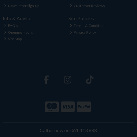
Newsletter Sign-up
Customer Reviews
Info & Advice
Site Policies
FAQ's
Terms & Conditions
Opening Hours
Privacy Policy
Site Map
Call us now on 061 413 888