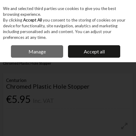
EX. VAT
INC. VAT
We and selected third parties use cookies to give you the best
Skip to content
browsing experience.
By clicking
Accept All
you consent to the storing of cookies on your
device for functionality, site navigation, analytics and marketing
Menu
Account
Search
Cart
including personalised ads and content. You can adjust your
preferences at any time.
IRISH OWNED BUSINESS
Manage
Accept all
Home
Tool Accessories
Other Accessories
Parts & Maintenance
Chromed Plastic Hole Stopper
Centurion
Chromed Plastic Hole Stopper
€5.95
Inc. VAT