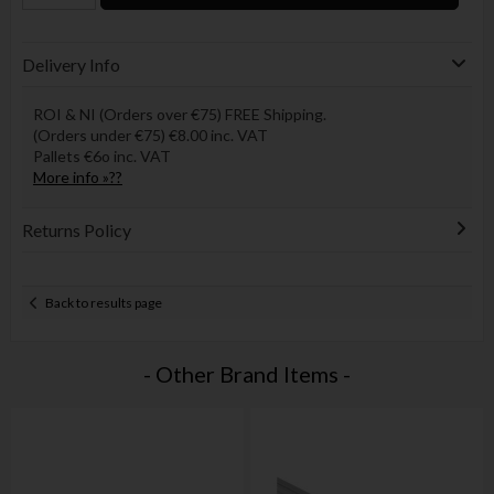
Delivery Info
ROI & NI (Orders over €75) FREE Shipping.
(Orders under €75) €8.00 inc. VAT
Pallets €6o inc. VAT
More info »??
Returns Policy
Back to results page
- Other Brand Items -