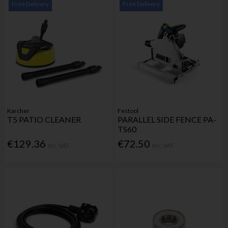
Free Delivery
Free Delivery
Karcher
Festool
T5 PATIO CLEANER
PARALLEL SIDE FENCE PA-
TS60
€129.36
€72.50
Inc. VAT
Inc. VAT