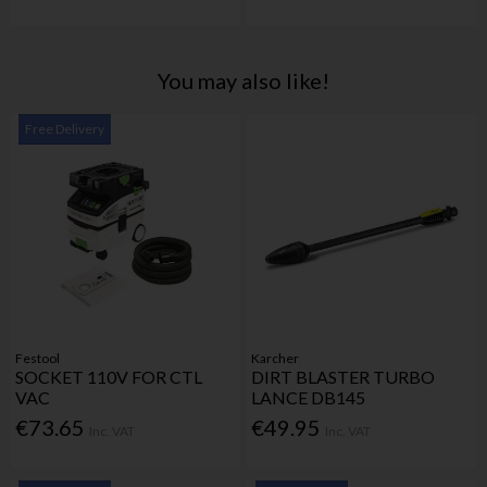
You may also like!
Free Delivery
Festool
Karcher
SOCKET 110V FOR CTL
DIRT BLASTER TURBO
VAC
LANCE DB145
€73.65
€49.95
Inc. VAT
Inc. VAT