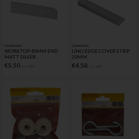
Centurion
Centurion
WORKTOP 40MM END
LINO EDGE COVER STRIP
MATT SILVER
25MM
€5.50
€4.58
Inc. VAT
Inc. VAT