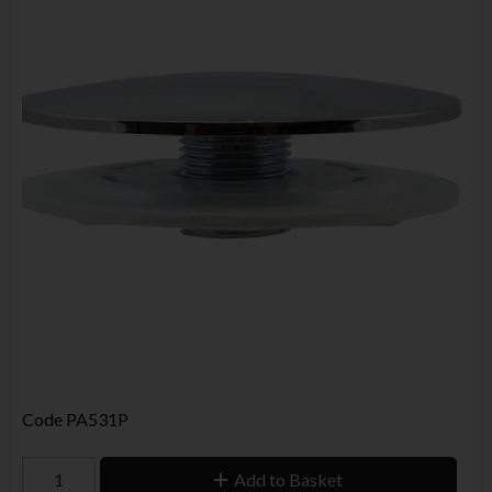
Code
PA531P
Add to Basket