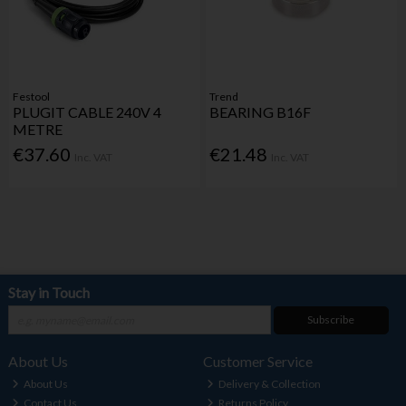
Festool
Trend
PLUGIT CABLE 240V 4
BEARING B16F
METRE
€37.60
€21.48
Inc. VAT
Inc. VAT
Stay in Touch
Subscribe
About Us
Customer Service
About Us
Delivery & Collection
Contact Us
Returns Policy