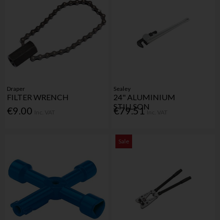
Draper
Sealey
FILTER WRENCH
24" ALUMINIUM
STILLSON
€9.00
€79.51
Inc. VAT
Inc. VAT
Sale