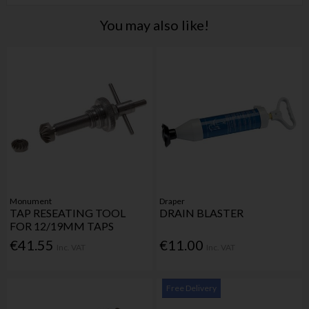
You may also like!
Monument
Draper
TAP RESEATING TOOL
DRAIN BLASTER
FOR 12/19MM TAPS
€41.55
€11.00
Inc. VAT
Inc. VAT
Free Delivery