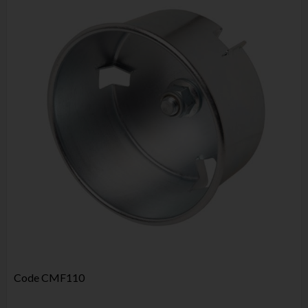
Code
CMF110