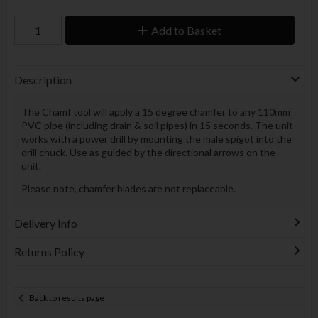
Add to Basket
Description
The Chamf tool will apply a 15 degree chamfer to any 110mm
PVC pipe (including drain & soil pipes) in 15 seconds. The unit
works with a power drill by mounting the male spigot into the
drill chuck. Use as guided by the directional arrows on the
unit.
Please note, chamfer blades are not replaceable.
Delivery Info
Returns Policy
Back to results page