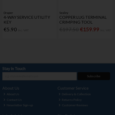
Draper
Sealey
4-WAY SERVICE UTILITY
COPPER LUG TERMINAL
KEY
CRIMPING TOOL
€5.90
€197.50
€159.99
Inc. VAT
Inc. VAT
Stay in Touch
Subscribe
About Us
Customer Service
About Us
Delivery & Collection
Contact Us
Returns Policy
Newsletter Sign-up
Customer Reviews