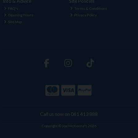
Info & Advice
Site Policies
FAQ's
Terms & Conditions
Opening Hours
Privacy Policy
Site Map
Call us now on 061 413 888
Copyright © Joe McKenna's 2026