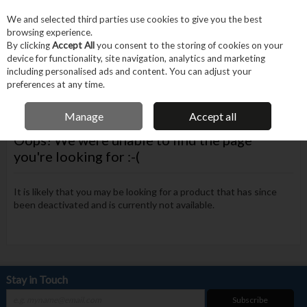
EX. VAT
INC. VAT
We and selected third parties use cookies to give you the best
Skip to content
browsing experience.
By clicking
Accept All
you consent to the storing of cookies on your
device for functionality, site navigation, analytics and marketing
Menu
Account
Search
Cart
including personalised ads and content. You can adjust your
preferences at any time.
FREE DELIVERY OVER €75
Manage
Accept all
Oops! We were unable to find the page
you're looking for :-(
It is likely that you may be looking for a product that has since
been deactivated and is currently not available.
Stay in Touch
Subscribe