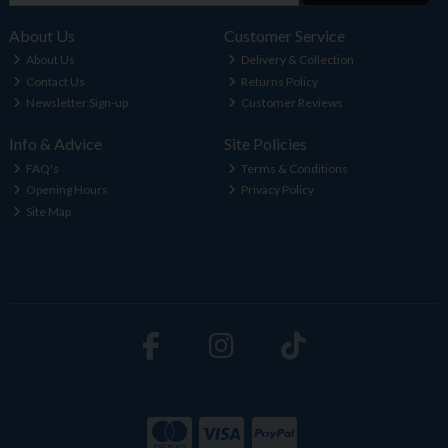
About Us
Customer Service
About Us
Delivery & Collection
Contact Us
Returns Policy
Newsletter Sign-up
Customer Reviews
Info & Advice
Site Policies
FAQ's
Terms & Conditions
Opening Hours
Privacy Policy
Site Map