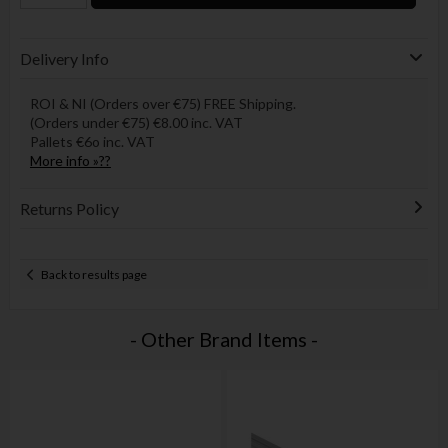
Delivery Info
ROI & NI (Orders over €75) FREE Shipping.
(Orders under €75) €8.00 inc. VAT
Pallets €6o inc. VAT
More info »??
Returns Policy
Back to results page
- Other Brand Items -