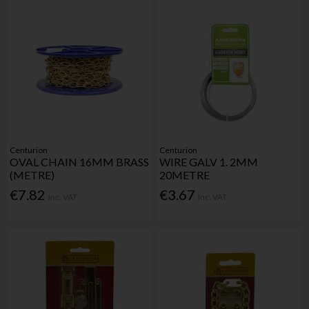
Centurion
Centurion
OVAL CHAIN 16MM BRASS
WIRE GALV 1. 2MM
(METRE)
20METRE
€7.82
€3.67
Inc. VAT
Inc. VAT