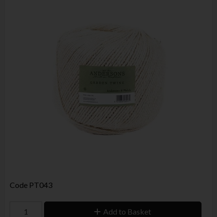
Code
PT043
Add to Basket