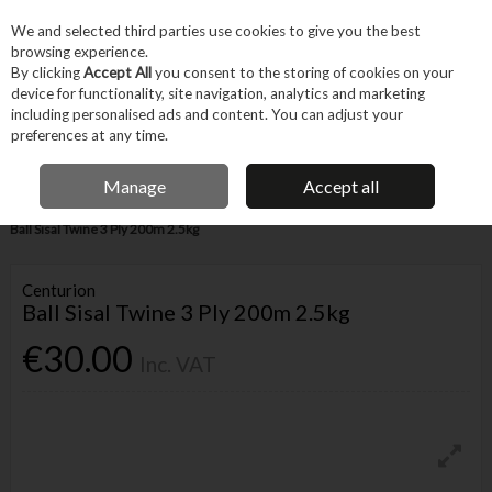
EX. VAT
INC. VAT
We and selected third parties use cookies to give you the best
Skip to content
browsing experience.
By clicking
Accept All
you consent to the storing of cookies on your
device for functionality, site navigation, analytics and marketing
Menu
Account
Search
Cart
including personalised ads and content. You can adjust your
preferences at any time.
IRISH OWNED BUSINESS
Manage
Accept all
Home
Fixings & Consumables
General Fixings
Wire, Rope & Chain
Ball Sisal Twine 3 Ply 200m 2.5kg
Centurion
Ball Sisal Twine 3 Ply 200m 2.5kg
€30.00
Inc. VAT