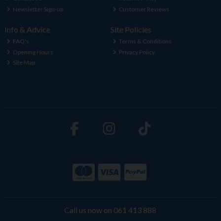
Newsletter Sign-up
Customer Reviews
Info & Advice
Site Policies
FAQ's
Terms & Conditions
Opening Hours
Privacy Policy
Site Map
Call us now on 061 413 888