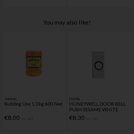
You may also like!
Joemac
Honda
Building Line 1/2kg 600 Feet
HONEYWELL DOOR BELL
PUSH SESAME WHITE
€8.00
€8.30
Inc. VAT
Inc. VAT