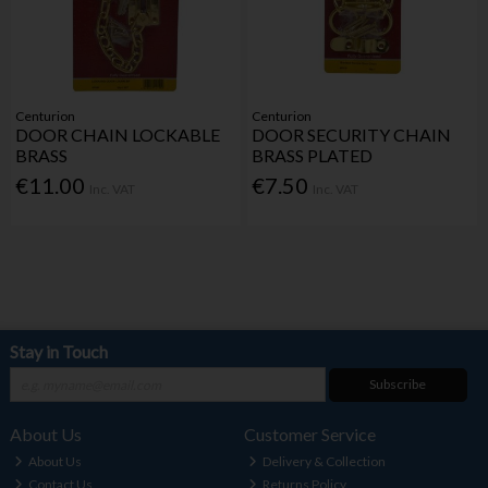
Centurion
Centurion
DOOR CHAIN LOCKABLE
DOOR SECURITY CHAIN
BRASS
BRASS PLATED
€11.00
€7.50
Inc. VAT
Inc. VAT
Stay in Touch
Subscribe
About Us
Customer Service
About Us
Delivery & Collection
Contact Us
Returns Policy