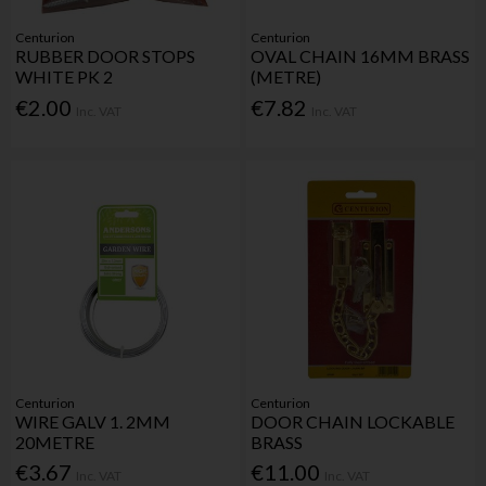
Centurion
Centurion
RUBBER DOOR STOPS
OVAL CHAIN 16MM BRASS
WHITE PK 2
(METRE)
€2.00
€7.82
Inc. VAT
Inc. VAT
Centurion
Centurion
WIRE GALV 1. 2MM
DOOR CHAIN LOCKABLE
20METRE
BRASS
€3.67
€11.00
Inc. VAT
Inc. VAT