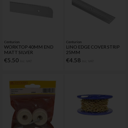
Centurion
Centurion
WORKTOP 40MM END
LINO EDGE COVER STRIP
MATT SILVER
25MM
€5.50
€4.58
Inc. VAT
Inc. VAT