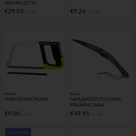
185MM 22TPI
€29.50
€9.26
Inc. VAT
Inc. VAT
Stanley
Bahco
JUNIOR HACKSAW
LAPLANDER FOLDING
PRUNING SAW
€9.00
€49.95
Inc. VAT
Inc. VAT
Free Delivery