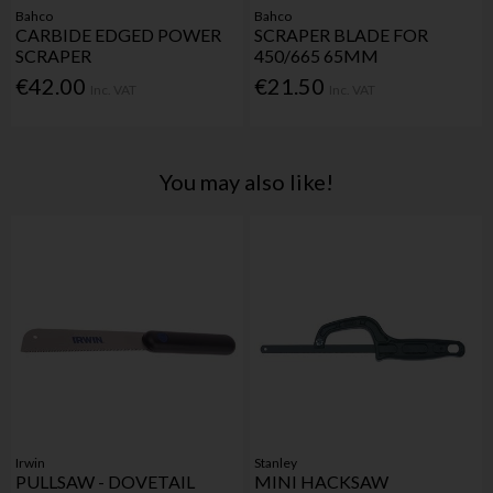
Bahco
Bahco
CARBIDE EDGED POWER
SCRAPER BLADE FOR
SCRAPER
450/665 65MM
€42.00
€21.50
Inc. VAT
Inc. VAT
You may also like!
Irwin
Stanley
PULLSAW - DOVETAIL
MINI HACKSAW