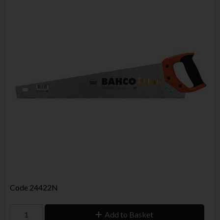
Code
24422N
Add to Basket