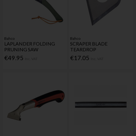
Bahco
Bahco
LAPLANDER FOLDING
SCRAPER BLADE
PRUNING SAW
TEARDROP
€49.95
€17.05
Inc. VAT
Inc. VAT