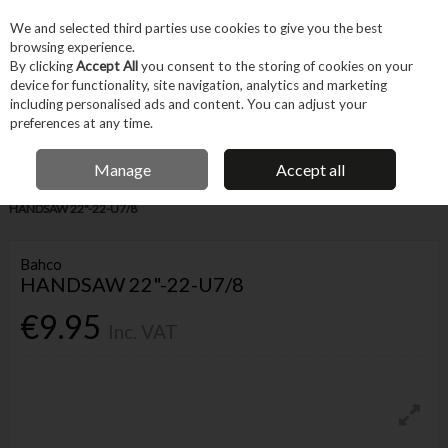
EX. VAT
INC. VAT
We and selected third parties use cookies to give you the best
Skip to content
browsing experience.
By clicking
Accept All
you consent to the storing of cookies on your
device for functionality, site navigation, analytics and marketing
Menu
Account
Search
Cart
including personalised ads and content. You can adjust your
preferences at any time.
IRISH OWNED BUSINESS
Manage
Accept all
Home
Hand Tools
Cutting & Hole-making Hand Tools
Saws
BAHCO
HANDSAW 22"-22-U7/8
Bahco
HANDSAW 22"-22-U7/8
€9.95
Inc. VAT