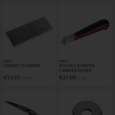
Bahco
Bahco
CABINET SCRAPER
POCKET SCRAPER
CARBIDE EDGED
€13.55
€37.00
Inc. VAT
Inc. VAT