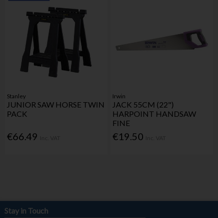
Stanley
Irwin
JUNIOR SAW HORSE TWIN
JACK 55CM (22")
PACK
HARPOINT HANDSAW
FINE
€66.49
€19.50
Inc. VAT
Inc. VAT
Stay in Touch