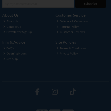
Subscribe
About Us
Customer Service
About Us
Delivery & Collection
Contact Us
Returns Policy
Newsletter Sign-up
Customer Reviews
Info & Advice
Site Policies
FAQ's
Terms & Conditions
Opening Hours
Privacy Policy
Site Map