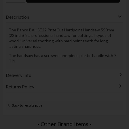
Description
The Bahco BAHSE22 PrizeCut Hardpoint Handsaw 550mm
(22 inch) is a professional handsaw for cutting all types of
wood. Universal toothing with hard point teeth for long
lasting sharpness.
The handsaw has a screwed one-piece plastic handle with 7
TPI.
Delivery Info
Returns Policy
Back to results page
- Other Brand Items -