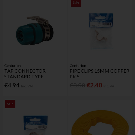
Sale
Centurion
Centurion
TAP CONNECTOR
PIPE CLIPS 15MM COPPER
STANDARD TYPE
PK 5
€4.94
€3.00
€2.40
Inc. VAT
Inc. VAT
Sale