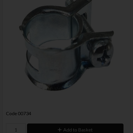
Code
00734
Add to Basket