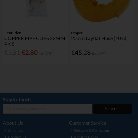
Centurion
Draper
COPPER PIPE CLIPS 22MM
25mm Layflat Hose (10m)
PK 5
€3.51
€2.80
€45.28
Inc. VAT
Inc. VAT
Stay in Touch
Subscribe
About Us
Customer Service
About Us
Delivery & Collection
Contact Us
Returns Policy