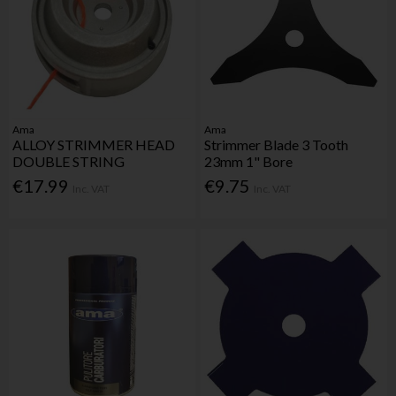
Ama
Ama
ALLOY STRIMMER HEAD
Strimmer Blade 3 Tooth
DOUBLE STRING
23mm 1" Bore
€17.99
€9.75
Inc. VAT
Inc. VAT