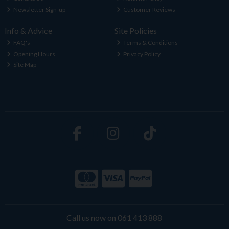
Newsletter Sign-up
Customer Reviews
Info & Advice
Site Policies
FAQ's
Terms & Conditions
Opening Hours
Privacy Policy
Site Map
Call us now on 061 413 888