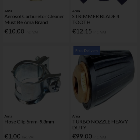
Ama
Ama
Aerosol Carburetor Cleaner
STRIMMER BLADE 4
Must Be Ama Brand
TOOTH
€10.00
€12.15
Inc. VAT
Inc. VAT
Free Delivery
Ama
Ama
Hose Clip 5mm-9.3mm
TURBO NOZZLE HEAVY
DUTY
€1.00
€99.00
Inc. VAT
Inc. VAT