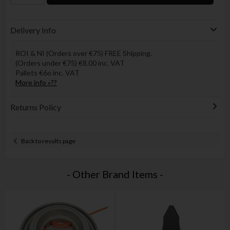
Delivery Info
ROI & NI (Orders over €75) FREE Shipping.
(Orders under €75) €8.00 inc. VAT
Pallets €6o inc. VAT
More info »??
Returns Policy
Back to results page
- Other Brand Items -