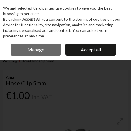
EX. VAT
INC. VAT
We and selected third parties use cookies to give you the best
Skip to content
browsing experience.
By clicking
Accept All
you consent to the storing of cookies on your
device for functionality, site navigation, analytics and marketing
Menu
Account
Search
Cart
including personalised ads and content. You can adjust your
preferences at any time.
IRISH OWNED BUSINESS
Manage
Accept all
Home
Garden & Household
Garden & Outdoor
Garden Hoses &
Watering
Ama Hose Clip 5mm
Ama
Hose Clip 5mm
€1.00
Inc. VAT