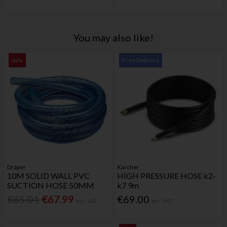
You may also like!
Sale
Free Delivery
Draper
Karcher
10M SOLID WALL PVC
HIGH PRESSURE HOSE k2-
SUCTION HOSE 50MM
k7 9m
€85.01
€67.99
€69.00
Inc. VAT
Inc. VAT