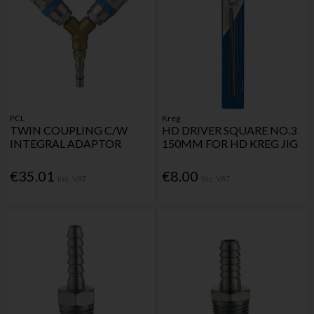
PCL
Kreg
TWIN COUPLING C/W
HD DRIVER SQUARE NO.3
INTEGRAL ADAPTOR
150MM FOR HD KREG JIG
€35.01
€8.00
Inc. VAT
Inc. VAT