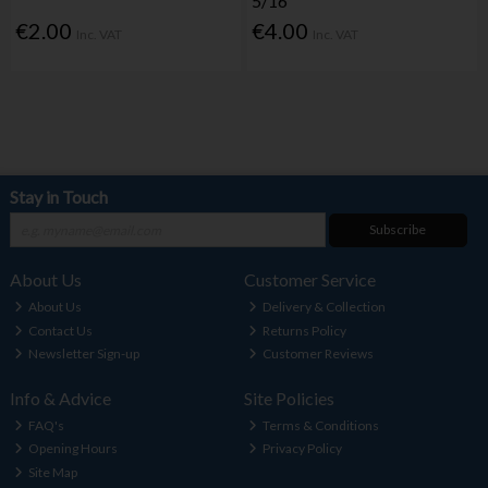
5/16"
€2.00
€4.00
Inc. VAT
Inc. VAT
Stay in Touch
Subscribe
About Us
Customer Service
About Us
Delivery & Collection
Contact Us
Returns Policy
Newsletter Sign-up
Customer Reviews
Info & Advice
Site Policies
FAQ's
Terms & Conditions
Opening Hours
Privacy Policy
Site Map