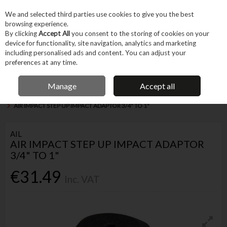
EX. VAT
INC. VAT
We and selected third parties use cookies to give you the best
Skip to content
browsing experience.
By clicking
Accept All
you consent to the storing of cookies on your
device for functionality, site navigation, analytics and marketing
Menu
Account
Search
Cart
including personalised ads and content. You can adjust your
preferences at any time.
FREE DELIVERY OVER €75
IRISH OWNED BUSINESS
Manage
Accept all
Home
Tool Accessories
Other Accessories
Other Drivers & Adapters
AIR IMPACT STEP UP IMPACT ADAPTOR 3/4" TO 1"
AIL
AIR IMPACT STEP UP IMPACT ADAPTOR
3/4" TO 1"
€31.49
Inc. VAT