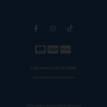
Call us now on 061 413 888
Copyright © Joe McKenna's 2026
site by:
Magico
/ powered by
AB Commerce