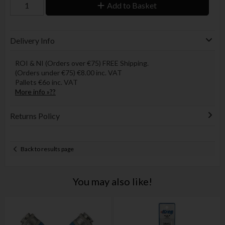
Add to Basket
Delivery Info
ROI & NI (Orders over €75) FREE Shipping.
(Orders under €75) €8.00 inc. VAT
Pallets €6o inc. VAT
More info »??
Returns Policy
Back to results page
You may also like!