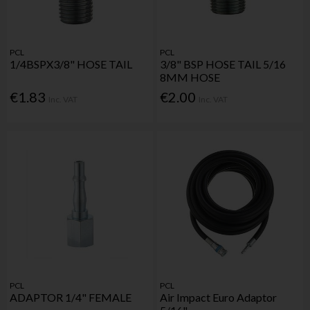
PCL
PCL
1/4BSPX3/8" HOSE TAIL
3/8" BSP HOSE TAIL 5/16
8MM HOSE
€1.83
€2.00
Inc. VAT
Inc. VAT
PCL
PCL
ADAPTOR 1/4" FEMALE
Air Impact Euro Adaptor