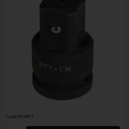
Code
PA34F1