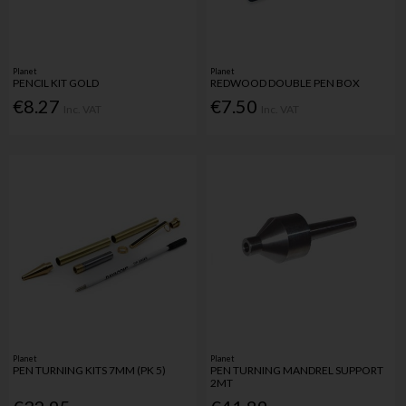
Planet
Planet
PENCIL KIT GOLD
REDWOOD DOUBLE PEN BOX
€8.27
€7.50
Inc. VAT
Inc. VAT
Planet
Planet
PEN TURNING KITS 7MM (PK 5)
PEN TURNING MANDREL SUPPORT
2MT