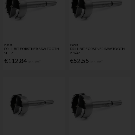
Planet
Planet
DRILL BIT FORSTNER SAW TOOTH
DRILL BIT FORSTNER SAW TOOTH
SET 7
2.1/4"
€112.84
€52.55
Inc. VAT
Inc. VAT