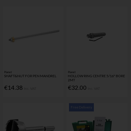
Planet
Planet
SHAFT&NUT FOR PEN MANDREL
HOLLOW RING CENTRE 5/16" BORE
2MT
€14.38
€32.00
Inc. VAT
Inc. VAT
Free Delivery