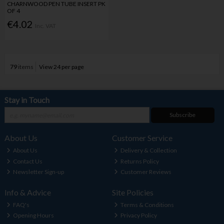
CHARNWOOD PEN TUBE INSERT PK
OF 4
€4.02
Inc. VAT
79
items
View 24 per page
Stay in Touch
Subscribe
About Us
Customer Service
About Us
Delivery & Collection
Contact Us
Returns Policy
Newsletter Sign-up
Customer Reviews
Info & Advice
Site Policies
FAQ's
Terms & Conditions
Opening Hours
Privacy Policy