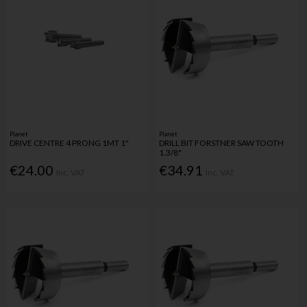
Planet
Planet
DRIVE CENTRE 4 PRONG 1MT 1"
DRILL BIT FORSTNER SAW TOOTH
1.3/8"
€24.00
€34.91
Inc. VAT
Inc. VAT