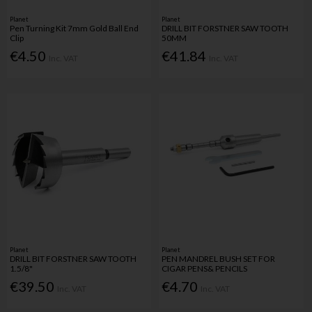
Planet
Planet
Pen Turning Kit 7mm Gold Ball End
DRILL BIT FORSTNER SAW TOOTH
Clip
50MM
€4.50
€41.84
Inc. VAT
Inc. VAT
Planet
Planet
DRILL BIT FORSTNER SAW TOOTH
PEN MANDREL BUSH SET FOR
1.5/8"
CIGAR PENS& PENCILS
€39.50
€4.70
Inc. VAT
Inc. VAT