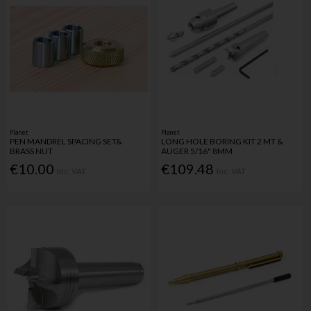
Planet
Planet
PEN MANDREL SPACING SET&
LONG HOLE BORING KIT 2 MT &
BRASS NUT
AUGER 5/16" 8MM
€10.00
€109.48
Inc. VAT
Inc. VAT