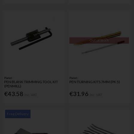
Out of Stock
Planet
Planet
PEN BLANK TRIMMING TOOL KIT
PEN TURNING KITS 7MM (PK 5)
(PENMILL)
€43.58
€31.96
Inc. VAT
Inc. VAT
Free Delivery