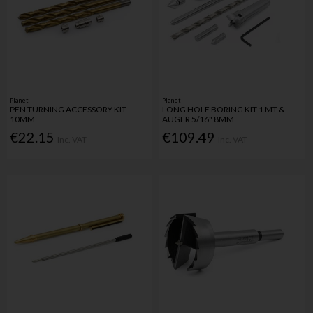
Planet
Planet
PEN TURNING ACCESSORY KIT
LONG HOLE BORING KIT 1 MT &
10MM
AUGER 5/16" 8MM
€22.15
€109.49
Inc. VAT
Inc. VAT