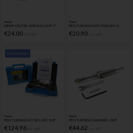
Planet
Planet
DRIVE CENTRE 4 PRONG 2 MT 1"
PEN TURNING KITS 7MM (PK 5)
€24.00
€20.90
Inc. VAT
Inc. VAT
Free Delivery
Planet
Planet
PEN TURNING KIT DE LUXE 1MT
PEN TURNING MANDREL 2MT
€124.96
€44.62
Inc. VAT
Inc. VAT