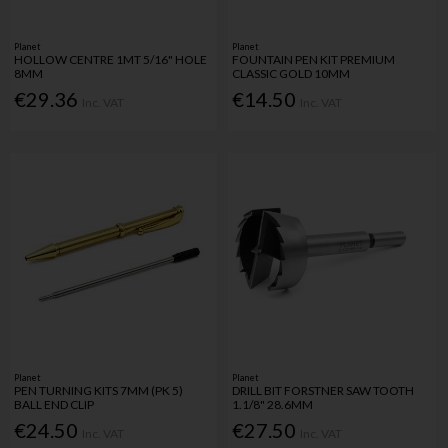
Planet
Planet
HOLLOW CENTRE 1MT 5/16" HOLE
FOUNTAIN PEN KIT PREMIUM
8MM
CLASSIC GOLD 10MM
€29.36
€14.50
Inc. VAT
Inc. VAT
Planet
Planet
PEN TURNING KITS 7MM (PK 5)
DRILL BIT FORSTNER SAW TOOTH
BALL END CLIP
1.1/8" 28.6MM
€24.50
€27.50
Inc. VAT
Inc. VAT