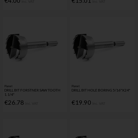
€4.00
€15.01
Inc. VAT
Inc. VAT
Planet
Planet
DRILL BIT FORSTNER SAW TOOTH
DRILL BIT HOLE BORING 5/16"X24"
1.1/4"
€26.78
€19.90
Inc. VAT
Inc. VAT