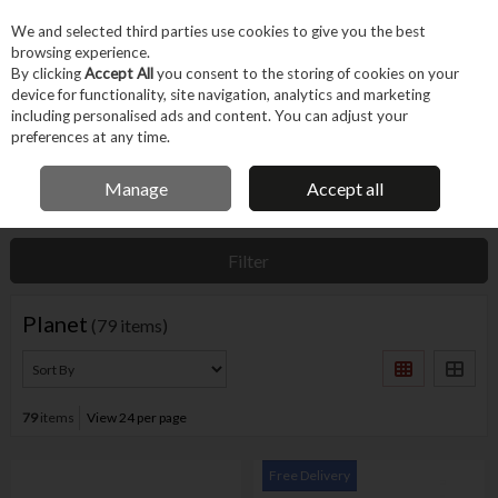
EX. VAT
INC. VAT
We and selected third parties use cookies to give you the best
Skip to content
browsing experience.
By clicking
Accept All
you consent to the storing of cookies on your
device for functionality, site navigation, analytics and marketing
Menu
Account
Search
Cart
including personalised ads and content. You can adjust your
preferences at any time.
IRISH OWNED BUSINESS
Manage
Accept all
Home
Planet
Filter
Planet
(79 items)
79
items
View 24 per page
Free Delivery