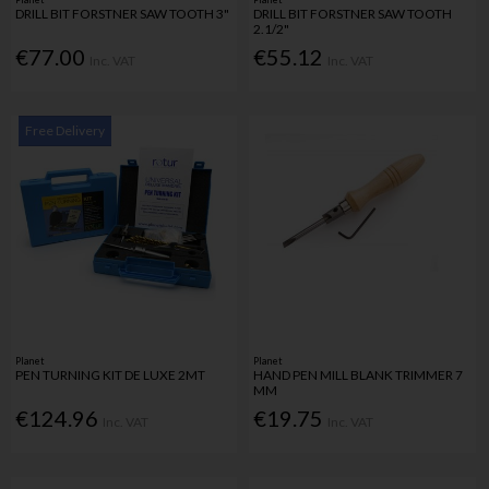
DRILL BIT FORSTNER SAW TOOTH 3"
DRILL BIT FORSTNER SAW TOOTH
2.1/2"
€77.00
€55.12
Inc. VAT
Inc. VAT
Free Delivery
Planet
Planet
PEN TURNING KIT DE LUXE 2MT
HAND PEN MILL BLANK TRIMMER 7
MM
€124.96
€19.75
Inc. VAT
Inc. VAT