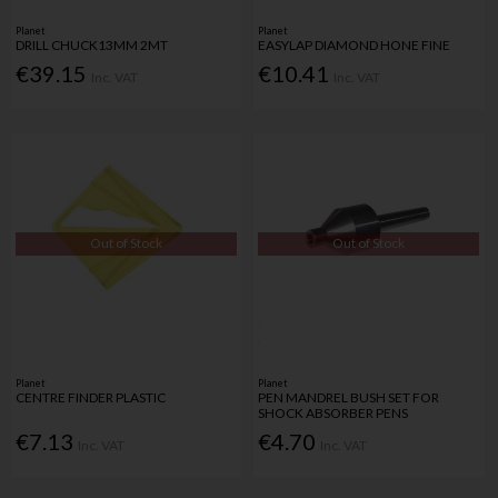
Planet
Planet
DRILL CHUCK13MM 2MT
EASYLAP DIAMOND HONE FINE
€39.15
€10.41
Inc. VAT
Inc. VAT
Out of Stock
Out of Stock
Planet
Planet
CENTRE FINDER PLASTIC
PEN MANDREL BUSH SET FOR
SHOCK ABSORBER PENS
€7.13
€4.70
Inc. VAT
Inc. VAT