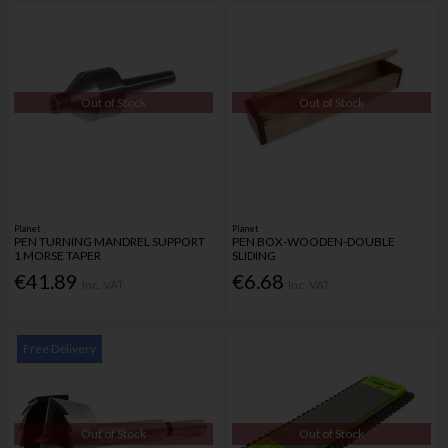
Out of Stock
Out of Stock
Planet
Planet
PEN TURNING MANDREL SUPPORT
PEN BOX-WOODEN-DOUBLE
1 MORSE TAPER
SLIDING
€41.89
€6.68
Inc. VAT
Inc. VAT
Free Delivery
Out of Stock
Out of Stock