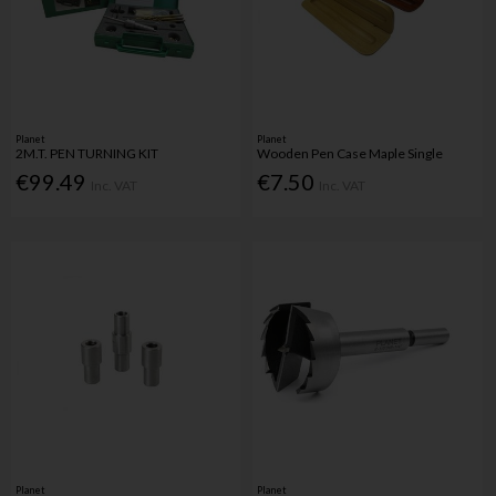
Planet
Planet
2M.T. PEN TURNING KIT
Wooden Pen Case Maple Single
€99.49
€7.50
Inc. VAT
Inc. VAT
Planet
Planet