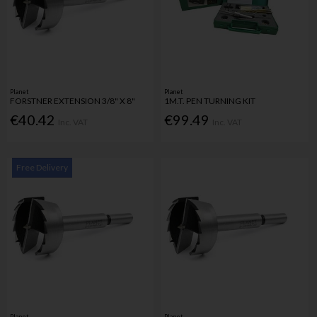
Planet
Planet
FORSTNER EXTENSION 3/8" X 8"
1M.T. PEN TURNING KIT
€40.42
€99.49
Inc. VAT
Inc. VAT
Free Delivery
Planet
Planet