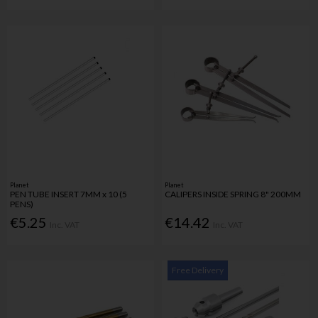
Planet
Planet
PEN TUBE INSERT 7MM x 10 (5
CALIPERS INSIDE SPRING 8" 200MM
PENS)
€5.25
€14.42
Inc. VAT
Inc. VAT
Free Delivery