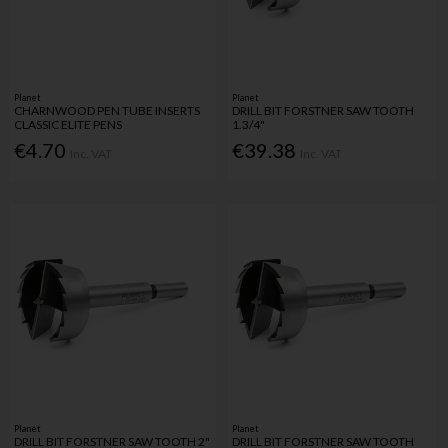
Planet
Planet
CHARNWOOD PEN TUBE INSERTS
DRILL BIT FORSTNER SAW TOOTH
CLASSIC ELITE PENS
1.3/4"
€4.70
€39.38
Inc. VAT
Inc. VAT
Planet
Planet
DRILL BIT FORSTNER SAW TOOTH 2"
DRILL BIT FORSTNER SAW TOOTH