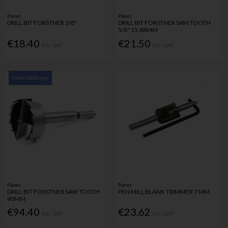
Planet
Planet
DRILL BIT FORSTNER 3/8"
DRILL BIT FORSTNER SAW TOOTH
5/8" 15.88MM
€18.40
€21.50
Inc. VAT
Inc. VAT
Free Delivery
Planet
Planet
DRILL BIT FORSTNER SAW TOOTH
PEN MILL BLANK TRIMMER 7 MM
90MM
€94.40
€23.62
Inc. VAT
Inc. VAT