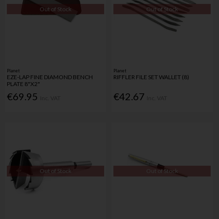
Out of Stock
Out of Stock
Planet
Planet
EZE-LAP FINE DIAMOND BENCH
RIFFLER FILE SET WALLET (8)
PLATE 8"X2"
€69.95
€42.67
Inc. VAT
Inc. VAT
Out of Stock
Out of Stock