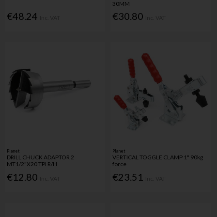
30MM
€48.24
€30.80
Inc. VAT
Inc. VAT
Planet
Planet
DRILL CHUCK ADAPTOR 2
VERTICAL TOGGLE CLAMP 1" 90kg
MT1/2"X20 TPI R/H
force
€12.80
€23.51
Inc. VAT
Inc. VAT