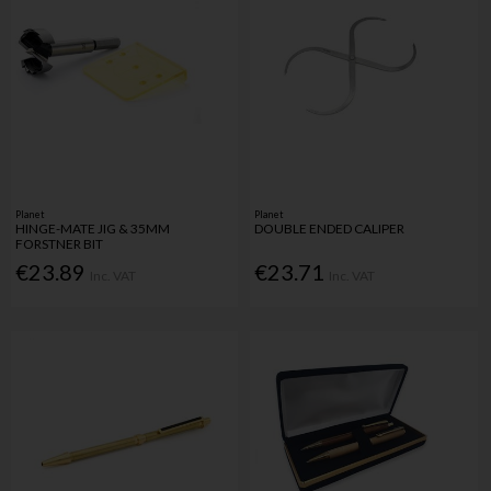
Planet
Planet
HINGE-MATE JIG & 35MM
DOUBLE ENDED CALIPER
FORSTNER BIT
€23.89
€23.71
Inc. VAT
Inc. VAT