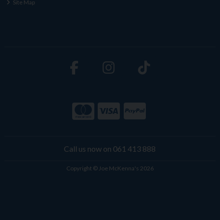
Site Map
Call us now on 061 413 888
Copyright © Joe McKenna's 2026