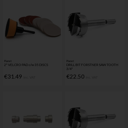
Planet
Planet
2" VELCRO PAD c/w 35 DISCS
DRILL BIT FORSTNER SAW TOOTH
3/4"
€31.49
€22.50
Inc. VAT
Inc. VAT