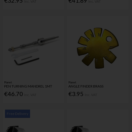
€32.95
€41.89
Inc. VAT
Inc. VAT
Planet
Planet
PEN TURNING MANDREL 1MT
ANGLE FINDER BRASS
€46.70
€3.95
Inc. VAT
Inc. VAT
Free Delivery