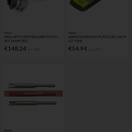
Planet
Planet
DRILL BIT FORSTNER SAW TOOTH
DIAMOND BENCH PLATE EZE-LAP 6"
SET 16 METRIC
x 2" FINE
€148.24
€54.94
Inc. VAT
Inc. VAT
Out of Stock
Planet