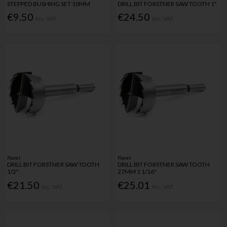
STEPPED BUSHING SET 10MM
DRILL BIT FORSTNER SAW TOOTH 1"
€9.50
€24.50
Inc. VAT
Inc. VAT
Planet
Planet
DRILL BIT FORSTNER SAW TOOTH
DRILL BIT FORSTNER SAW TOOTH
1/2"
27MM 1 1/16"
€21.50
€25.01
Inc. VAT
Inc. VAT