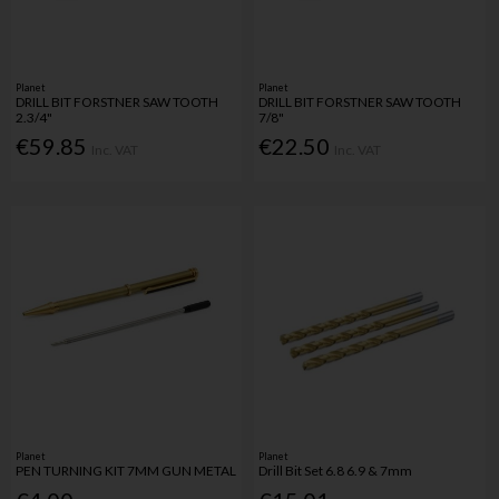
Planet
Planet
DRILL BIT FORSTNER SAW TOOTH
DRILL BIT FORSTNER SAW TOOTH
2.3/4"
7/8"
€59.85
€22.50
Inc. VAT
Inc. VAT
Planet
Planet
PEN TURNING KIT 7MM GUN METAL
Drill Bit Set 6.8 6.9 & 7mm