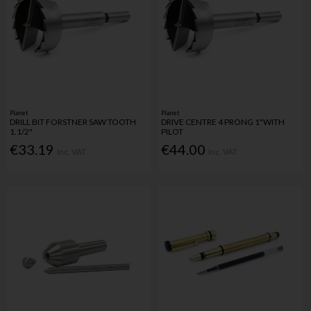
Planet
Planet
DRILL BIT FORSTNER SAW TOOTH
DRIVE CENTRE 4 PRONG 1"WITH
1.1/2"
PILOT
€33.19
€44.00
Inc. VAT
Inc. VAT