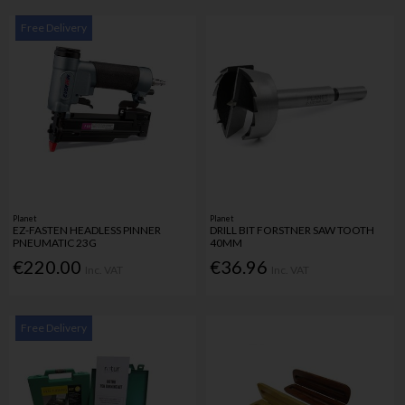
Free Delivery
Planet
Planet
EZ-FASTEN HEADLESS PINNER
DRILL BIT FORSTNER SAW TOOTH
PNEUMATIC 23G
40MM
€220.00
€36.96
Inc. VAT
Inc. VAT
Free Delivery